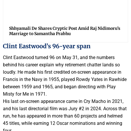
Shhyamali De Shares Cryptic Post Amid Raj Nidimoru’s
Marriage to Samantha Prabhu
Clint Eastwood’s 96-year span
Clint Eastwood turned 96 on May 31, and the numbers
behind his career explain why retirement chatter lands so
loudly. He made his first credited on-screen appearance in
Francis in the Navy in 1955, played Rowdy Yates in Rawhide
between 1959 and 1965, and began directing with Play
Misty for Me in 1971.
His last on-screen appearance came in Cry Macho in 2021,
and his last directorial film was Jury #2 in 2024. Across that
run, he has appeared in more than 60 projects and helmed
45 titles, while earning 12 Oscar nominations and winning
four.