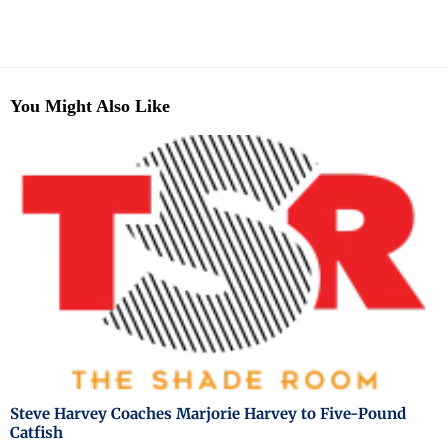
You Might Also Like
Steve Harvey Coaches Marjorie Harvey to Five-Pound
Catfish