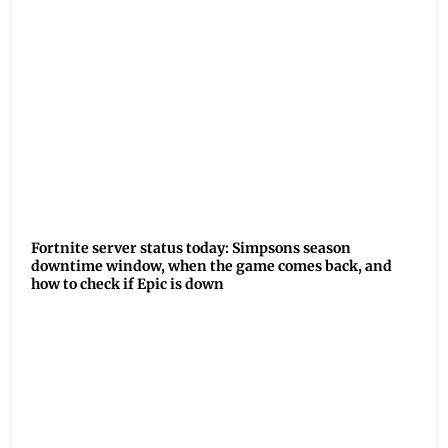
Fortnite server status today: Simpsons season
downtime window, when the game comes back, and
how to check if Epic is down