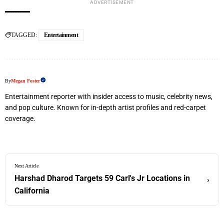
ADVERTISEMENT
TAGGED:
Entertainment
By
Megan Foster
Entertainment reporter with insider access to music, celebrity news,
and pop culture. Known for in-depth artist profiles and red-carpet
coverage.
Next Article
Harshad Dharod Targets 59 Carl's Jr Locations in
›
California