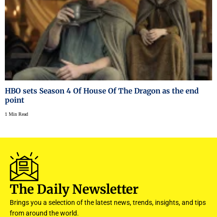
HBO sets Season 4 Of House Of The Dragon as the end
point
1 Min Read
The Daily Newsletter
Brings you a selection of the latest news, trends, insights, and tips
from around the world.