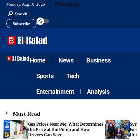
Breaking
Monday, Aug 10, 2026
Search
Subscribe
Home
News
Business
Sports
Tech
Entertainment
Analysis
Must Read
Gas Prices Near Me: What Determines
Syria
the Price at the Pump and How
Form
Drivers Can Save
Unde