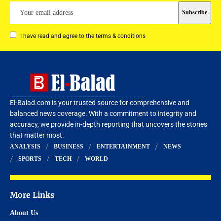
I have read and agree to the terms & conditions
El-Balad.com is your trusted source for comprehensive and
balanced news coverage. With a commitment to integrity and
accuracy, we provide in-depth reporting that uncovers the stories
that matter most.
ANALYSIS
BUSINESS
ENTERTAINMENT
NEWS
SPORTS
TECH
WORLD
More Links
About Us