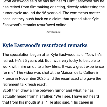
Scott eastwood said he has not heard Clint Eastwood say he
has retired from filmmaking or acting, directly addressing the
rumor cycle around the 96-year-old. The comments matter
because they push back on a claim that spread after Kyle
Eastwood’s remarks resurfaced online.
- Advertisement -
Kyle Eastwood’s resurfaced remarks
The speculation began after Kyle Eastwood said, “Now he’s
retired. He’s 95 years old. But I was very lucky to be able to
work with him on quite a few films. It was a great experience
for me.” The video was shot at the Maison de la Culture in
France in November 2025, and the resurfaced clip gave the
retirement talk fresh reach.
Scott then drew a line between rumor and what he has
actually heard from his father: “We’ll see. I have not heard
that from his mouth at all.” He also said, “His career in