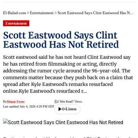
El-Balad.com
>
Entertainment
>
Scott Eastwood Says Clint Eastwood Has Not Retired
Entertainment
Scott Eastwood Says Clint
Eastwood Has Not Retired
Scott eastwood said he has not heard Clint Eastwood say
he has retired from filmmaking or acting, directly
addressing the rumor cycle around the 96-year-old. The
comments matter because they push back on a claim that
spread after Kyle Eastwood’s remarks resurfaced
online.Kyle Eastwood’s resurfaced r…
By
Megan Foster
2 Min Read
7 Views
Last updated July 4, 2026 4:29 PM EDT
Listen