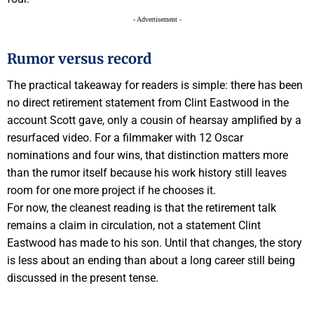
- Advertisement -
Rumor versus record
The practical takeaway for readers is simple: there has been
no direct retirement statement from Clint Eastwood in the
account Scott gave, only a cousin of hearsay amplified by a
resurfaced video. For a filmmaker with 12 Oscar
nominations and four wins, that distinction matters more
than the rumor itself because his work history still leaves
room for one more project if he chooses it.
For now, the cleanest reading is that the retirement talk
remains a claim in circulation, not a statement Clint
Eastwood has made to his son. Until that changes, the story
is less about an ending than about a long career still being
discussed in the present tense.