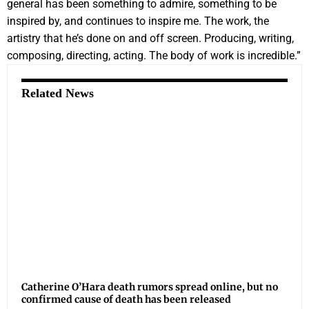
general has been something to admire, something to be
inspired by, and continues to inspire me. The work, the
artistry that he’s done on and off screen. Producing, writing,
composing, directing, acting. The body of work is incredible.”
Related News
Catherine O’Hara death rumors spread online, but no
confirmed cause of death has been released