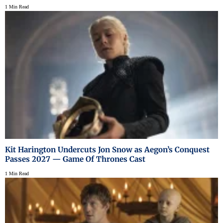
1 Min Read
Kit Harington Undercuts Jon Snow as Aegon’s Conquest
Passes 2027 — Game Of Thrones Cast
1 Min Read