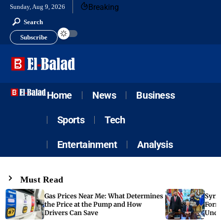
Breaking
Sunday, Aug 9, 2026
Search
Subscribe
Home
News
Business
Sports
Tech
Entertainment
Analysis
Must Read
Gas Prices Near Me: What Determines
Syria
the Price at the Pump and How
Form
Drivers Can Save
Unde