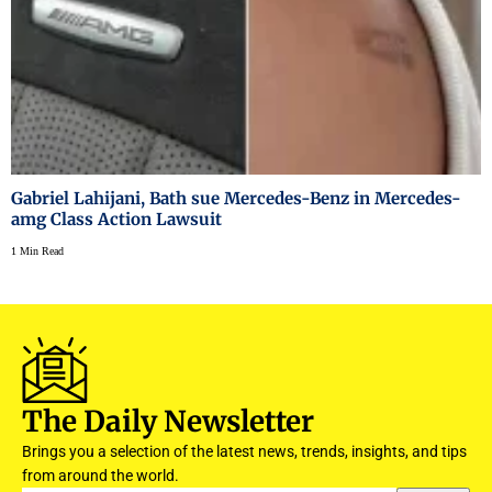
Gabriel Lahijani, Bath sue Mercedes-Benz in Mercedes-
amg Class Action Lawsuit
1 Min Read
The Daily Newsletter
Brings you a selection of the latest news, trends, insights, and tips
from around the world.