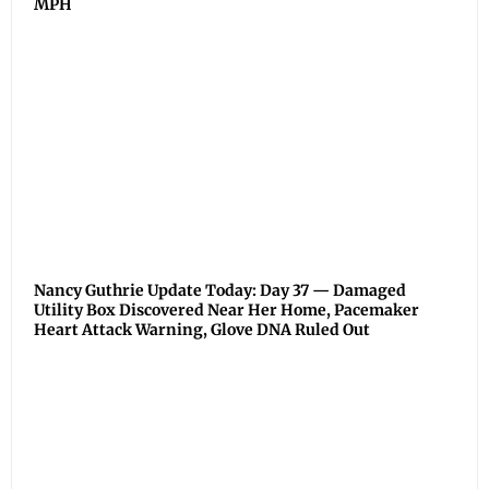
MPH
Nancy Guthrie Update Today: Day 37 — Damaged
Utility Box Discovered Near Her Home, Pacemaker
Heart Attack Warning, Glove DNA Ruled Out