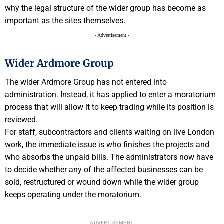
why the legal structure of the wider group has become as
important as the sites themselves.
- Advertisement -
Wider Ardmore Group
The wider Ardmore Group has not entered into
administration. Instead, it has applied to enter a moratorium
process that will allow it to keep trading while its position is
reviewed.
For staff, subcontractors and clients waiting on live London
work, the immediate issue is who finishes the projects and
who absorbs the unpaid bills. The administrators now have
to decide whether any of the affected businesses can be
sold, restructured or wound down while the wider group
keeps operating under the moratorium.
ADVERTISEMENT