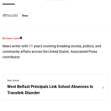
TAGGED:
News
By
James Carter
News writer with 11 years covering breaking stories, politics, and
community affairs across the United States. Associated Press
contributor.
Next Article
West Belfast Principals Link School Absences to
›
Translink Disorder