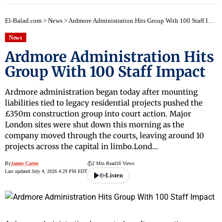
El-Balad.com
>
News
>
Ardmore Administration Hits Group With 100 Staff Impact
News
Ardmore Administration Hits
Group With 100 Staff Impact
Ardmore administration began today after mounting
liabilities tied to legacy residential projects pushed the
£350m construction group into court action. Major
London sites were shut down this morning as the
company moved through the courts, leaving around 10
projects across the capital in limbo.Lond…
By
James Carter
2 Min Read
18 Views
Last updated July 4, 2026 4:29 PM EDT
Listen