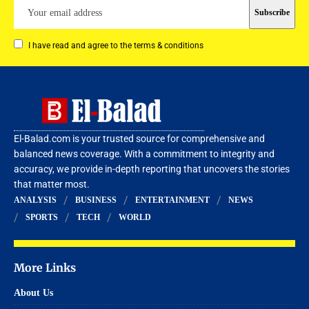
I have read and agree to the terms & conditions
El-Balad.com is your trusted source for comprehensive and
balanced news coverage. With a commitment to integrity and
accuracy, we provide in-depth reporting that uncovers the stories
that matter most.
ANALYSIS
BUSINESS
ENTERTAINMENT
NEWS
SPORTS
TECH
WORLD
More Links
About Us