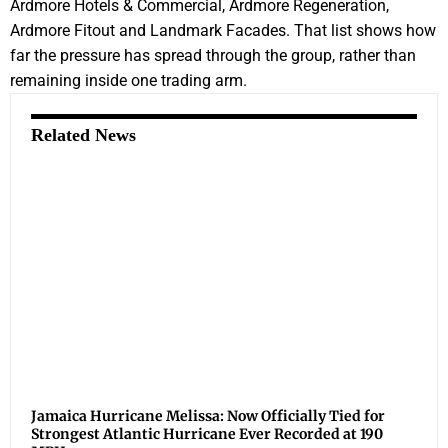
Ardmore Hotels & Commercial, Ardmore Regeneration,
Ardmore Fitout and Landmark Facades. That list shows how
far the pressure has spread through the group, rather than
remaining inside one trading arm.
Related News
Jamaica Hurricane Melissa: Now Officially Tied for
Strongest Atlantic Hurricane Ever Recorded at 190