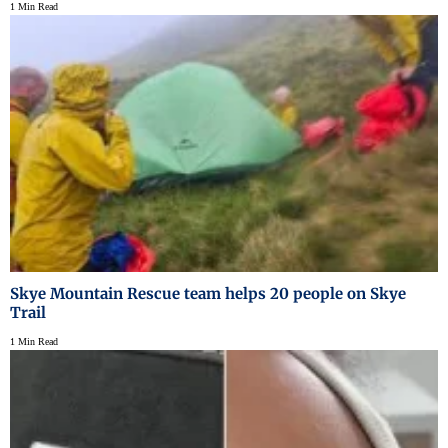
1 Min Read
Skye Mountain Rescue team helps 20 people on Skye
Trail
1 Min Read