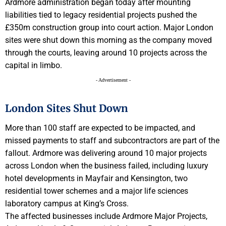
Ardmore administration began today after mounting
liabilities tied to legacy residential projects pushed the
£350m construction group into court action. Major London
sites were shut down this morning as the company moved
through the courts, leaving around 10 projects across the
capital in limbo.
- Advertisement -
London Sites Shut Down
More than 100 staff are expected to be impacted, and
missed payments to staff and subcontractors are part of the
fallout. Ardmore was delivering around 10 major projects
across London when the business failed, including luxury
hotel developments in Mayfair and Kensington, two
residential tower schemes and a major life sciences
laboratory campus at King’s Cross.
The affected businesses include Ardmore Major Projects,