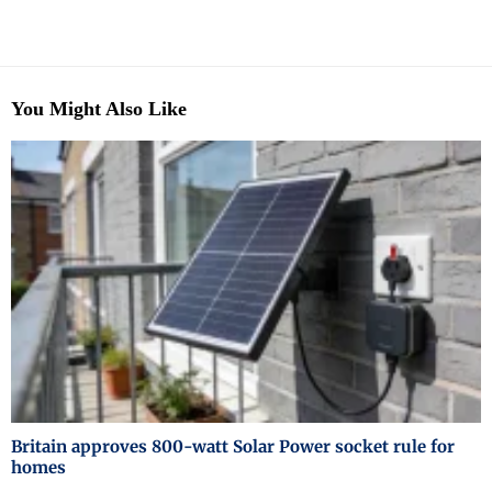
You Might Also Like
Britain approves 800-watt Solar Power socket rule for
homes