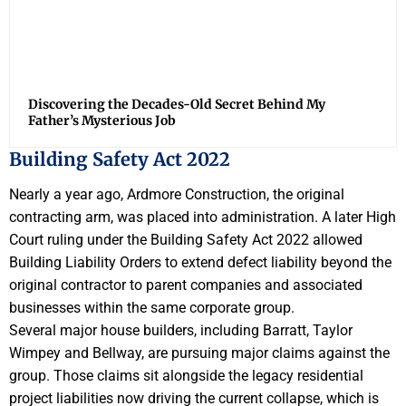
Discovering the Decades-Old Secret Behind My
Father’s Mysterious Job
Building Safety Act 2022
Nearly a year ago, Ardmore Construction, the original
contracting arm, was placed into administration. A later High
Court ruling under the Building Safety Act 2022 allowed
Building Liability Orders to extend defect liability beyond the
original contractor to parent companies and associated
businesses within the same corporate group.
Several major house builders, including Barratt, Taylor
Wimpey and Bellway, are pursuing major claims against the
group. Those claims sit alongside the legacy residential
project liabilities now driving the current collapse, which is