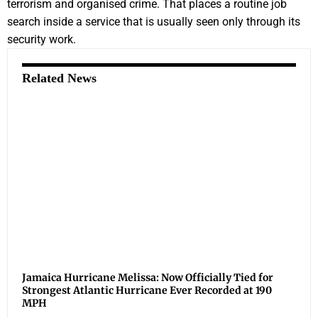
terrorism and organised crime. That places a routine job
search inside a service that is usually seen only through its
security work.
Related News
Jamaica Hurricane Melissa: Now Officially Tied for
Strongest Atlantic Hurricane Ever Recorded at 190
MPH