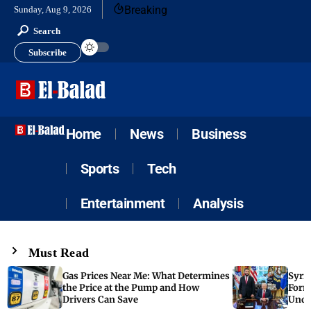
Breaking
Sunday, Aug 9, 2026
Search
Subscribe
Home
News
Business
Sports
Tech
Entertainment
Analysis
Must Read
Gas Prices Near Me: What Determines
Syria
the Price at the Pump and How
Form
Drivers Can Save
Unde