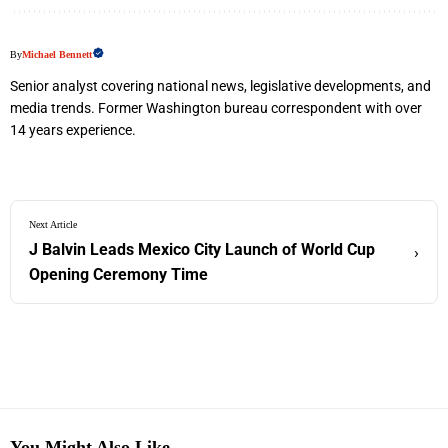
By
Michael Bennett
Senior analyst covering national news, legislative developments, and
media trends. Former Washington bureau correspondent with over
14 years experience.
Next Article
J Balvin Leads Mexico City Launch of World Cup
›
Opening Ceremony Time
You Might Also Like