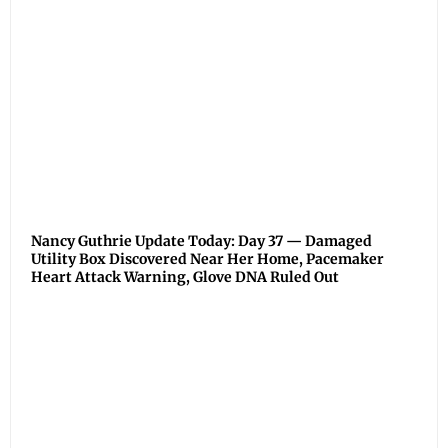
Nancy Guthrie Update Today: Day 37 — Damaged
Utility Box Discovered Near Her Home, Pacemaker
Heart Attack Warning, Glove DNA Ruled Out