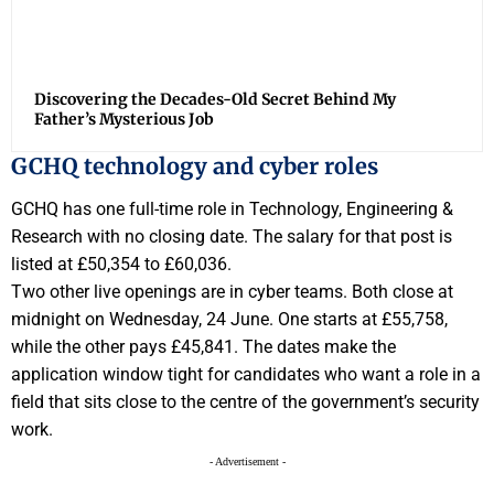
Discovering the Decades-Old Secret Behind My
Father’s Mysterious Job
GCHQ technology and cyber roles
GCHQ has one full-time role in Technology, Engineering &
Research with no closing date. The salary for that post is
listed at £50,354 to £60,036.
Two other live openings are in cyber teams. Both close at
midnight on Wednesday, 24 June. One starts at £55,758,
while the other pays £45,841. The dates make the
application window tight for candidates who want a role in a
field that sits close to the centre of the government’s security
work.
- Advertisement -