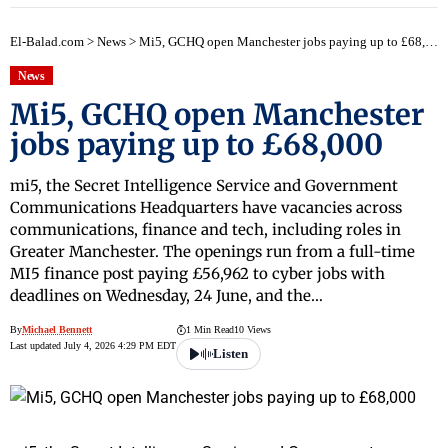
El-Balad.com
>
News
>
Mi5, GCHQ open Manchester jobs paying up to £68,000
News
Mi5, GCHQ open Manchester
jobs paying up to £68,000
mi5, the Secret Intelligence Service and Government
Communications Headquarters have vacancies across
communications, finance and tech, including roles in
Greater Manchester. The openings run from a full-time
MI5 finance post paying £56,962 to cyber jobs with
deadlines on Wednesday, 24 June, and the…
By
Michael Bennett
1 Min Read
10 Views
Last updated July 4, 2026 4:29 PM EDT
Listen