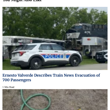
Ernesto Valverde Describes Train News Evacuation of
700 Passengers
1 Min Read