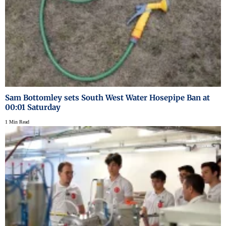
Sam Bottomley sets South West Water Hosepipe Ban at
00:01 Saturday
1 Min Read