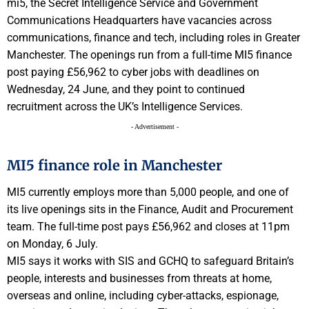
mi5, the Secret Intelligence Service and Government
Communications Headquarters have vacancies across
communications, finance and tech, including roles in Greater
Manchester. The openings run from a full-time MI5 finance
post paying £56,962 to cyber jobs with deadlines on
Wednesday, 24 June, and they point to continued
recruitment across the UK’s Intelligence Services.
- Advertisement -
MI5 finance role in Manchester
MI5 currently employs more than 5,000 people, and one of
its live openings sits in the Finance, Audit and Procurement
team. The full-time post pays £56,962 and closes at 11pm
on Monday, 6 July.
MI5 says it works with SIS and GCHQ to safeguard Britain’s
people, interests and businesses from threats at home,
overseas and online, including cyber-attacks, espionage,