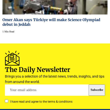
Omer Akan says Türkiye will make Science Olympiad
debut in Jeddah
1 Min Read
The Daily Newsletter
Brings you a selection of the latest news, trends, insights, and tips
from around the world.
I have read and agree to the terms & conditions