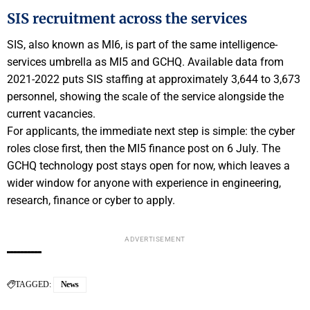
SIS recruitment across the services
SIS, also known as MI6, is part of the same intelligence-
services umbrella as MI5 and GCHQ. Available data from
2021-2022 puts SIS staffing at approximately 3,644 to 3,673
personnel, showing the scale of the service alongside the
current vacancies.
For applicants, the immediate next step is simple: the cyber
roles close first, then the MI5 finance post on 6 July. The
GCHQ technology post stays open for now, which leaves a
wider window for anyone with experience in engineering,
research, finance or cyber to apply.
ADVERTISEMENT
TAGGED:
News