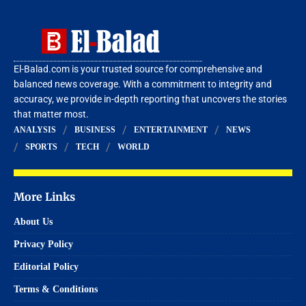
El-Balad.com is your trusted source for comprehensive and
balanced news coverage. With a commitment to integrity and
accuracy, we provide in-depth reporting that uncovers the stories
that matter most.
ANALYSIS
BUSINESS
ENTERTAINMENT
NEWS
SPORTS
TECH
WORLD
More Links
About Us
Privacy Policy
Editorial Policy
Terms & Conditions