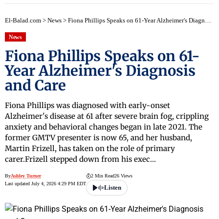
El-Balad.com
>
News
>
Fiona Phillips Speaks on 61-Year Alzheimer's Diagnosis and Care
News
Fiona Phillips Speaks on 61-
Year Alzheimer's Diagnosis
and Care
Fiona Phillips was diagnosed with early-onset
Alzheimer's disease at 61 after severe brain fog, crippling
anxiety and behavioral changes began in late 2021. The
former GMTV presenter is now 65, and her husband,
Martin Frizell, has taken on the role of primary
carer.Frizell stepped down from his exec…
By
Ashley Turner
2 Min Read
26 Views
Last updated July 4, 2026 4:29 PM EDT
Listen