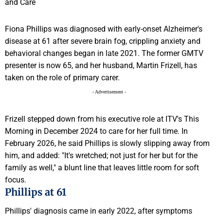
Fiona Phillips was diagnosed with early-onset Alzheimer's
disease at 61 after severe brain fog, crippling anxiety and
behavioral changes began in late 2021. The former GMTV
presenter is now 65, and her husband, Martin Frizell, has
taken on the role of primary carer.
- Advertisement -
Frizell stepped down from his executive role at ITV's This
Morning in December 2024 to care for her full time. In
February 2026, he said Phillips is slowly slipping away from
him, and added: "It's wretched; not just for her but for the
family as well," a blunt line that leaves little room for soft
focus.
Phillips at 61
Phillips' diagnosis came in early 2022, after symptoms