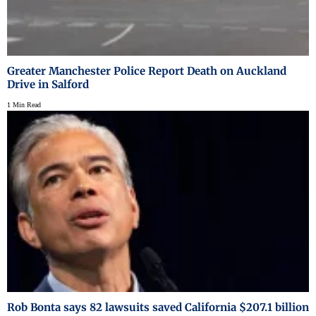
Greater Manchester Police Report Death on Auckland
Drive in Salford
1 Min Read
Rob Bonta says 82 lawsuits saved California $207.1 billion