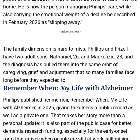
home. He is now the person managing Phillips' care, while
also carrying the emotional weight of a decline he described
in February 2026 as "slipping away."
- Advertisement -
The family dimension is hard to miss. Phillips and Frizell
have two adult sons, Nathaniel, 26, and Mackenzie, 23, and
the diagnosis has pulled them into the same orbit of
caregiving, grief and adjustment that so many families face
long before they expected to.
Remember When: My Life with Alzheimer
Phillips published her memoir, Remember When: My Life
with Alzheimer, in 2025, giving the illness a public record as
well as a private one. That makes her story more than a
personal update: it is also part of the public case for better
dementia research funding, especially for the early-onset
form that arrives when people are still at work, still raising