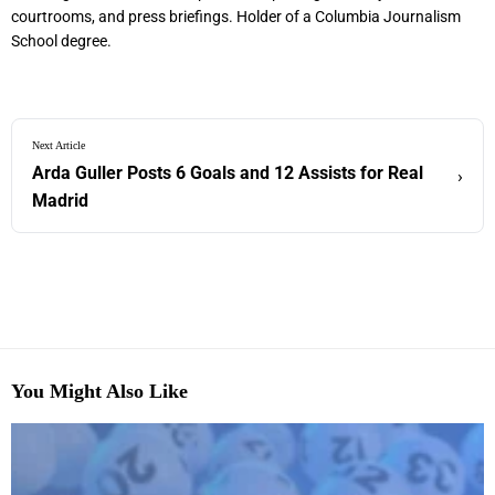
courtrooms, and press briefings. Holder of a Columbia Journalism
School degree.
Next Article
Arda Guller Posts 6 Goals and 12 Assists for Real
›
Madrid
You Might Also Like