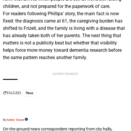
children, and not prepared for the paperwork of care.
For readers following Phillips' story, the main fact is now
fixed: the diagnosis came at 61, the caregiving burden has
shifted to Frizell, and the family is living with a disease that
has already taken both of her parents. The next thing that
matters is not a publicity beat but whether that visibility
helps force more money toward dementia research before
the same pattern reaches another family.
ADVERTISEMENT
TAGGED:
News
By
Ashley Turner
On-the-ground news correspondent reporting from city halls,