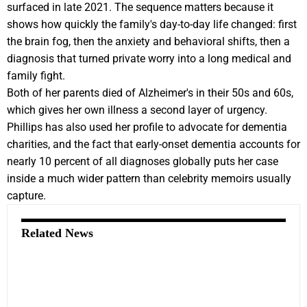
surfaced in late 2021. The sequence matters because it
shows how quickly the family's day-to-day life changed: first
the brain fog, then the anxiety and behavioral shifts, then a
diagnosis that turned private worry into a long medical and
family fight.
Both of her parents died of Alzheimer's in their 50s and 60s,
which gives her own illness a second layer of urgency.
Phillips has also used her profile to advocate for dementia
charities, and the fact that early-onset dementia accounts for
nearly 10 percent of all diagnoses globally puts her case
inside a much wider pattern than celebrity memoirs usually
capture.
Related News