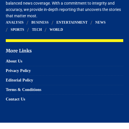
balanced news coverage. With a commitment to integrity and
accuracy, we provide in-depth reporting that uncovers the stories
that matter most.
ANALYSIS
BUSINESS
ENTERTAINMENT
NEWS
SPORTS
TECH
WORLD
More Links
About Us
Privacy Policy
Editorial Policy
Terms & Conditions
Contact Us