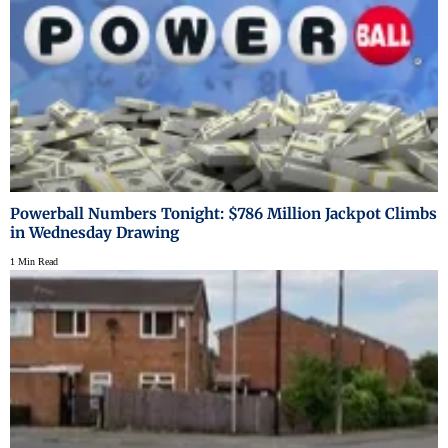
Powerball Numbers Tonight: $786 Million Jackpot Climbs
in Wednesday Drawing
1 Min Read