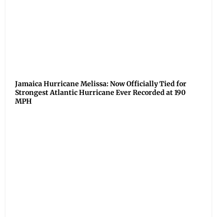
Jamaica Hurricane Melissa: Now Officially Tied for
Strongest Atlantic Hurricane Ever Recorded at 190
MPH