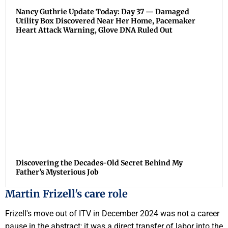
Nancy Guthrie Update Today: Day 37 — Damaged
Utility Box Discovered Near Her Home, Pacemaker
Heart Attack Warning, Glove DNA Ruled Out
Discovering the Decades-Old Secret Behind My
Father’s Mysterious Job
Martin Frizell's care role
Frizell's move out of ITV in December 2024 was not a career
pause in the abstract; it was a direct transfer of labor into the