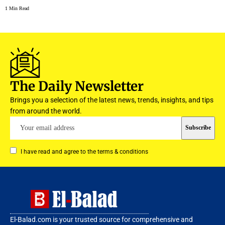
1 Min Read
The Daily Newsletter
Brings you a selection of the latest news, trends, insights, and tips
from around the world.
I have read and agree to the terms & conditions
El-Balad.com is your trusted source for comprehensive and