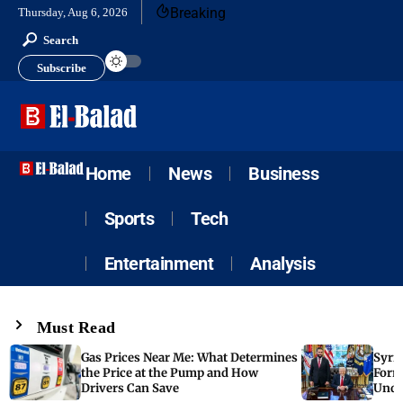
Breaking
Thursday, Aug 6, 2026
Search
Subscribe
Home
News
Business
Sports
Tech
Entertainment
Analysis
Must Read
Gas Prices Near Me: What Determines
Syria
the Price at the Pump and How
Form
Drivers Can Save
Unde