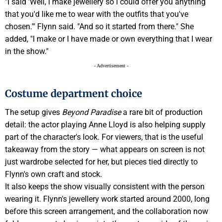
"I said 'Well, I make jewellery so I could offer you anything
that you'd like me to wear with the outfits that you've
chosen.'" Flynn said. "And so it started from there." She
added, "I make or I have made or own everything that I wear
in the show."
- Advertisement -
Costume department choice
The setup gives
Beyond Paradise
a rare bit of production
detail: the actor playing Anne Lloyd is also helping supply
part of the character's look. For viewers, that is the useful
takeaway from the story — what appears on screen is not
just wardrobe selected for her, but pieces tied directly to
Flynn's own craft and stock.
It also keeps the show visually consistent with the person
wearing it. Flynn's jewellery work started around 2000, long
before this screen arrangement, and the collaboration now