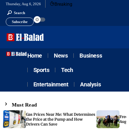
Breaking
Thursday, Aug 6, 2026
Search
Subscribe
Home
News
Business
Sports
Tech
Entertainment
Analysis
Must Read
Gas Prices Near Me: What Determines
Free 
the Price at the Pump and How
Augus
Drivers Can Save