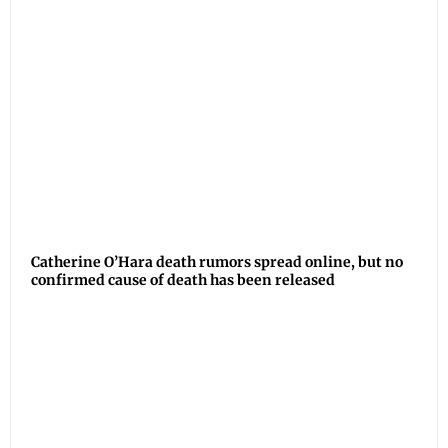
Catherine O’Hara death rumors spread online, but no
confirmed cause of death has been released