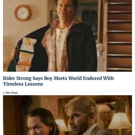
Rider Strong Says Boy Meets World Endured With
Timeless Lessons
1 Min Read