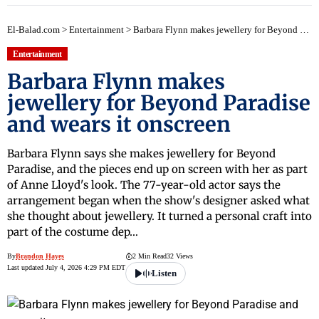
El-Balad.com
>
Entertainment
>
Barbara Flynn makes jewellery for Beyond Paradise and wears it onscreen
Entertainment
Barbara Flynn makes
jewellery for Beyond Paradise
and wears it onscreen
Barbara Flynn says she makes jewellery for Beyond
Paradise, and the pieces end up on screen with her as part
of Anne Lloyd's look. The 77-year-old actor says the
arrangement began when the show's designer asked what
she thought about jewellery. It turned a personal craft into
part of the costume dep…
By
Brandon Hayes
2 Min Read
32 Views
Last updated July 4, 2026 4:29 PM EDT
Listen