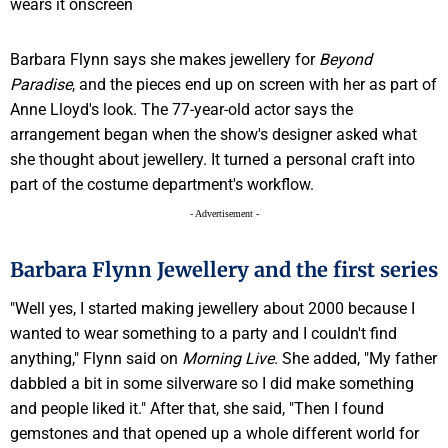
Barbara Flynn says she makes jewellery for
Beyond
Paradise
, and the pieces end up on screen with her as part of
Anne Lloyd's look. The 77-year-old actor says the
arrangement began when the show's designer asked what
she thought about jewellery. It turned a personal craft into
part of the costume department's workflow.
- Advertisement -
Barbara Flynn Jewellery and the first series
"Well yes, I started making jewellery about 2000 because I
wanted to wear something to a party and I couldn't find
anything," Flynn said on
Morning Live
. She added, "My father
dabbled a bit in some silverware so I did make something
and people liked it." After that, she said, "Then I found
gemstones and that opened up a whole different world for