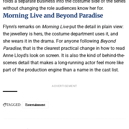
folds a separate business into the costume side of the series
without changing the role audiences know her for.
Morning Live and Beyond Paradise
Flynn's remarks on
Morning Live
put the detail in plain view:
the jewellery is hers, the costume department uses it, and
she wears it in the drama. For anyone following
Beyond
Paradise
, that is the clearest practical change in how to read
Anne Lloyd's look on screen. It is also the kind of behind-the-
scenes detail that makes a long-running actor feel more like
part of the production engine than a name in the cast list.
ADVERTISEMENT
TAGGED:
Entertainment