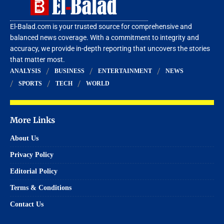
El-Balad.com is your trusted source for comprehensive and
balanced news coverage. With a commitment to integrity and
accuracy, we provide in-depth reporting that uncovers the stories
that matter most.
ANALYSIS
BUSINESS
ENTERTAINMENT
NEWS
SPORTS
TECH
WORLD
More Links
About Us
Privacy Policy
Editorial Policy
Terms & Conditions
Contact Us