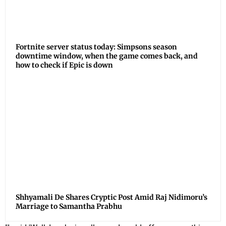
Fortnite server status today: Simpsons season
downtime window, when the game comes back, and
how to check if Epic is down
Shhyamali De Shares Cryptic Post Amid Raj Nidimoru’s
Marriage to Samantha Prabhu