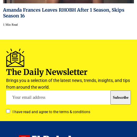
Amanda Frances Leaves RHOBH After 1 Season, Skips
Season 16
1 Min Read
The Daily Newsletter
Brings you a selection of the latest news, trends, insights, and tips
from around the world.
I have read and agree to the terms & conditions