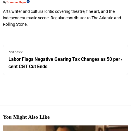
By
Brandon Hayes
Arts writer and cultural critic covering theatre, fine art, and the
independent music scene. Regular contributor to The Atlantic and
Rolling Stone.
Next Article
Labor Flags Negative Gearing Tax Changes as 50 per
›
cent CGT Cut Ends
You Might Also Like