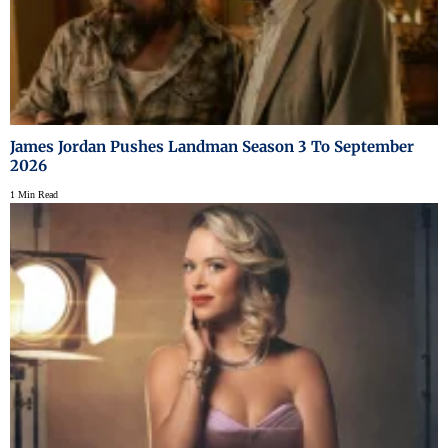
James Jordan Pushes Landman Season 3 To September
2026
1 Min Read