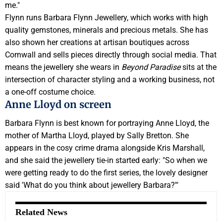
me."
Flynn runs Barbara Flynn Jewellery, which works with high
quality gemstones, minerals and precious metals. She has
also shown her creations at artisan boutiques across
Cornwall and sells pieces directly through social media. That
means the jewellery she wears in
Beyond Paradise
sits at the
intersection of character styling and a working business, not
a one-off costume choice.
Anne Lloyd on screen
Barbara Flynn is best known for portraying Anne Lloyd, the
mother of Martha Lloyd, played by Sally Bretton. She
appears in the cosy crime drama alongside Kris Marshall,
and she said the jewellery tie-in started early: "So when we
were getting ready to do the first series, the lovely designer
said 'What do you think about jewellery Barbara?'"
Related News