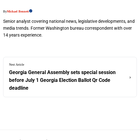
By
Michael Bennett
Senior analyst covering national news, legislative developments, and
media trends. Former Washington bureau correspondent with over
14 years experience.
Next Article
Georgia General Assembly sets special session
›
before July 1 Georgia Election Ballot Qr Code
deadline