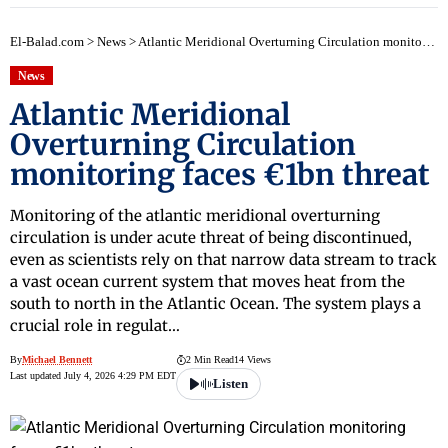
El-Balad.com
>
News
>
Atlantic Meridional Overturning Circulation monitoring faces €1bn threat
News
Atlantic Meridional
Overturning Circulation
monitoring faces €1bn threat
Monitoring of the atlantic meridional overturning
circulation is under acute threat of being discontinued,
even as scientists rely on that narrow data stream to track
a vast ocean current system that moves heat from the
south to north in the Atlantic Ocean. The system plays a
crucial role in regulat…
By
Michael Bennett
2 Min Read
14 Views
Last updated July 4, 2026 4:29 PM EDT
Listen