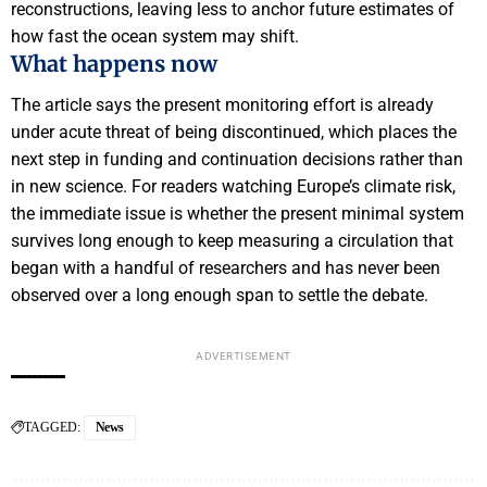
reconstructions, leaving less to anchor future estimates of
how fast the ocean system may shift.
What happens now
The article says the present monitoring effort is already
under acute threat of being discontinued, which places the
next step in funding and continuation decisions rather than
in new science. For readers watching Europe’s climate risk,
the immediate issue is whether the present minimal system
survives long enough to keep measuring a circulation that
began with a handful of researchers and has never been
observed over a long enough span to settle the debate.
ADVERTISEMENT
TAGGED:
News