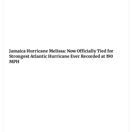
Jamaica Hurricane Melissa: Now Officially Tied for
Strongest Atlantic Hurricane Ever Recorded at 190
MPH