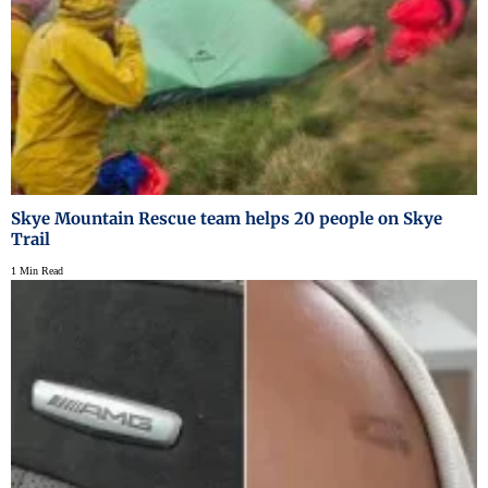
Skye Mountain Rescue team helps 20 people on Skye
Trail
1 Min Read