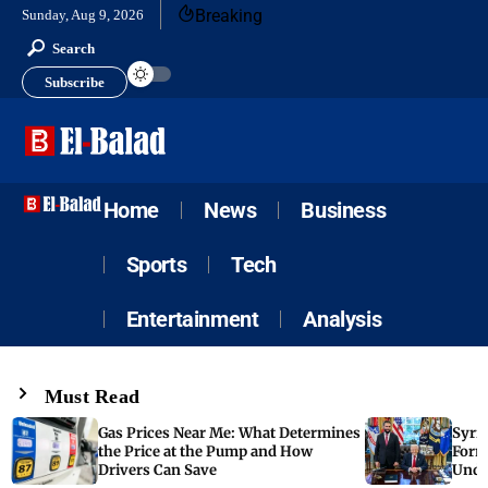
Breaking
Sunday, Aug 9, 2026
Search
Subscribe
Home
News
Business
Sports
Tech
Entertainment
Analysis
Must Read
Gas Prices Near Me: What Determines
Syria
the Price at the Pump and How
Form
Drivers Can Save
Unde