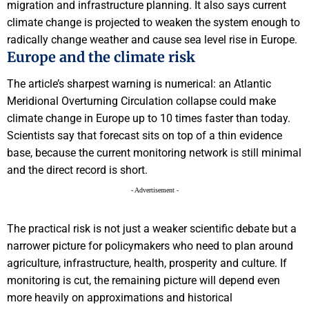
migration and infrastructure planning. It also says current
climate change is projected to weaken the system enough to
radically change weather and cause sea level rise in Europe.
Europe and the climate risk
The article’s sharpest warning is numerical: an Atlantic
Meridional Overturning Circulation collapse could make
climate change in Europe up to 10 times faster than today.
Scientists say that forecast sits on top of a thin evidence
base, because the current monitoring network is still minimal
and the direct record is short.
- Advertisement -
The practical risk is not just a weaker scientific debate but a
narrower picture for policymakers who need to plan around
agriculture, infrastructure, health, prosperity and culture. If
monitoring is cut, the remaining picture will depend even
more heavily on approximations and historical