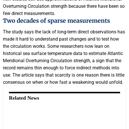
Overturning Circulation strength because there have been so
few direct measurements.
Two decades of sparse measurements
The study says the lack of long-term direct observations has
made it hard to understand past changes and to test how
the circulation works. Some researchers now lean on
historical sea surface temperature data to estimate Atlantic
Meridional Overturning Circulation strength, a sign that the
record remains thin enough to force indirect methods into
use. The article says that scarcity is one reason there is little
consensus on when or how fast a weakening would unfold.
Related News