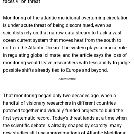
Monitoring of the atlantic meridional overturning circulation
is under acute threat of being discontinued, even as
scientists rely on that narrow data stream to track a vast
ocean current system that moves heat from the south to
north in the Atlantic Ocean. The system plays a crucial role
in regulating global climate, and the article says the loss of
monitoring would leave researchers with less ability to judge
possible shifts already tied to Europe and beyond.
- Advertisement -
That monitoring began only two decades ago, when a
handful of visionary researchers in different countries
patched together individually funded projects to build the
first systematic record. Today’s threat lands at a time when
the scientific debate is already shaped by scarcity: many
new studies still use approximations of Atlantic Meridional