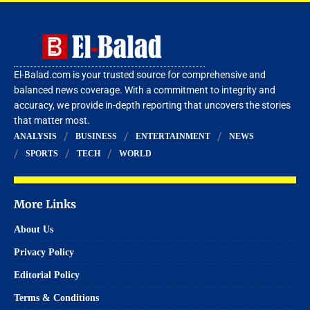
El-Balad.com is your trusted source for comprehensive and
balanced news coverage. With a commitment to integrity and
accuracy, we provide in-depth reporting that uncovers the stories
that matter most.
ANALYSIS
BUSINESS
ENTERTAINMENT
NEWS
SPORTS
TECH
WORLD
More Links
About Us
Privacy Policy
Editorial Policy
Terms & Conditions