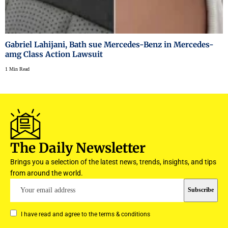
Gabriel Lahijani, Bath sue Mercedes-Benz in Mercedes-
amg Class Action Lawsuit
1 Min Read
The Daily Newsletter
Brings you a selection of the latest news, trends, insights, and tips
from around the world.
I have read and agree to the terms & conditions