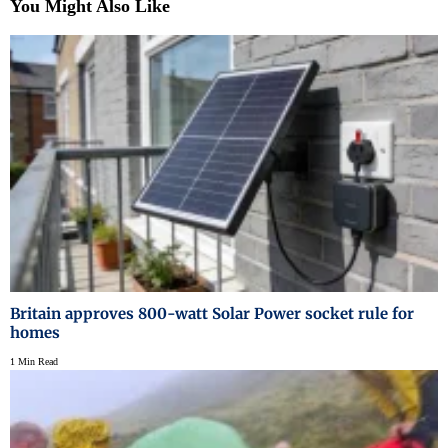
You Might Also Like
Britain approves 800-watt Solar Power socket rule for
homes
1 Min Read