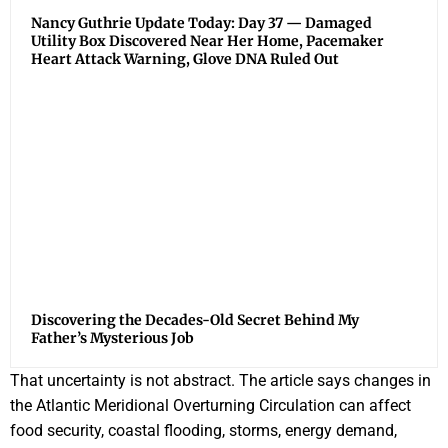
Nancy Guthrie Update Today: Day 37 — Damaged
Utility Box Discovered Near Her Home, Pacemaker
Heart Attack Warning, Glove DNA Ruled Out
Discovering the Decades-Old Secret Behind My
Father’s Mysterious Job
That uncertainty is not abstract. The article says changes in
the Atlantic Meridional Overturning Circulation can affect
food security, coastal flooding, storms, energy demand,