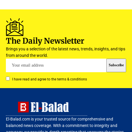
The Daily Newsletter
Brings you a selection of the latest news, trends, insights, and tips
from around the world.
I have read and agree to the terms & conditions
El-Balad.com is your trusted source for comprehensive and
balanced news coverage. With a commitment to integrity and
accuracy, we provide in-depth reporting that uncovers the stories