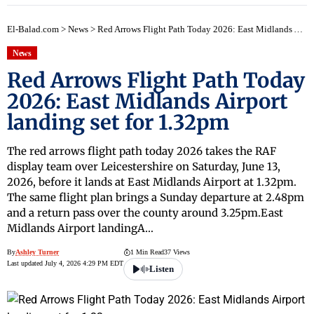
El-Balad.com
>
News
>
Red Arrows Flight Path Today 2026: East Midlands Airport landing set for 1.32pm
News
Red Arrows Flight Path Today
2026: East Midlands Airport
landing set for 1.32pm
The red arrows flight path today 2026 takes the RAF
display team over Leicestershire on Saturday, June 13,
2026, before it lands at East Midlands Airport at 1.32pm.
The same flight plan brings a Sunday departure at 2.48pm
and a return pass over the county around 3.25pm.East
Midlands Airport landingA…
By
Ashley Turner
1 Min Read
37 Views
Last updated July 4, 2026 4:29 PM EDT
Listen