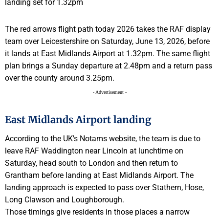
The red arrows flight path today 2026 takes the RAF display
team over Leicestershire on Saturday, June 13, 2026, before
it lands at East Midlands Airport at 1.32pm. The same flight
plan brings a Sunday departure at 2.48pm and a return pass
over the county around 3.25pm.
- Advertisement -
East Midlands Airport landing
According to the UK's Notams website, the team is due to
leave RAF Waddington near Lincoln at lunchtime on
Saturday, head south to London and then return to
Grantham before landing at East Midlands Airport. The
landing approach is expected to pass over Stathern, Hose,
Long Clawson and Loughborough.
Those timings give residents in those places a narrow