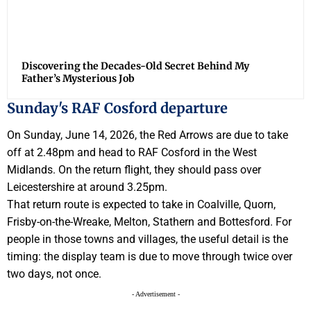
Discovering the Decades-Old Secret Behind My
Father’s Mysterious Job
Sunday's RAF Cosford departure
On Sunday, June 14, 2026, the Red Arrows are due to take
off at 2.48pm and head to RAF Cosford in the West
Midlands. On the return flight, they should pass over
Leicestershire at around 3.25pm.
That return route is expected to take in Coalville, Quorn,
Frisby-on-the-Wreake, Melton, Stathern and Bottesford. For
people in those towns and villages, the useful detail is the
timing: the display team is due to move through twice over
two days, not once.
- Advertisement -