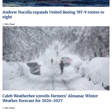
Andrew Nocella expands United Boeing 787-9 routes to
eight
1 Min Read
Caleb Weatherbee unveils Farmers' Almanac Winter
Weather Forecast for 2026–2027
1 Min Read