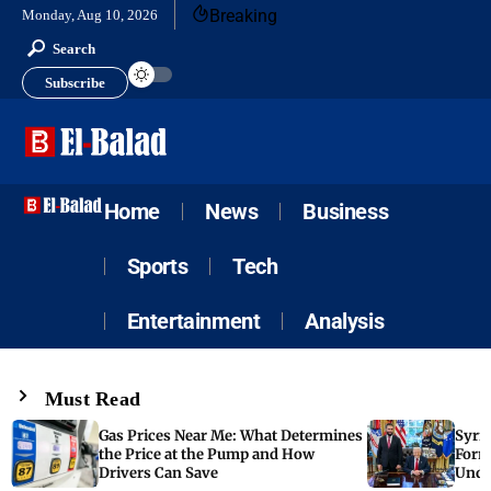
Breaking
Monday, Aug 10, 2026
Search
Subscribe
Home
News
Business
Sports
Tech
Entertainment
Analysis
Must Read
Gas Prices Near Me: What Determines
Syria
the Price at the Pump and How
Form
Drivers Can Save
Unde