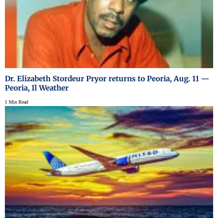
Dr. Elizabeth Stordeur Pryor returns to Peoria, Aug. 11 —
Peoria, Il Weather
1 Min Read