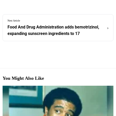
Next Article
Food And Drug Administration adds bemotrizinol,
›
expanding sunscreen ingredients to 17
You Might Also Like