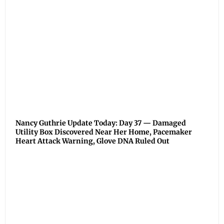
Nancy Guthrie Update Today: Day 37 — Damaged
Utility Box Discovered Near Her Home, Pacemaker
Heart Attack Warning, Glove DNA Ruled Out