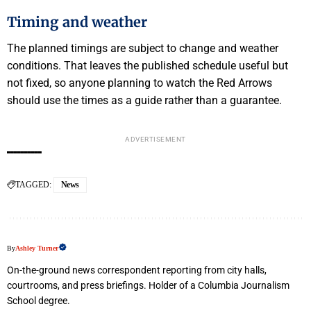
Timing and weather
The planned timings are subject to change and weather
conditions. That leaves the published schedule useful but
not fixed, so anyone planning to watch the Red Arrows
should use the times as a guide rather than a guarantee.
ADVERTISEMENT
TAGGED:
News
By
Ashley Turner
On-the-ground news correspondent reporting from city halls,
courtrooms, and press briefings. Holder of a Columbia Journalism
School degree.