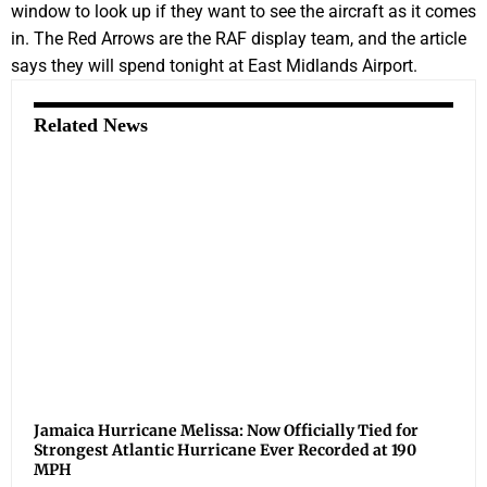
window to look up if they want to see the aircraft as it comes
in. The Red Arrows are the RAF display team, and the article
says they will spend tonight at East Midlands Airport.
Related News
Jamaica Hurricane Melissa: Now Officially Tied for
Strongest Atlantic Hurricane Ever Recorded at 190
MPH