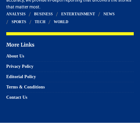
that matter most.
ANALYSIS
BUSINESS
ENTERTAINMENT
NEWS
SPORTS
TECH
WORLD
More Links
About Us
Privacy Policy
Editorial Policy
Terms & Conditions
Contact Us