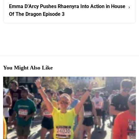
Emma D’Arcy Pushes Rhaenyra Into Action in House
›
Of The Dragon Episode 3
You Might Also Like