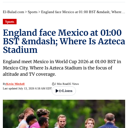
El-Balad.com
>
Sports
>
England face Mexico at 01:00 BST &mdash; Where Is Azteca Stadium
Sports
England face Mexico at 01:00
BST &mdash; Where Is Azteca
Stadium
England meet Mexico in World Cup 2026 at 01:00 BST in
Mexico City. Where Is Azteca Stadium is the focus of
altitude and TV coverage.
By
Kevin Mitchell
2 Min Read
35 Views
Last updated July 13, 2026 6:58 AM EDT
Listen