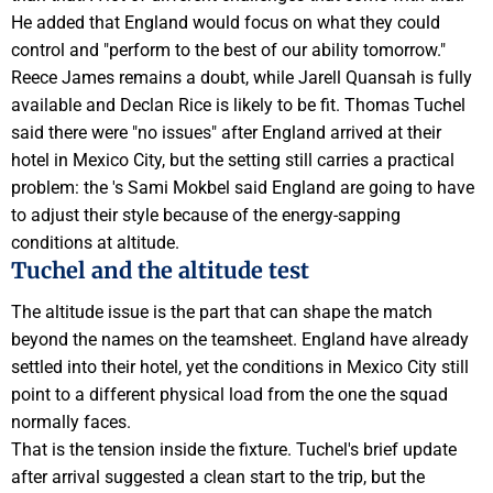
He added that
England
would focus on what they could
control and "perform to the best of our ability tomorrow."
Reece James
remains a doubt, while
Jarell Quansah
is fully
available and Declan Rice is likely to be fit.
Thomas Tuchel
said there were "no issues" after England arrived at their
hotel in Mexico City, but the setting still carries a practical
problem: the 's
Sami Mokbel
said England are going to have
to adjust their style because of the energy-sapping
conditions at altitude.
Tuchel and the altitude test
The altitude issue is the part that can shape the match
beyond the names on the teamsheet. England have already
settled into their hotel, yet the conditions in Mexico City still
point to a different physical load from the
one
the squad
normally faces.
That is the tension inside the fixture. Tuchel's brief update
after arrival suggested a clean start to the trip, but the