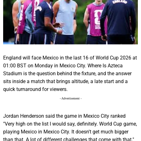
England
will face
Mexico
in the last 16 of
World Cup 2026
at
01:00 BST on Monday in
Mexico City
. Where Is Azteca
Stadium is the question behind the fixture, and the answer
sits inside a match that brings altitude, a late start and a
quick turnaround for viewers.
- Advertisement -
Jordan Henderson
said the game in
Mexico
City ranked
"Very high on the list I would say, definitely. World Cup game,
playing Mexico in
Mexico City
. It doesn't get much bigger
than that. A lot of different challenges that come with that."