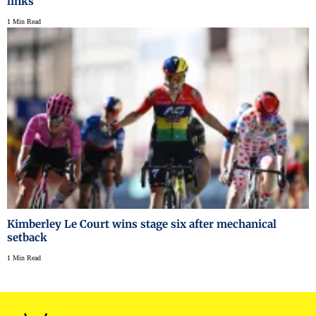
links
1 Min Read
Kimberley Le Court wins stage six after mechanical
setback
1 Min Read