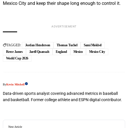
Mexico City and keep their shape long enough to control it.
ADVERTISEMENT
TAGGED:
Jordan Henderson
Thomas Tuchel
Sami Mokbel
Reece James
Jarell Quansah
England
Mexico
Mexico City
World Cup 2026
By
Kevin Mitchell
Data-driven sports analyst covering advanced metrics in baseball
and basketball. Former college athlete and ESPN digital contributor.
Next Article