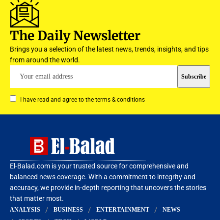
The Daily Newsletter
Brings you a selection of the latest news, trends, insights, and tips
from around the world.
I have read and agree to the terms & conditions
El-Balad.com is your trusted source for comprehensive and
balanced news coverage. With a commitment to integrity and
accuracy, we provide in-depth reporting that uncovers the stories
that matter most.
ANALYSIS
BUSINESS
ENTERTAINMENT
NEWS