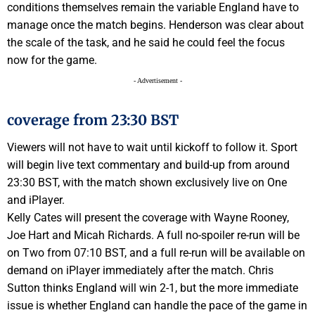
conditions themselves remain the variable England have to
manage once the match begins. Henderson was clear about
the scale of the task, and he said he could feel the focus
now for the game.
- Advertisement -
coverage from 23:30 BST
Viewers will not have to wait until kickoff to follow it.
Sport
will begin live text commentary and build-up from around
23:30 BST, with the match shown exclusively live on
One
and iPlayer.
Kelly Cates will present the coverage with Wayne Rooney,
Joe Hart and Micah Richards. A full no-spoiler re-run will be
on
Two
from 07:10 BST, and a full re-run will be available on
demand on iPlayer immediately after the match. Chris
Sutton thinks England will win 2-1, but the more immediate
issue is whether England can handle the pace of the game in