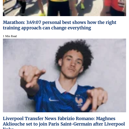
Marathon: 3:49:07 personal best shows how the right
training approach can change everything
1 Min Read
Liverpool Transfer News Fabrizio Romano: Maghnes
Akliouche set to join Paris Saint-Germain after Liverpool