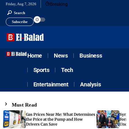
Breaking
Friday, Aug 7, 2026
Search
Subscribe
Home
News
Business
Sports
Tech
Entertainment
Analysis
Must Read
Gas Prices Near Me: What Determines
Syria
the Price at the Pump and How
Form
Drivers Can Save
Unde