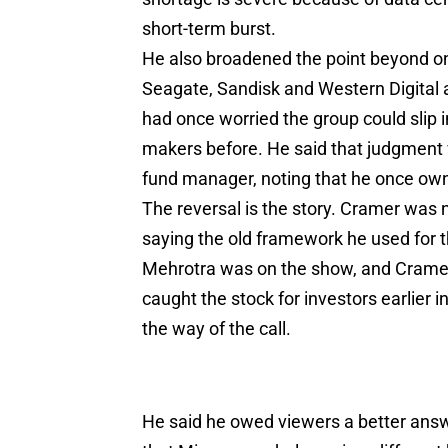
short-term burst.
He also broadened the point beyond on
Seagate, Sandisk and Western Digital a
had once worried the group could slip 
makers before. He said that judgment 
fund manager, noting that he once own
The reversal is the story. Cramer was 
saying the old framework he used for th
Mehrotra was on the show, and Cramer
caught the stock for investors earlier i
the way of the call.
He said he owed viewers a better ans