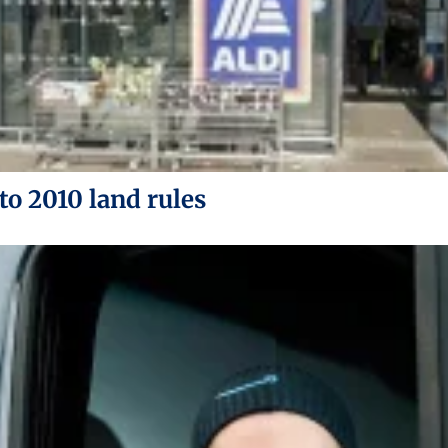
to 2010 land rules