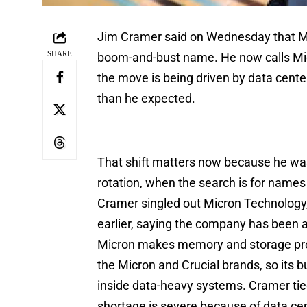
Jim Cramer said on Wednesday that Mic
SHARE
boom-and-bust name. He now calls Micr
the move is being driven by data cen
than he expected.
That shift matters now because he wa
rotation, when the search is for names 
Cramer singled out Micron Technology
earlier, saying the company has been ab
Micron makes memory and storage pro
the Micron and Crucial brands, so its b
inside data-heavy systems. Cramer tied 
shortage is severe because of data ce