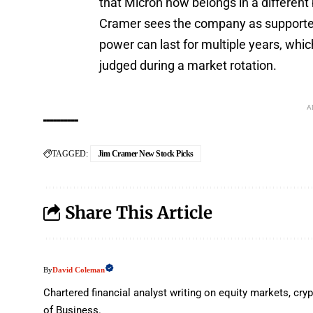
that Micron now belongs in a different 
Cramer sees the company as supported
power can last for multiple years, whic
judged during a market rotation.
A
TAGGED:
Jim Cramer New Stock Picks
Share This Article
David Coleman
By
Chartered financial analyst writing on equity markets, c
of Business.