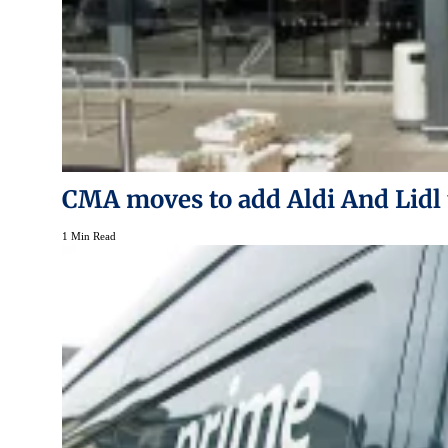
CMA moves to add Aldi And Lidl 
1 Min Read