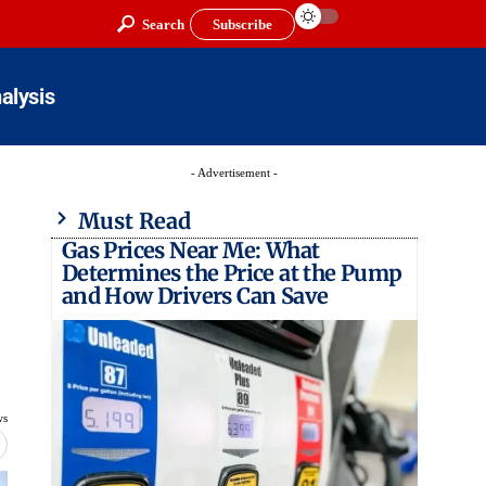
Search
Subscribe
alysis
- Advertisement -
Must Read
Gas Prices Near Me: What
Determines the Price at the Pump
and How Drivers Can Save
ws