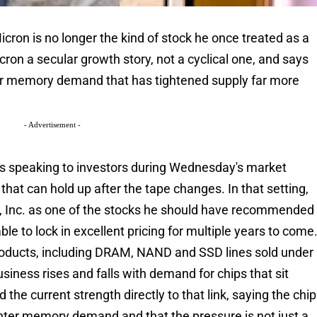
ron is no longer the kind of stock he once treated as a
on a secular growth story, not a cyclical one, and says
ter memory demand that has tightened supply far more
- Advertisement -
s speaking to investors during Wednesday's market
that can hold up after the tape changes. In that setting,
, Inc. as one of the stocks he should have recommended
le to lock in excellent pricing for multiple years to come
ducts, including DRAM, NAND and SSD lines sold under
usiness rises and falls with demand for chips that sit
the current strength directly to that link, saying the chip
nter memory demand and that the pressure is not just a