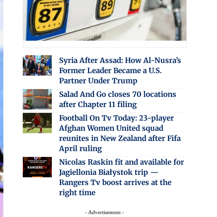
Syria After Assad: How Al-Nusra’s
Former Leader Became a U.S.
Partner Under Trump
Salad And Go closes 70 locations
after Chapter 11 filing
Football On Tv Today: 23-player
Afghan Women United squad
reunites in New Zealand after Fifa
April ruling
Nicolas Raskin fit and available for
Jagiellonia Białystok trip —
Rangers Tv boost arrives at the
right time
- Advertisement -