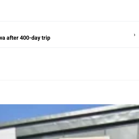
›
a after 400-day trip