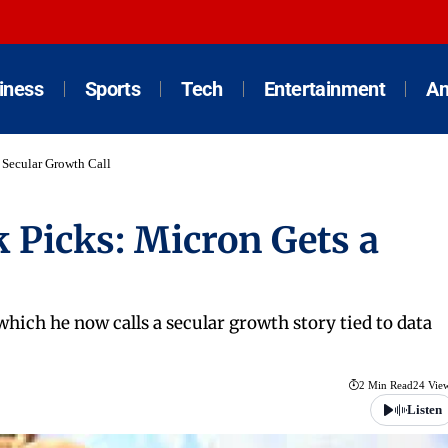
iness
Sports
Tech
Entertainment
An
 Secular Growth Call
 Picks: Micron Gets a
ich he now calls a secular growth story tied to data
2 Min Read
24 Vie
Listen