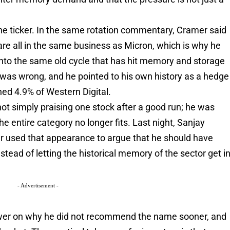
e ticker. In the same rotation commentary, Cramer said
re all in the same business as Micron, which is why he
into the same old cycle that has hit memory and storage
was wrong, and he pointed to his own history as a hedge
ed 4.9% of Western Digital.
not simply praising one stock after a good run; he was
e entire category no longer fits. Last night, Sanjay
 used that appearance to argue that he should have
nstead of letting the historical memory of the sector get i
- Advertisement -
wer on why he did not recommend the name sooner, and