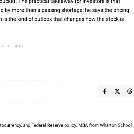
bucket. The practical takeaway for investors is that
 by more than a passing shortage: he says the pricing
h is the kind of outlook that changes how the stock is
DVERTISEMENT
ryptocurrency, and Federal Reserve policy. MBA from Wharton School