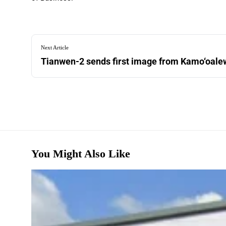
Next Article
Tianwen-2 sends first image from Kamo‘oalew
You Might Also Like