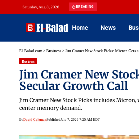
Saturday, Aug 8, 2026
BREAKING
Home
News
Bus
El-Balad.com
>
Business
>
Jim Cramer New Stock Picks: Micron Gets a
Business
Jim Cramer New Stock
Secular Growth Call
Jim Cramer New Stock Picks includes Micron, wh
center memory demand.
By
David Coleman
Published
July 7, 2026 7:25 AM EDT