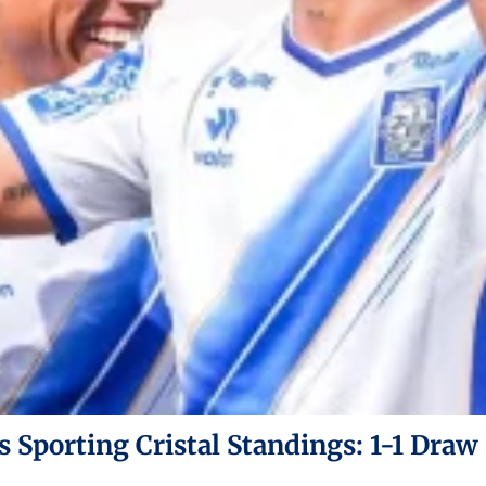
s Sporting Cristal Standings: 1-1 Draw