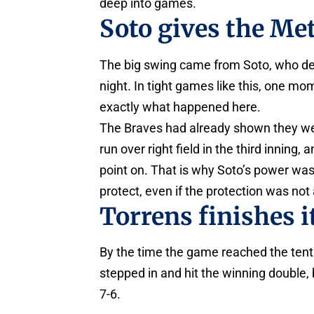
deep into games.
Soto gives the Met
The big swing came from Soto, who del
night. In tight games like this, one m
exactly what happened here.
The Braves had already shown they w
run over right field in the third innin
point on. That is why Soto’s power was 
protect, even if the protection was not
Torrens finishes i
By the time the game reached the tenth
stepped in and hit the winning double,
7-6.