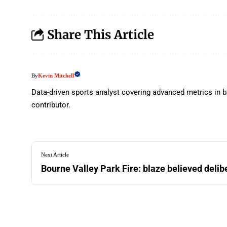
Share This Article
Kevin Mitchell
By
Data-driven sports analyst covering advanced metrics in b
contributor.
Next Article
Bourne Valley Park Fire: blaze believed delib