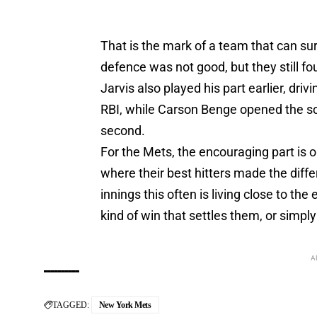
That is the mark of a team that can su
defence was not good, but they still
Jarvis also played his part earlier, driv
RBI, while Carson Benge opened the scor
second.
For the Mets, the encouraging part is ob
where their best hitters made the diffe
innings this often is living close to th
kind of win that settles them, or simp
A
TAGGED:
New York Mets