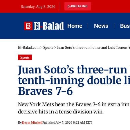
Saturday, Aug 8, 2026
BREAKING
Home
News
Bus
El-Balad.com
>
Sports
>
Juan Soto’s three-run homer and Luis Torrens’
Sports
Juan Soto’s three-run
tenth-inning double l
Braves 7-6
New York Mets beat the Braves 7-6 in extra inn
decisive hits in a tense division win.
By
Kevin Mitchell
Published
July 7, 2026 8:22 AM EDT