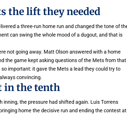
s the lift they needed
ivered a three-run home run and changed the tone of th
oment can swing the whole mood of a dugout, and that is
ere not going away. Matt Olson answered with a home
g, and the game kept asking questions of the Mets from that
so important: it gave the Mets a lead they could try to
 always convincing.
t in the tenth
 inning, the pressure had shifted again. Luis Torrens
 bringing home the decisive run and ending the contest at