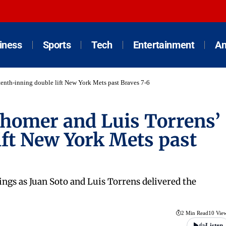
iness
Sports
Tech
Entertainment
An
 tenth-inning double lift New York Mets past Braves 7-6
 homer and Luis Torrens’
ift New York Mets past
ings as Juan Soto and Luis Torrens delivered the
2 Min Read
10 Vie
Listen