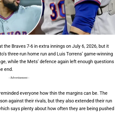
the Braves 7-6 in extra innings on July 6, 2026, but it
to’s three-run home run and Luis Torrens’ game-winning
age, while the Mets’ defence again left enough questions
he end.
- Advertisement -
at reminded everyone how thin the margins can be. The
n against their rivals, but they also extended their run
 which says plenty about how often they are being pushed