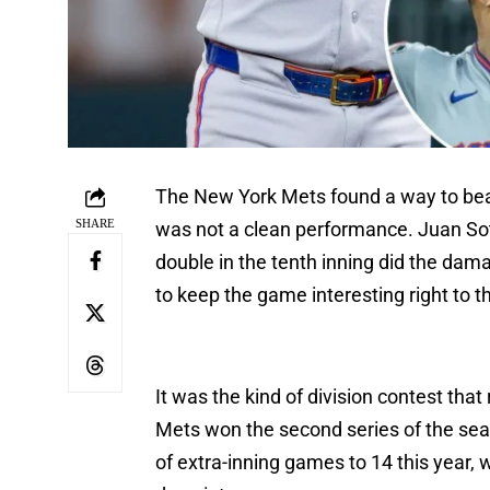
The New York Mets found a way to beat 
SHARE
was not a clean performance. Juan So
double in the tenth inning did the dam
to keep the game interesting right to t
It was the kind of division contest th
Mets won the second series of the seaso
of extra-inning games to 14 this year,