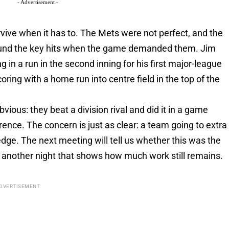
- Advertisement -
rvive when it has to. The Mets were not perfect, and the
 found the key hits when the game demanded them. Jim
ing in a run in the second inning for his first major-league
ing with a home run into centre field in the top of the
vious: they beat a division rival and did it in a game
rence. The concern is just as clear: a team going to extra
e edge. The next meeting will tell us whether this was the
ly another night that shows how much work still remains.
DVERTISEMENT