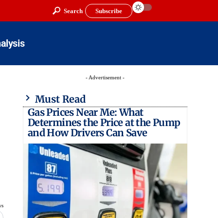
Search
Subscribe
alysis
- Advertisement -
Must Read
Gas Prices Near Me: What
Determines the Price at the Pump
and How Drivers Can Save
ws