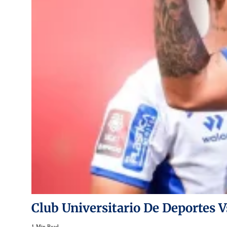
Club Universitario De Deportes V
1 Min Read