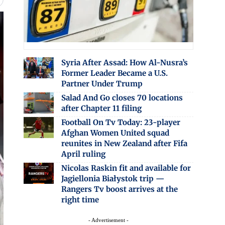
Syria After Assad: How Al-Nusra’s
Former Leader Became a U.S.
Partner Under Trump
Salad And Go closes 70 locations
after Chapter 11 filing
Football On Tv Today: 23-player
Afghan Women United squad
reunites in New Zealand after Fifa
April ruling
Nicolas Raskin fit and available for
Jagiellonia Białystok trip —
Rangers Tv boost arrives at the
right time
- Advertisement -