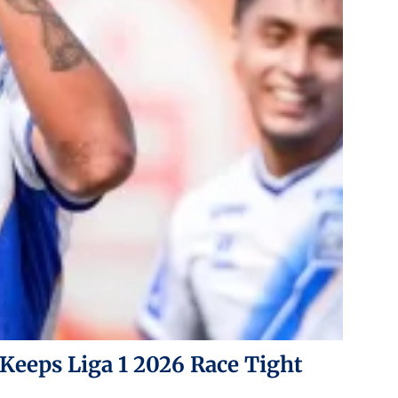
 Keeps Liga 1 2026 Race Tight