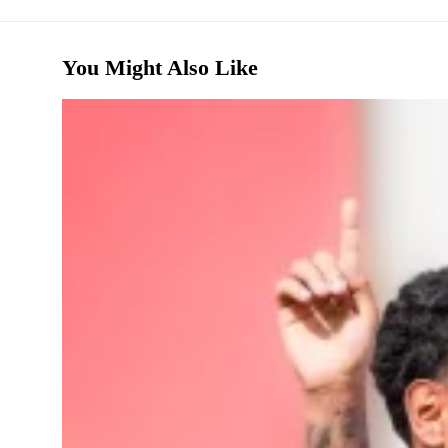
You Might Also Like