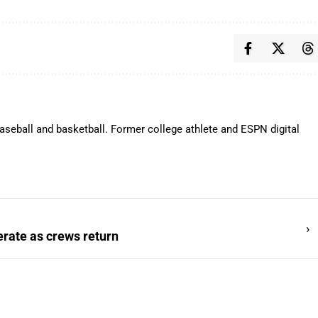
aseball and basketball. Former college athlete and ESPN digital
›
erate as crews return