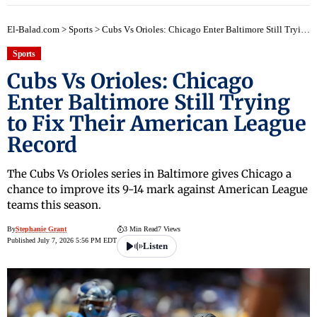
El-Balad.com
>
Sports
>
Cubs Vs Orioles: Chicago Enter Baltimore Still Trying to Fix Their American League Record
Sports
Cubs Vs Orioles: Chicago
Enter Baltimore Still Trying
to Fix Their American League
Record
The Cubs Vs Orioles series in Baltimore gives Chicago a
chance to improve its 9-14 mark against American League
teams this season.
By
Stephanie Grant
3 Min Read
7 Views
Published July 7, 2026 5:56 PM EDT
Listen