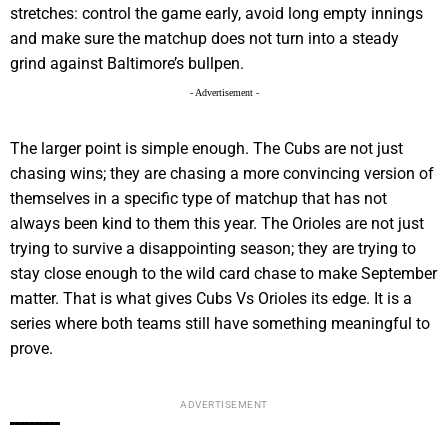
stretches: control the game early, avoid long empty innings
and make sure the matchup does not turn into a steady
grind against Baltimore’s bullpen.
- Advertisement -
The larger point is simple enough. The Cubs are not just
chasing wins; they are chasing a more convincing version of
themselves in a specific type of matchup that has not
always been kind to them this year. The Orioles are not just
trying to survive a disappointing season; they are trying to
stay close enough to the wild card chase to make September
matter. That is what gives Cubs Vs Orioles its edge. It is a
series where both teams still have something meaningful to
prove.
ADVERTISEMENT