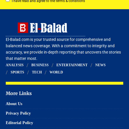
I have read and agree to the terms & conditions
El-Balad.com is your trusted source for comprehensive and
balanced news coverage. With a commitment to integrity and
accuracy, we provide in-depth reporting that uncovers the stories
that matter most.
ANALYSIS
BUSINESS
ENTERTAINMENT
NEWS
SPORTS
TECH
WORLD
More Links
About Us
Privacy Policy
Editorial Policy