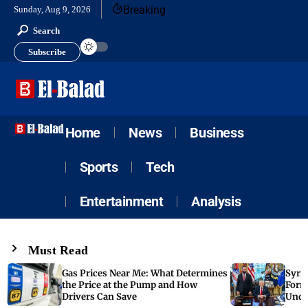
Breaking
Sunday, Aug 9, 2026
Search
Subscribe
Home
News
Business
Sports
Tech
Entertainment
Analysis
Must Read
Gas Prices Near Me: What Determines
Syria
the Price at the Pump and How
Form
Drivers Can Save
Unde