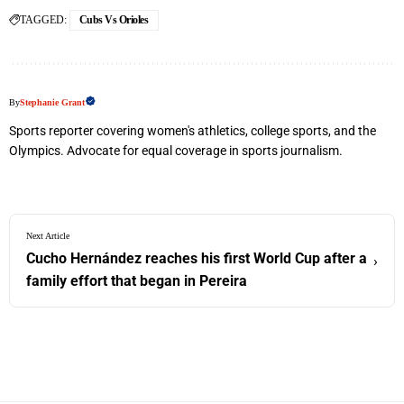
TAGGED:
Cubs Vs Orioles
By
Stephanie Grant
Sports reporter covering women's athletics, college sports, and the
Olympics. Advocate for equal coverage in sports journalism.
Next Article
Cucho Hernández reaches his first World Cup after a
›
family effort that began in Pereira