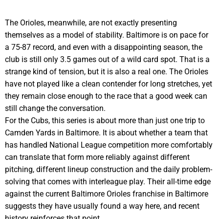
The Orioles, meanwhile, are not exactly presenting
themselves as a model of stability. Baltimore is on pace for
a 75-87 record, and even with a disappointing season, the
club is still only 3.5 games out of a wild card spot. That is a
strange kind of tension, but it is also a real one. The Orioles
have not played like a clean contender for long stretches, yet
they remain close enough to the race that a good week can
still change the conversation.
For the Cubs, this series is about more than just one trip to
Camden Yards in Baltimore. It is about whether a team that
has handled National League competition more comfortably
can translate that form more reliably against different
pitching, different lineup construction and the daily problem-
solving that comes with interleague play. Their all-time edge
against the current Baltimore Orioles franchise in Baltimore
suggests they have usually found a way here, and recent
history reinforces that point.