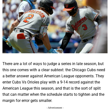
There are a lot of ways to judge a series in late season, but
this one comes with a clear subtext: the Chicago Cubs need
a better answer against American League opponents. They
enter Cubs Vs Orioles play with a 9-14 record against the
American League this season, and that is the sort of split
that can matter when the schedule starts to tighten and the
margin for error gets smaller.
- Advertisement -