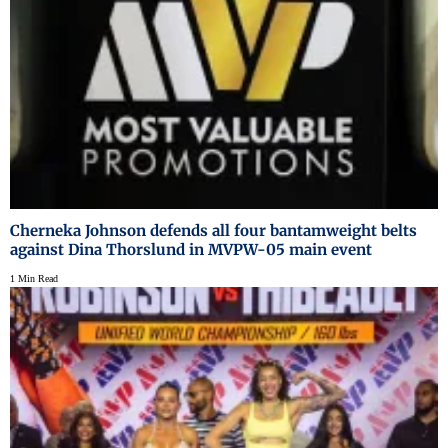
Cherneka Johnson defends all four bantamweight belts
against Dina Thorslund in MVPW-05 main event
1 Min Read