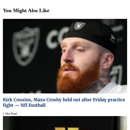
You Might Also Like
Kirk Cousins, Maxx Crosby held out after Friday practice
fight — Nfl Football
1 Min Read