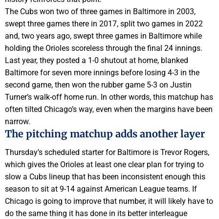
The Cubs won two of three games in Baltimore in 2003,
swept three games there in 2017, split two games in 2022
and, two years ago, swept three games in Baltimore while
holding the Orioles scoreless through the final 24 innings.
Last year, they posted a 1-0 shutout at home, blanked
Baltimore for seven more innings before losing 4-3 in the
second game, then won the rubber game 5-3 on Justin
Turner’s walk-off home run. In other words, this matchup has
often tilted Chicago’s way, even when the margins have been
narrow.
The pitching matchup adds another layer
Thursday’s scheduled starter for Baltimore is Trevor Rogers,
which gives the Orioles at least one clear plan for trying to
slow a Cubs lineup that has been inconsistent enough this
season to sit at 9-14 against American League teams. If
Chicago is going to improve that number, it will likely have to
do the same thing it has done in its better interleague