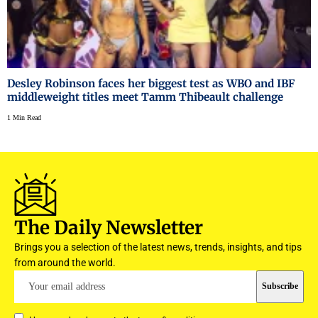
Desley Robinson faces her biggest test as WBO and IBF
middleweight titles meet Tamm Thibeault challenge
1 Min Read
The Daily Newsletter
Brings you a selection of the latest news, trends, insights, and tips
from around the world.