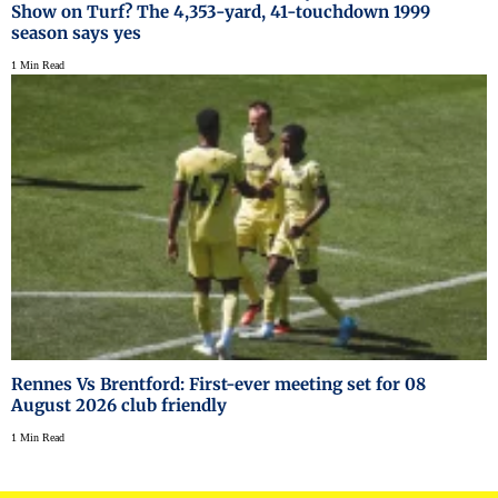
Show on Turf? The 4,353-yard, 41-touchdown 1999
season says yes
1 Min Read
Rennes Vs Brentford: First-ever meeting set for 08
August 2026 club friendly
1 Min Read