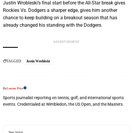
Justin Wrobleski’s final start before the All-Star break gives
Rockies Vs. Dodgers a sharper edge
, gives him another
chance to keep building on a breakout season that has
already changed his standing with the Dodgers.
ADVERTISEMENT
TAGGED:
Justin Wrobleski
By
Lauren Price
Sports journalist reporting on tennis, golf, and international sports
events. Credentialed at Wimbledon, the US Open, and the Masters.
Next Article