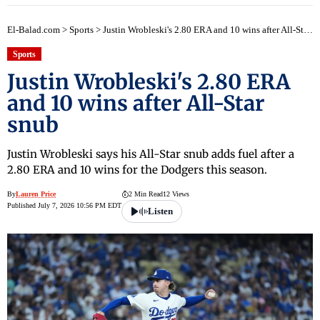
El-Balad.com
>
Sports
>
Justin Wrobleski's 2.80 ERA and 10 wins after All-Star snub
Sports
Justin Wrobleski's 2.80 ERA
and 10 wins after All-Star
snub
Justin Wrobleski says his All-Star snub adds fuel after a
2.80 ERA and 10 wins for the Dodgers this season.
By
Lauren Price
2 Min Read
12 Views
Published July 7, 2026 10:56 PM EDT
Listen