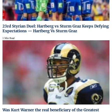
23rd Styrian Duel: Hartberg vs Sturm Graz Keeps Defying
Expectations — Hartberg Vs Sturm Graz
1 Min Read
Was Kurt Warner the real beneficiary of the Greatest