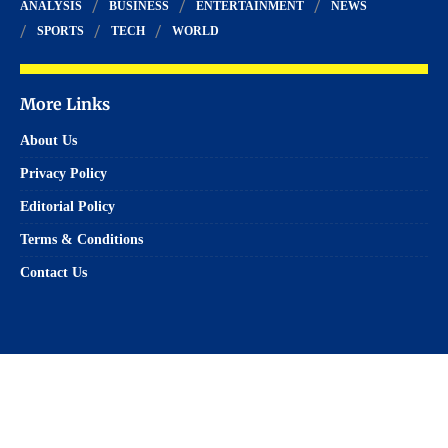
ANALYSIS
BUSINESS
ENTERTAINMENT
NEWS
SPORTS
TECH
WORLD
More Links
About Us
Privacy Policy
Editorial Policy
Terms & Conditions
Contact Us