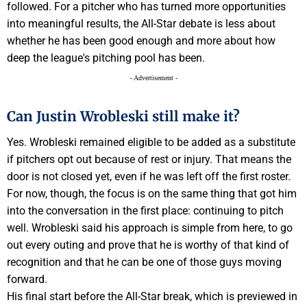
followed. For a pitcher who has turned more opportunities
into meaningful results, the All-Star debate is less about
whether he has been good enough and more about how
deep the league's pitching pool has been.
- Advertisement -
Can Justin Wrobleski still make it?
Yes. Wrobleski remained eligible to be added as a substitute
if pitchers opt out because of rest or injury. That means the
door is not closed yet, even if he was left off the first roster.
For now, though, the focus is on the same thing that got him
into the conversation in the first place: continuing to pitch
well. Wrobleski said his approach is simple from here, to go
out every outing and prove that he is worthy of that kind of
recognition and that he can be one of those guys moving
forward.
His final start before the All-Star break, which is previewed in