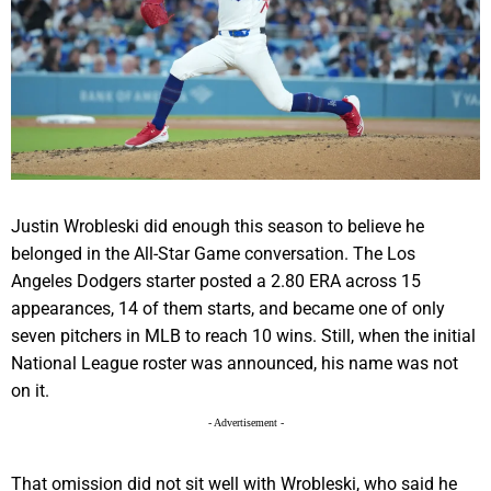
Justin Wrobleski did enough this season to believe he
belonged in the All-Star Game conversation. The Los
Angeles Dodgers starter posted a 2.80 ERA across 15
appearances, 14 of them starts, and became one of only
seven pitchers in MLB to reach 10 wins. Still, when the initial
National League roster was announced, his name was not
on it.
- Advertisement -
That omission did not sit well with Wrobleski, who said he