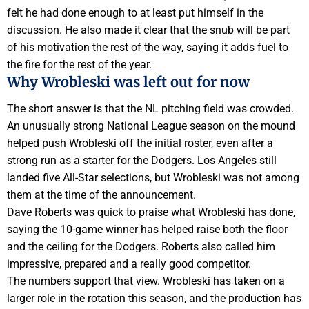
felt he had done enough to at least put himself in the
discussion. He also made it clear that the snub will be part
of his motivation the rest of the way, saying it adds fuel to
the fire for the rest of the year.
Why Wrobleski was left out for now
The short answer is that the NL pitching field was crowded.
An unusually strong National League season on the mound
helped push Wrobleski off the initial roster, even after a
strong run as a starter for the Dodgers. Los Angeles still
landed five All-Star selections, but Wrobleski was not among
them at the time of the announcement.
Dave Roberts was quick to praise what Wrobleski has done,
saying the 10-game winner has helped raise both the floor
and the ceiling for the Dodgers. Roberts also called him
impressive, prepared and a really good competitor.
The numbers support that view. Wrobleski has taken on a
larger role in the rotation this season, and the production has