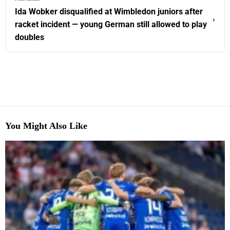
Ida Wobker disqualified at Wimbledon juniors after
›
racket incident — young German still allowed to play
doubles
You Might Also Like