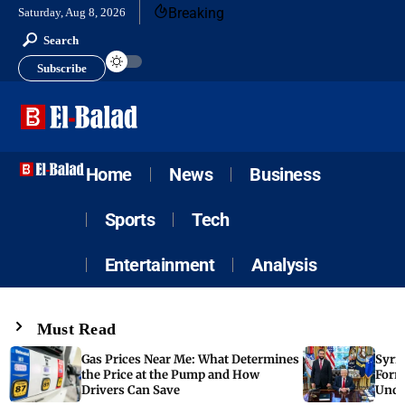
Breaking
Saturday, Aug 8, 2026
Search
Subscribe
Home
News
Business
Sports
Tech
Entertainment
Analysis
Must Read
Gas Prices Near Me: What Determines
Syria
the Price at the Pump and How
Form
Drivers Can Save
Unde