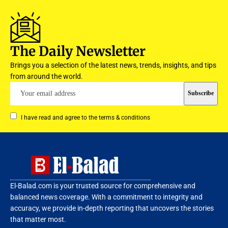
The Daily Newsletter
Brings you a selection of the latest news, trends, insights, and tips
from around the world.
I have read and agree to the terms & conditions
El-Balad.com is your trusted source for comprehensive and
balanced news coverage. With a commitment to integrity and
accuracy, we provide in-depth reporting that uncovers the stories
that matter most.