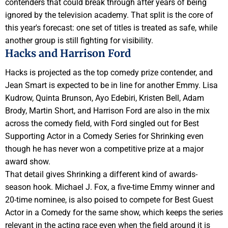
contenders that could break through after years of being
ignored by the television academy. That split is the core of
this year's forecast: one set of titles is treated as safe, while
another group is still fighting for visibility.
Hacks and Harrison Ford
Hacks is projected as the top comedy prize contender, and
Jean Smart is expected to be in line for another Emmy. Lisa
Kudrow, Quinta Brunson, Ayo Edebiri, Kristen Bell, Adam
Brody, Martin Short, and Harrison Ford are also in the mix
across the comedy field, with Ford singled out for Best
Supporting Actor in a Comedy Series for Shrinking even
though he has never won a competitive prize at a major
award show.
That detail gives Shrinking a different kind of awards-
season hook. Michael J. Fox, a five-time Emmy winner and
20-time nominee, is also poised to compete for Best Guest
Actor in a Comedy for the same show, which keeps the series
relevant in the acting race even when the field around it is