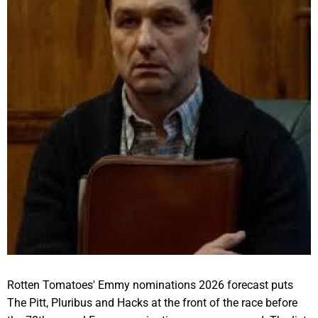
Rotten Tomatoes' Emmy nominations 2026 forecast puts
The Pitt, Pluribus and Hacks at the front of the race before