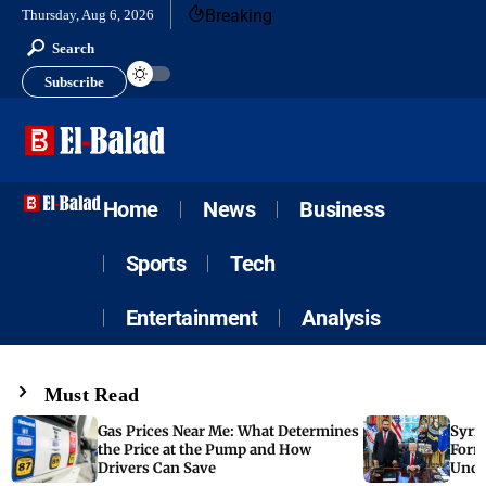
Breaking
Thursday, Aug 6, 2026
Search
Subscribe
Home
News
Business
Sports
Tech
Entertainment
Analysis
Must Read
Gas Prices Near Me: What Determines
Syria
the Price at the Pump and How
Form
Drivers Can Save
Unde