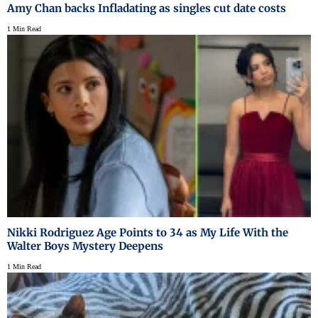
Amy Chan backs Infladating as singles cut date costs
1 Min Read
Nikki Rodriguez Age Points to 34 as My Life With the
Walter Boys Mystery Deepens
1 Min Read