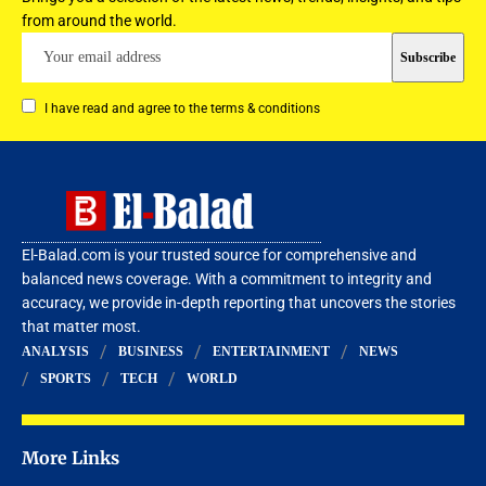
from around the world.
I have read and agree to the terms & conditions
El-Balad.com is your trusted source for comprehensive and
balanced news coverage. With a commitment to integrity and
accuracy, we provide in-depth reporting that uncovers the stories
that matter most.
ANALYSIS
BUSINESS
ENTERTAINMENT
NEWS
SPORTS
TECH
WORLD
More Links