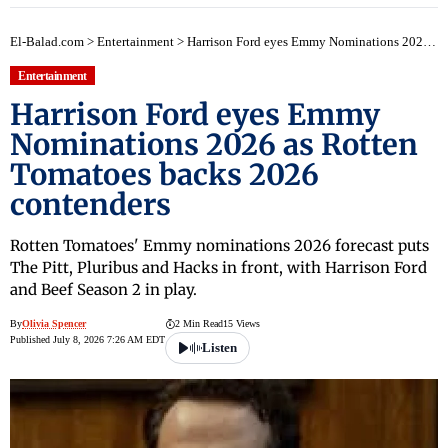
El-Balad.com
>
Entertainment
>
Harrison Ford eyes Emmy Nominations 2026 as Rotten Tomatoes backs 2026 contenders
Entertainment
Harrison Ford eyes Emmy
Nominations 2026 as Rotten
Tomatoes backs 2026
contenders
Rotten Tomatoes' Emmy nominations 2026 forecast puts
The Pitt, Pluribus and Hacks in front, with Harrison Ford
and Beef Season 2 in play.
By
Olivia Spencer
2 Min Read
15 Views
Published July 8, 2026 7:26 AM EDT
Listen