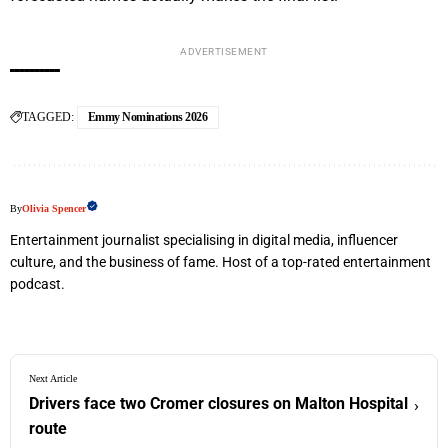
ADVERTISEMENT
TAGGED:
Emmy Nominations 2026
By
Olivia Spencer
Entertainment journalist specialising in digital media, influencer
culture, and the business of fame. Host of a top-rated entertainment
podcast.
Next Article
Drivers face two Cromer closures on Malton Hospital
›
route