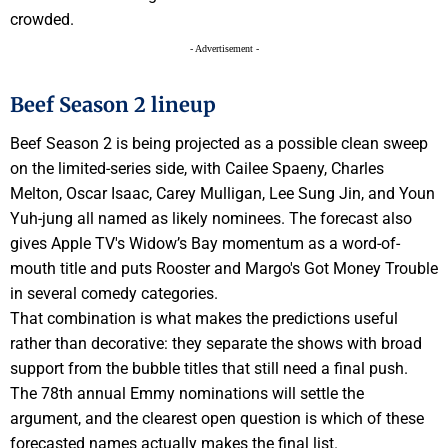
crowded.
- Advertisement -
Beef Season 2 lineup
Beef Season 2 is being projected as a possible clean sweep
on the limited-series side, with Cailee Spaeny, Charles
Melton, Oscar Isaac, Carey Mulligan, Lee Sung Jin, and Youn
Yuh-jung all named as likely nominees. The forecast also
gives Apple TV's Widow’s Bay momentum as a word-of-
mouth title and puts Rooster and Margo's Got Money Trouble
in several comedy categories.
That combination is what makes the predictions useful
rather than decorative: they separate the shows with broad
support from the bubble titles that still need a final push.
The 78th annual Emmy nominations will settle the
argument, and the clearest open question is which of these
forecasted names actually makes the final list.