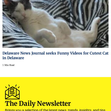
Delaware News Journal seeks Funny Videos for Cutest Cat
in Delaware
1 Min Read
The Daily Newsletter
Brings you a selection of the latest news, trends, insights, and tips