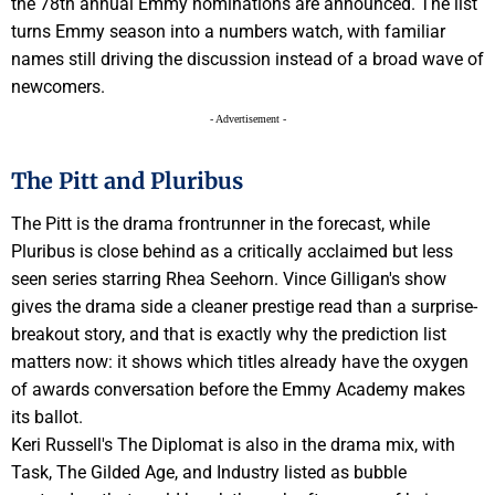
the 78th annual Emmy nominations are announced. The list
turns Emmy season into a numbers watch, with familiar
names still driving the discussion instead of a broad wave of
newcomers.
- Advertisement -
The Pitt and Pluribus
The Pitt is the drama frontrunner in the forecast, while
Pluribus is close behind as a critically acclaimed but less
seen series starring Rhea Seehorn. Vince Gilligan's show
gives the drama side a cleaner prestige read than a surprise-
breakout story, and that is exactly why the prediction list
matters now: it shows which titles already have the oxygen
of awards conversation before the Emmy Academy makes
its ballot.
Keri Russell's The Diplomat is also in the drama mix, with
Task, The Gilded Age, and Industry listed as bubble