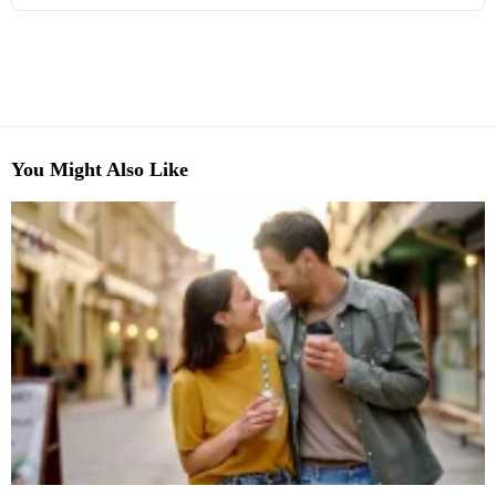
You Might Also Like