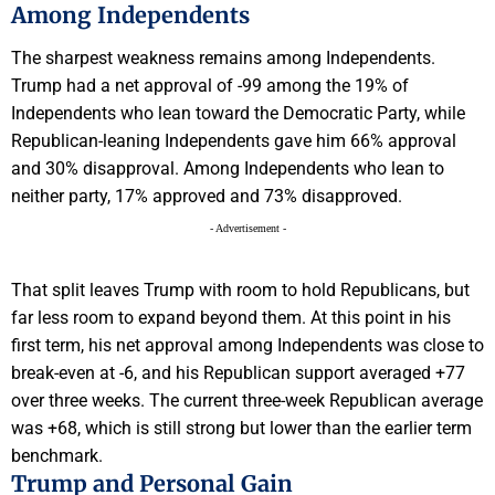
Among Independents
The sharpest weakness remains among Independents.
Trump had a net approval of -99 among the 19% of
Independents who lean toward the Democratic Party, while
Republican-leaning Independents gave him 66% approval
and 30% disapproval. Among Independents who lean to
neither party, 17% approved and 73% disapproved.
- Advertisement -
That split leaves Trump with room to hold Republicans, but
far less room to expand beyond them. At this point in his
first term, his net approval among Independents was close to
break-even at -6, and his Republican support averaged +77
over three weeks. The current three-week Republican average
was +68, which is still strong but lower than the earlier term
benchmark.
Trump and Personal Gain