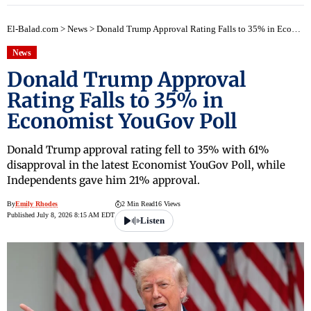
El-Balad.com
>
News
>
Donald Trump Approval Rating Falls to 35% in Economist YouGov Poll
News
Donald Trump Approval
Rating Falls to 35% in
Economist YouGov Poll
Donald Trump approval rating fell to 35% with 61%
disapproval in the latest Economist YouGov Poll, while
Independents gave him 21% approval.
By
Emily Rhodes
2 Min Read
16 Views
Published July 8, 2026 8:15 AM EDT
Listen