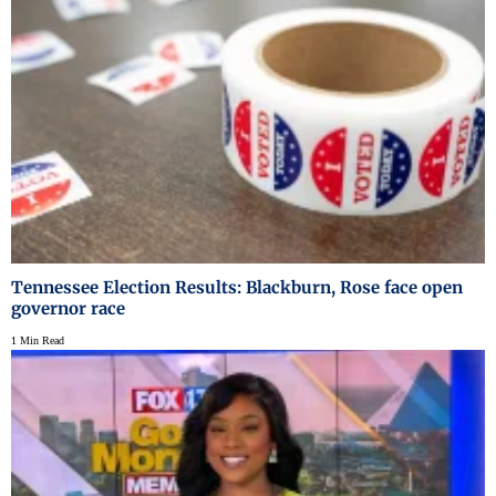
Tennessee Election Results: Blackburn, Rose face open
governor race
1 Min Read