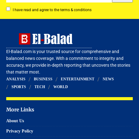
I have read and agree to the terms & conditions
El-Balad.com is your trusted source for comprehensive and
balanced news coverage. With a commitment to integrity and
accuracy, we provide in-depth reporting that uncovers the stories
that matter most.
ANALYSIS
BUSINESS
ENTERTAINMENT
NEWS
SPORTS
TECH
WORLD
More Links
About Us
Privacy Policy