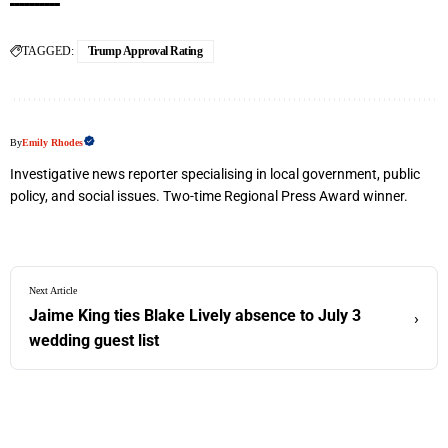
TAGGED:
Trump Approval Rating
By
Emily Rhodes
Investigative news reporter specialising in local government, public
policy, and social issues. Two-time Regional Press Award winner.
Next Article
Jaime King ties Blake Lively absence to July 3
›
wedding guest list