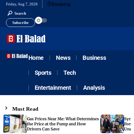
Breaking
Friday, Aug 7, 2026
Search
Subscribe
Home
News
Business
Sports
Tech
Entertainment
Analysis
Must Read
Gas Prices Near Me: What Determines
Syria
the Price at the Pump and How
Form
Drivers Can Save
Unde