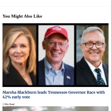
You Might Also Like
Marsha Blackburn leads Tennessee Governor Race with
42% early vote
1 Min Read