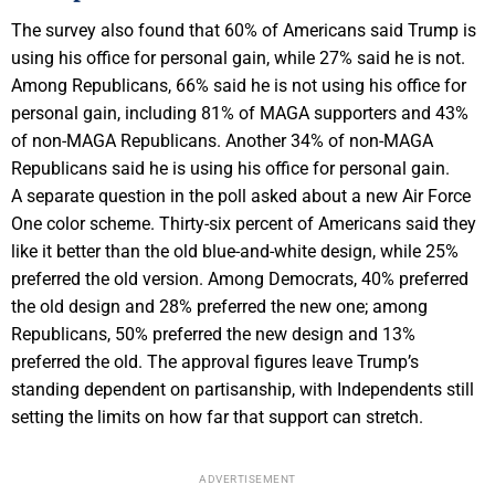
The survey also found that 60% of Americans said Trump is
using his office for personal gain, while 27% said he is not.
Among Republicans, 66% said he is not using his office for
personal gain, including 81% of MAGA supporters and 43%
of non-MAGA Republicans. Another 34% of non-MAGA
Republicans said he is using his office for personal gain.
A separate question in the poll asked about a new Air Force
One color scheme. Thirty-six percent of Americans said they
like it better than the old blue-and-white design, while 25%
preferred the old version. Among Democrats, 40% preferred
the old design and 28% preferred the new one; among
Republicans, 50% preferred the new design and 13%
preferred the old. The approval figures leave Trump’s
standing dependent on partisanship, with Independents still
setting the limits on how far that support can stretch.
ADVERTISEMENT