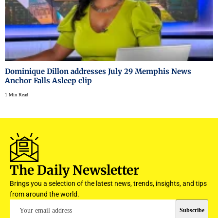
Dominique Dillon addresses July 29 Memphis News
Anchor Falls Asleep clip
1 Min Read
The Daily Newsletter
Brings you a selection of the latest news, trends, insights, and tips
from around the world.