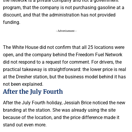
the network is a private company and not a government
program, that the company is not purchasing gasoline at a
discount, and that the administration has not provided
funding.
- Advertisement -
The White House did not confirm that all 25 locations were
open, and the company behind the Freedom Fuel Network
did not respond to a request for comment. For drivers, the
practical takeaway is straightforward: the lower price is real
at the Dresher station, but the business model behind it has
not been explained.
After the July Fourth
After the July Fourth holiday, Jessiah Brice noticed the new
branding at the station. She was already using the site
because of the location, and the price difference made it
stand out even more.