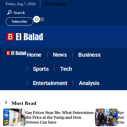
Breaking
Friday, Aug 7, 2026
Search
Subscribe
Home
News
Business
Sports
Tech
Entertainment
Analysis
Must Read
Gas Prices Near Me: What Determines
Syria
the Price at the Pump and How
Form
Drivers Can Save
Unde