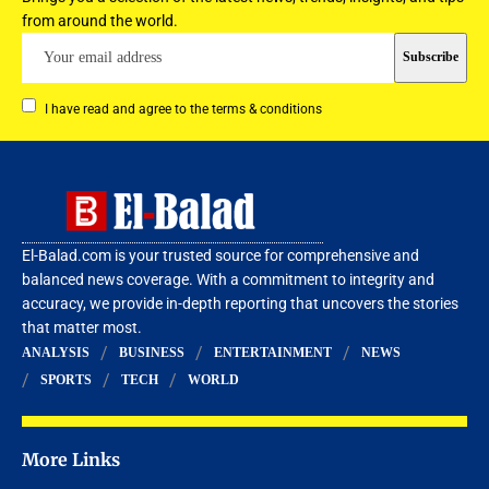
from around the world.
I have read and agree to the terms & conditions
El-Balad.com is your trusted source for comprehensive and
balanced news coverage. With a commitment to integrity and
accuracy, we provide in-depth reporting that uncovers the stories
that matter most.
ANALYSIS
BUSINESS
ENTERTAINMENT
NEWS
SPORTS
TECH
WORLD
More Links