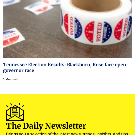
Tennessee Election Results: Blackburn, Rose face open
governor race
1 Min Read
The Daily Newsletter
Brings you a selection of the latest news, trends, insights, and tips