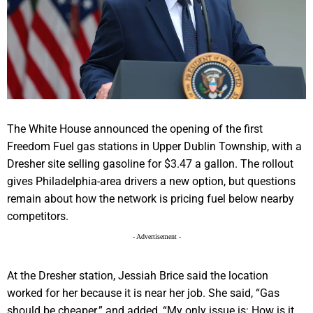
The White House announced the opening of the first
Freedom Fuel gas stations in Upper Dublin Township, with a
Dresher site selling gasoline for $3.47 a gallon. The rollout
gives Philadelphia-area drivers a new option, but questions
remain about how the network is pricing fuel below nearby
competitors.
- Advertisement -
At the Dresher station, Jessiah Brice said the location
worked for her because it is near her job. She said, “Gas
should be cheaper.” and added, “My only issue is: How is it