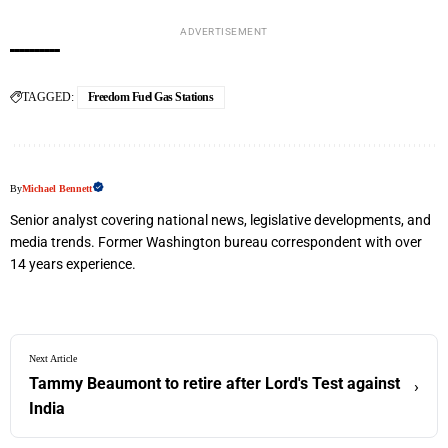
ADVERTISEMENT
TAGGED:
Freedom Fuel Gas Stations
By
Michael Bennett
Senior analyst covering national news, legislative developments, and
media trends. Former Washington bureau correspondent with over
14 years experience.
Next Article
Tammy Beaumont to retire after Lord's Test against
›
India