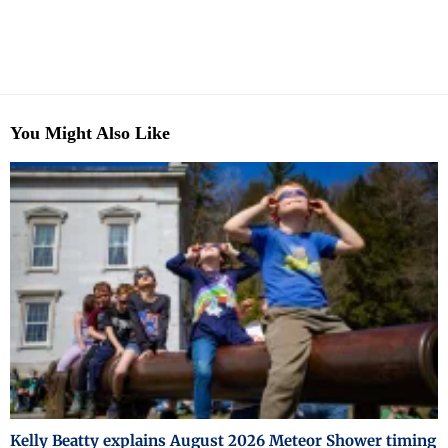
You Might Also Like
Kelly Beatty explains August 2026 Meteor Shower timing