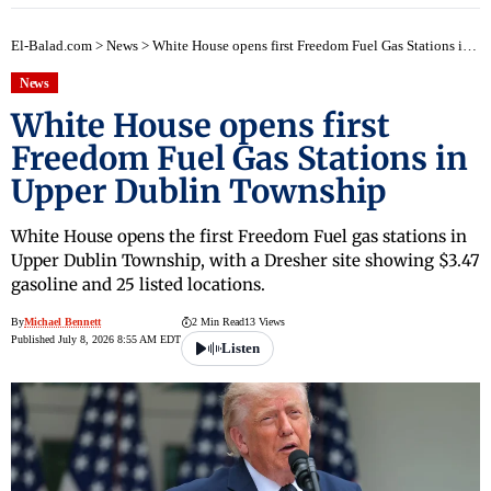
El-Balad.com
>
News
>
White House opens first Freedom Fuel Gas Stations in Upper Dublin Township
News
White House opens first
Freedom Fuel Gas Stations in
Upper Dublin Township
White House opens the first Freedom Fuel gas stations in
Upper Dublin Township, with a Dresher site showing $3.47
gasoline and 25 listed locations.
By
Michael Bennett
2 Min Read
13 Views
Published July 8, 2026 8:55 AM EDT
Listen