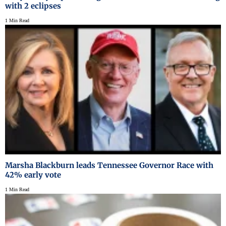
with 2 eclipses
1 Min Read
Marsha Blackburn leads Tennessee Governor Race with
42% early vote
1 Min Read