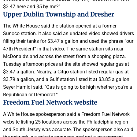
$3.47 here and $5 by me?”
Upper Dublin Township and Dresher
The White House said the station opened at a former
Sunoco station. It also said an undated video showed drivers
filling their tanks for $3.47 a gallon and used the phrase “our
47th President” in that video. The same station sits near
McDonald’s and across the street from a shopping plaza.
Tuesday afternoon prices at the site showed regular gas at
$3.47 a gallon. Nearby, a Citgo station listed regular gas at
$3.79 a gallon, and a Gulf station listed it at $3.85 a gallon.
Seyer Hamidi said, “Gas is going to be high whether you’re a
Republican or Democrat.”
Freedom Fuel Network website
A White House spokesperson said a Freedom Fuel Network
website listing 25 locations across the Philadelphia region
and South Jersey was accurate. The spokesperson also said