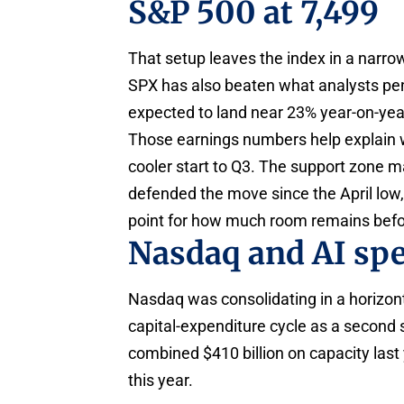
S&P 500 at 7,499
That setup leaves the index in a narr
SPX has also beaten what analysts penc
expected to land near 23% year-on-yea
Those earnings numbers help explain w
cooler start to Q3. The support zone 
defended the move since the April low,
point for how much room remains befor
Nasdaq and AI sp
Nasdaq was consolidating in a horizonta
capital-expenditure cycle as a second 
combined $410 billion on capacity last
this year.