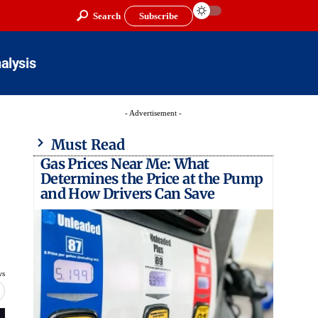
Search
Subscribe
alysis
- Advertisement -
Must Read
Gas Prices Near Me: What
Determines the Price at the Pump
and How Drivers Can Save
ws