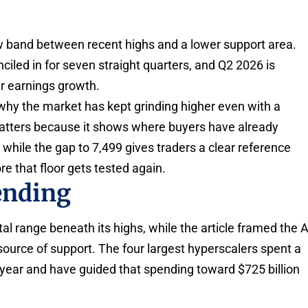
ow band between recent highs and a lower support area.
iled in for seven straight quarters, and Q2 2026 is
r earnings growth.
hy the market has kept grinding higher even with a
matters because it shows where buyers have already
 while the gap to 7,499 gives traders a clear reference
e that floor gets tested again.
ending
l range beneath its highs, while the article framed the A
source of support. The four largest hyperscalers spent a
 year and have guided that spending toward $725 billion