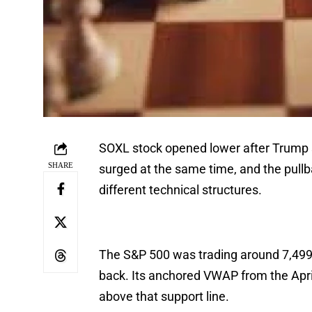
SOXL stock opened lower after Trump sa
SHARE
surged at the same time, and the pullb
different technical structures.
The S&P 500 was trading around 7,499 
back. Its anchored VWAP from the Apri
above that support line.