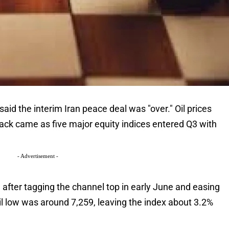
id the interim Iran peace deal was "over." Oil prices
ack came as five major equity indices entered Q3 with
- Advertisement -
after tagging the channel top in early June and easing
l low was around 7,259, leaving the index about 3.2%