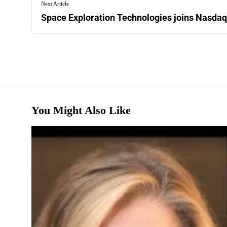
Next Article
Space Exploration Technologies joins Nasdaq
You Might Also Like