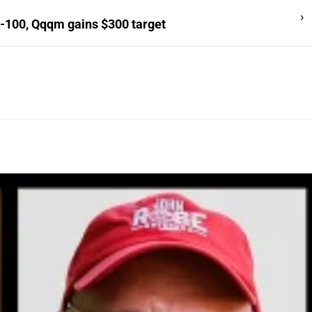
›
-100, Qqqm gains $300 target