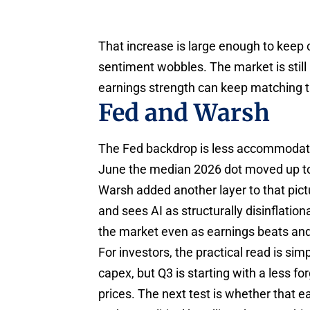
That increase is large enough to keep c
sentiment wobbles. The market is still
earnings strength can keep matching t
Fed and Warsh
The Fed backdrop is less accommodatin
June the median 2026 dot moved up to
Warsh added another layer to that pict
and sees AI as structurally disinflation
the market even as earnings beats and 
For investors, the practical read is si
capex, but Q3 is starting with a less fo
prices. The next test is whether that e