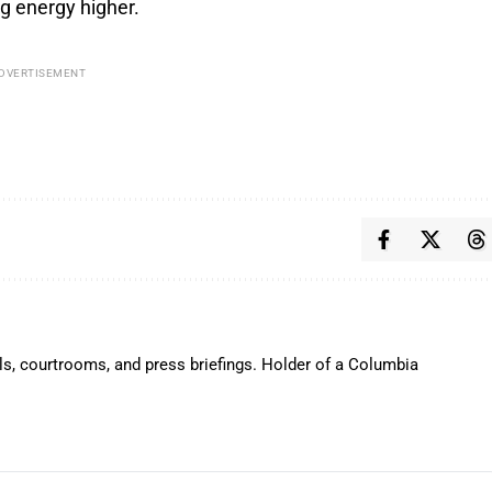
g energy higher.
DVERTISEMENT
ls, courtrooms, and press briefings. Holder of a Columbia