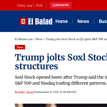
Friday, Aug 7, 2026
BREAKING
Home
News
Bus
El-Balad.com
>
News
>
Trump jolts Soxl Stock as Q3 splits S&P 500 st
News
Trump jolts Soxl Stoc
structures
Soxl Stock opened lower after Trump said the i
S&P 500 and Nasdaq trading different patterns.
By
Ashley Turner
Published
July 8, 2026 10:38 AM EDT