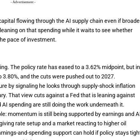
- Advertisement -
apital flowing through the AI supply chain even if broade
 leaning on that spending while it waits to see whether
he pace of investment.
g. The policy rate has eased to a 3.62% midpoint, but i
 3.80%, and the cuts were pushed out to 2027.
ure by signaling he looks through supply-shock inflation
ary. That view cuts against a Fed that is leaning against
AI spending are still doing the work underneath it.
mple: momentum is still being supported by earnings and A
rgiving rate setup and a market reacting to higher oil
arnings-and-spending support can hold if policy stays tigh