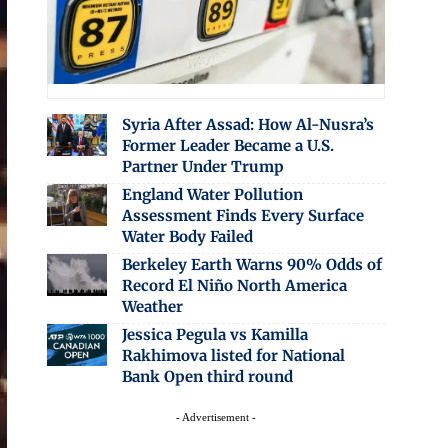
Syria After Assad: How Al-Nusra’s
Former Leader Became a U.S.
Partner Under Trump
England Water Pollution
Assessment Finds Every Surface
Water Body Failed
Berkeley Earth Warns 90% Odds of
Record El Niño North America
Weather
Jessica Pegula vs Kamilla
Rakhimova listed for National
Bank Open third round
- Advertisement -