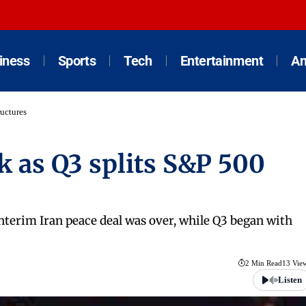
iness
Sports
Tech
Entertainment
An
ructures
k as Q3 splits S&P 500
nterim Iran peace deal was over, while Q3 began with
2 Min Read
13 Vie
Listen