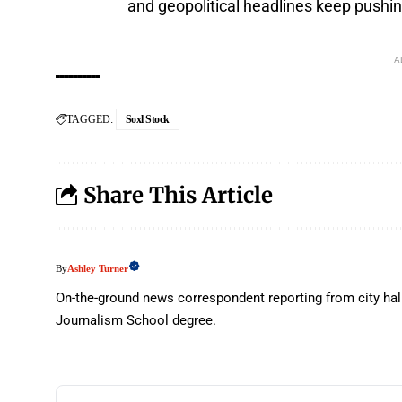
and geopolitical headlines keep pushin
A
TAGGED:
Soxl Stock
Share This Article
Ashley Turner
By
On-the-ground news correspondent reporting from city hal
Journalism School degree.