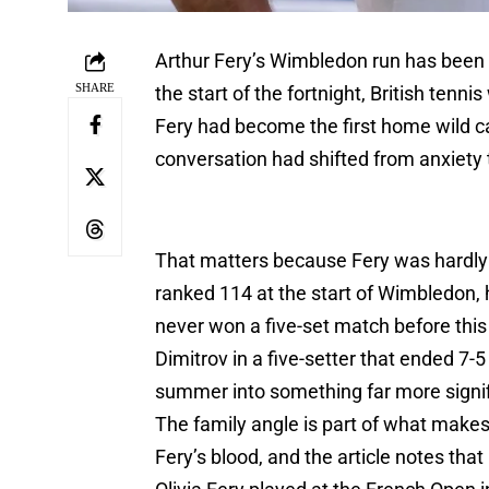
Arthur Fery’s Wimbledon run has been
SHARE
the start of the fortnight, British te
Fery had become the first home wild ca
conversation had shifted from anxiety t
That matters because Fery was hardly 
ranked 114 at the start of Wimbledon,
never won a five-set match before this
Dimitrov in a five-setter that ended 7-5
summer into something far more signif
The family angle is part of what makes 
Fery’s blood, and the article notes tha