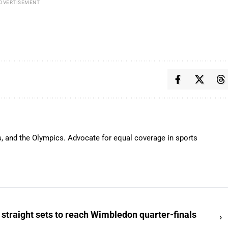
DVERTISEMENT
s, and the Olympics. Advocate for equal coverage in sports
 straight sets to reach Wimbledon quarter-finals
›