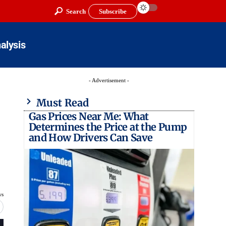
Search
Subscribe
alysis
- Advertisement -
Must Read
Gas Prices Near Me: What
Determines the Price at the Pump
and How Drivers Can Save
ws