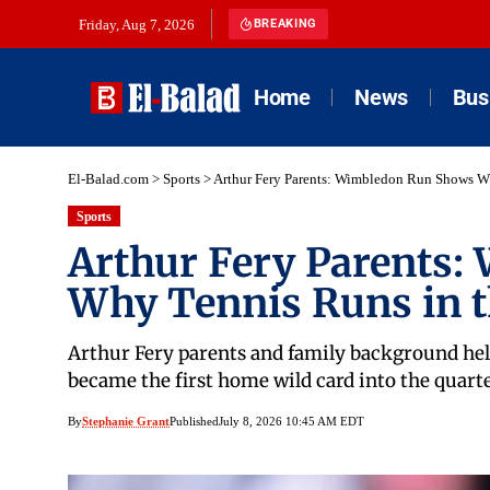
Friday, Aug 7, 2026
BREAKING
Home
News
Bus
El-Balad.com
>
Sports
>
Arthur Fery Parents: Wimbledon Run Shows W
Sports
Arthur Fery Parents
Why Tennis Runs in t
Arthur Fery parents and family background help
became the first home wild card into the quarte
By
Stephanie Grant
Published
July 8, 2026 10:45 AM EDT