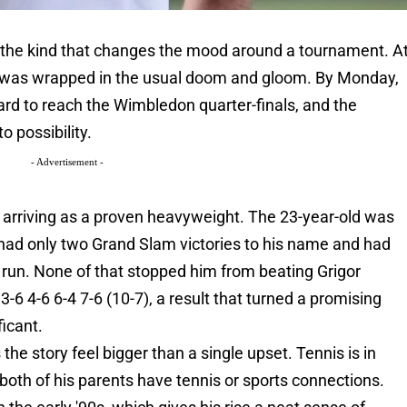
 the kind that changes the mood around a tournament. A
nnis was wrapped in the usual doom and gloom. By Monday,
rd to reach the Wimbledon quarter-finals, and the
o possibility.
- Advertisement -
arriving as a proven heavyweight. The 23-year-old was
 had only two Grand Slam victories to his name and had
 run. None of that stopped him from beating Grigor
 3-6 4-6 6-4 7-6 (10-7), a result that turned a promising
icant.
the story feel bigger than a single upset. Tennis is in
t both of his parents have tennis or sports connections.