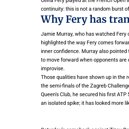
Olivia Fery played at the French Open in
continuity: this is not a random burst of
Why Fery has trans
Jamie Murray, who has watched Fery cl
highlighted the way Fery comes forwar
inner confidence. Murray also pointed t
to move forward when opponents are off
improvise.
Those qualities have shown up in the r
the semi-finals of the Zagreb Challeng
Queen's Club, he secured his first ATP
an isolated spike; it has looked more li