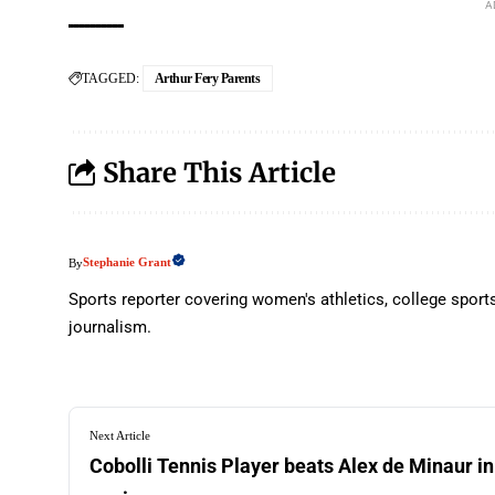
A
TAGGED:
Arthur Fery Parents
Share This Article
Stephanie Grant
By
Sports reporter covering women's athletics, college sport
journalism.
Next Article
Cobolli Tennis Player beats Alex de Minaur in