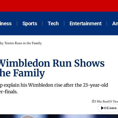
iness
Sports
Tech
Entertainment
An
hy Tennis Runs in the Family
: Wimbledon Run Shows
he Family
 explain his Wimbledon rise after the 23-year-old
r-finals.
3 Min Read
10 Vie
Listen