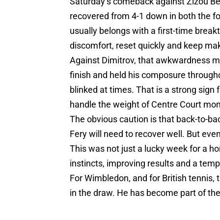
Saturday’s comeback against Zizou Ber
recovered from 4-1 down in both the four
usually belongs with a first-time break
discomfort, reset quickly and keep m
Against Dimitrov, that awkwardness ma
finish and held his composure through
blinked at times. That is a strong sign 
handle the weight of Centre Court mo
The obvious caution is that back-to-ba
Fery will need to recover well. But ev
This was not just a lucky week for a ho
instincts, improving results and a tem
For Wimbledon, and for British tennis, t
in the draw. He has become part of the