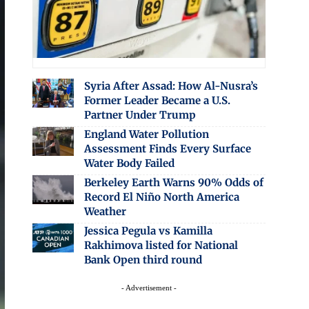
Syria After Assad: How Al-Nusra’s
Former Leader Became a U.S.
Partner Under Trump
England Water Pollution
Assessment Finds Every Surface
Water Body Failed
Berkeley Earth Warns 90% Odds of
Record El Niño North America
Weather
Jessica Pegula vs Kamilla
Rakhimova listed for National
Bank Open third round
- Advertisement -