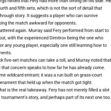
gs hinted that Fery had more than timing on his side. H
th and fifth sets, which is not the sort of detail that
through story. It suggests a player who can survive
aking the match awkward for opponents.
ttered again. Murray said Fery performed from start to
out, with the experienced Dimitrov being the one who
for any young player, especially one still learning how to
ments.
ck five-set matches can take a toll, and Murray noted tha
en that concern speaks to how far he has already come.
me wildcard entrant; it was a run built on grass-court
perament that held up when the match got tight.
hat is the real takeaway. Fery has not merely filled a slot
 tournament’s story, and perhaps part of its next one too