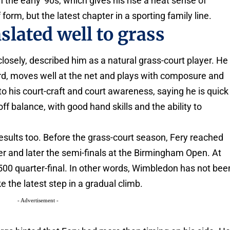
 the early '90s, which gives his rise a neat sense of
 form, but the latest chapter in a sporting family line.
lated well to grass
osely, described him as a natural grass-court player. He
d, moves well at the net and plays with composure and
o his court-craft and court awareness, saying he is quick
 balance, with good hand skills and the ability to
esults too. Before the grass-court season, Fery reached
er and later the semi-finals at the Birmingham Open. At
 500 quarter-final. In other words, Wimbledon has not bee
ke the latest step in a gradual climb.
- Advertisement -