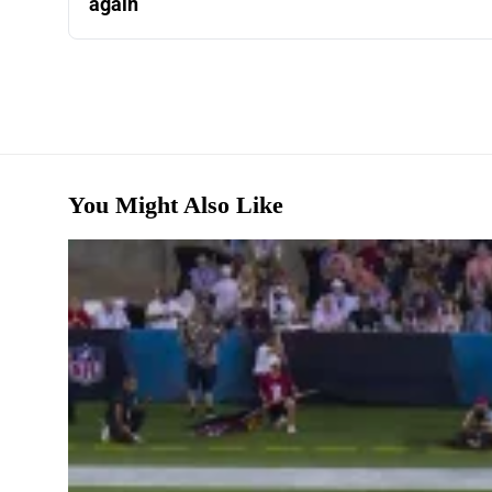
again
You Might Also Like