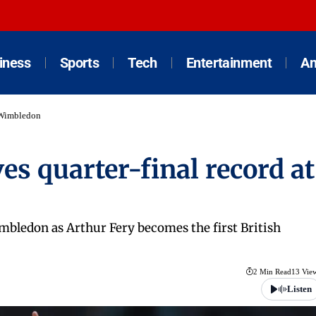
iness
Sports
Tech
Entertainment
An
t Wimbledon
s quarter-final record at
mbledon as Arthur Fery becomes the first British
2 Min Read
13 Vie
Listen