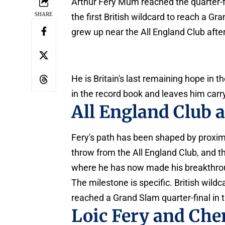
Arthur Fery Mum reached the quarter-f
SHARE
the first British wildcard to reach a Gr
grew up near the All England Club aft
He is Britain's last remaining hope in t
in the record book and leaves him carr
All England Club
Fery's path has been shaped by proxim
throw from the All England Club, and t
where he has now made his breakthro
The milestone is specific. British wil
reached a Grand Slam quarter-final in t
Loic Fery and Che