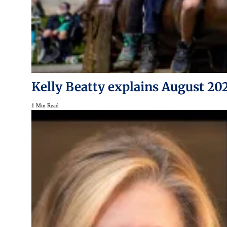
Kelly Beatty explains August 20
1 Min Read