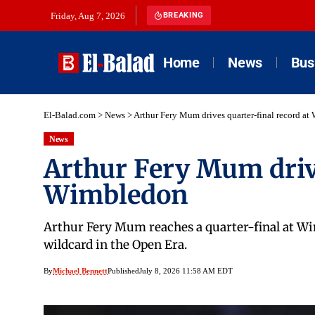
Friday, Aug 7, 2026
BREAKING
Home
News
Bus
El-Balad.com
>
News
>
Arthur Fery Mum drives quarter-final record a
News
Arthur Fery Mum drive
Wimbledon
Arthur Fery Mum reaches a quarter-final at Wi
wildcard in the Open Era.
By
Michael Bennett
Published
July 8, 2026 11:58 AM EDT