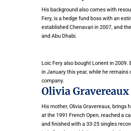
His background also comes with resou
Fery, is a hedge fund boss with an est
established Chenavari in 2007, and th
and Abu Dhabi.
Loic Fery also bought Lorient in 2009. 
in January this year, while he remains
company.
Olivia Gravereaux
His mother, Olivia Gravereaux, brings
at the 1991 French Open, reached a car
and finished with a 33-25 singles recor