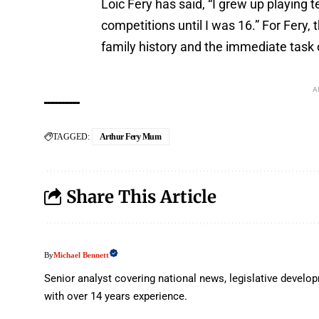
Loic Fery has said, “I grew up playing t
competitions until I was 16.” For Fery
family history and the immediate task 
A
TAGGED:
Arthur Fery Mum
Share This Article
Michael Bennett
By
Senior analyst covering national news, legislative deve
with over 14 years experience.