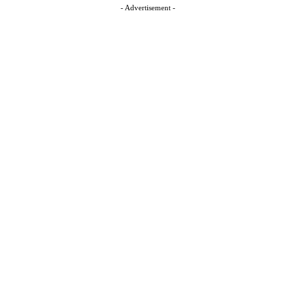
- Advertisement -