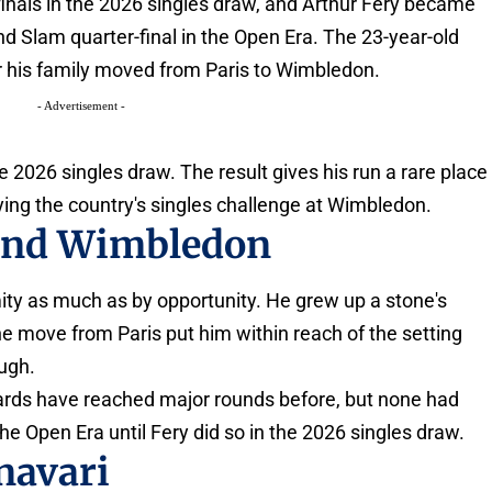
inals in the 2026 singles draw, and Arthur Fery became
and Slam quarter-final in the Open Era. The 23-year-old
er his family moved from Paris to Wimbledon.
- Advertisement -
he 2026 singles draw. The result gives his run a rare place
ying the country's singles challenge at Wimbledon.
 and Wimbledon
ity as much as by opportunity. He grew up a stone's
he move from Paris put him within reach of the setting
ugh.
dcards have reached major rounds before, but none had
he Open Era until Fery did so in the 2026 singles draw.
navari