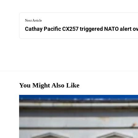
Next Article
Cathay Pacific CX257 triggered NATO alert 
You Might Also Like