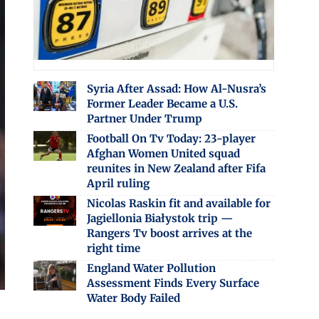
Syria After Assad: How Al-Nusra’s
Former Leader Became a U.S.
Partner Under Trump
Football On Tv Today: 23-player
Afghan Women United squad
reunites in New Zealand after Fifa
April ruling
Nicolas Raskin fit and available for
Jagiellonia Białystok trip —
Rangers Tv boost arrives at the
right time
England Water Pollution
Assessment Finds Every Surface
Water Body Failed