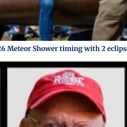
26 Meteor Shower timing with 2 eclips