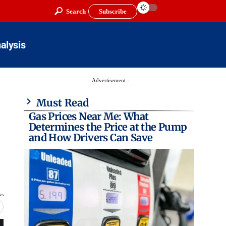
Search
Subscribe
alysis
- Advertisement -
Must Read
Gas Prices Near Me: What
Determines the Price at the Pump
and How Drivers Can Save
ws