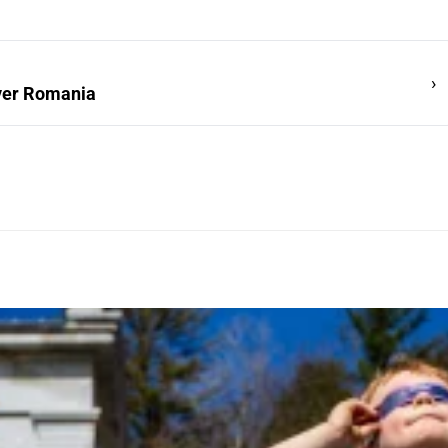
›
over Romania