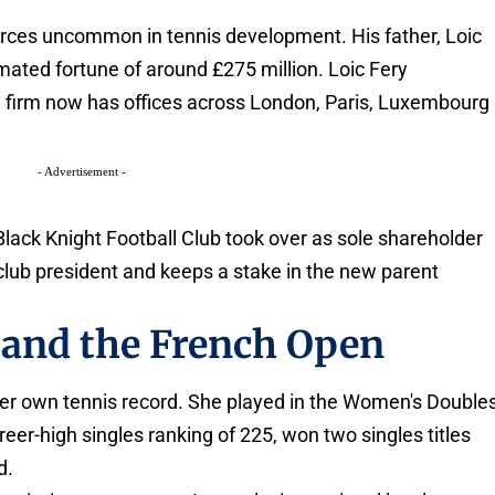
rces uncommon in tennis development. His father, Loic
imated fortune of around £275 million. Loic Fery
e firm now has offices across London, Paris, Luxembourg
- Advertisement -
Black Knight Football Club took over as sole shareholder
 club president and keeps a stake in the new parent
 and the French Open
 her own tennis record. She played in the Women's Double
eer-high singles ranking of 225, won two singles titles
d.