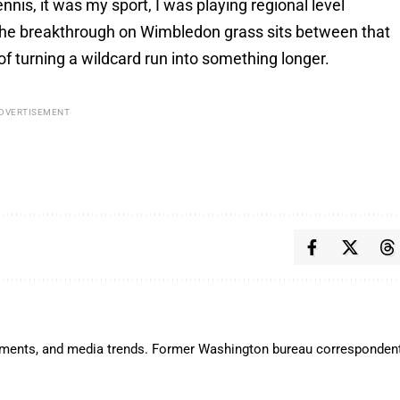
ennis, it was my sport, I was playing regional level
, the breakthrough on Wimbledon grass sits between that
of turning a wildcard run into something longer.
DVERTISEMENT
lopments, and media trends. Former Washington bureau corresponden