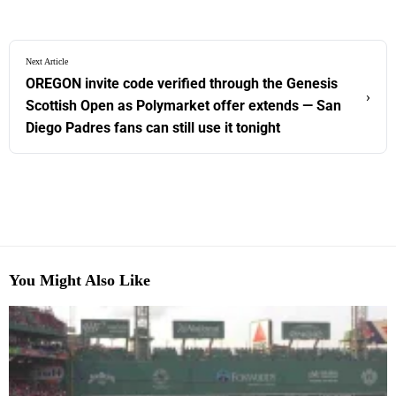
Next Article
OREGON invite code verified through the Genesis
›
Scottish Open as Polymarket offer extends — San
Diego Padres fans can still use it tonight
You Might Also Like