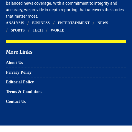
balanced news coverage. With a commitment to integrity and
accuracy, we provide in-depth reporting that uncovers the stories
that matter most.
ANALYSIS
BUSINESS
ENTERTAINMENT
NEWS
SPORTS
TECH
WORLD
More Links
About Us
Privacy Policy
Editorial Policy
Terms & Conditions
Contact Us