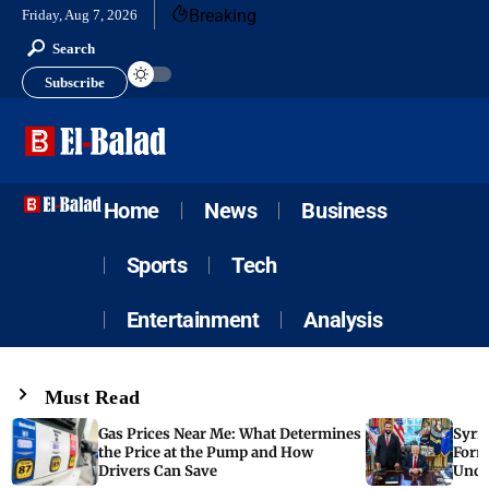
Breaking
Friday, Aug 7, 2026
Search
Subscribe
Home
News
Business
Sports
Tech
Entertainment
Analysis
Must Read
Gas Prices Near Me: What Determines
Syria
the Price at the Pump and How
Form
Drivers Can Save
Unde