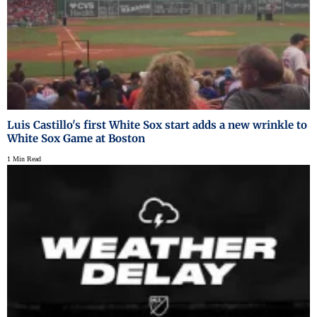
Luis Castillo's first White Sox start adds a new wrinkle to
White Sox Game at Boston
1 Min Read