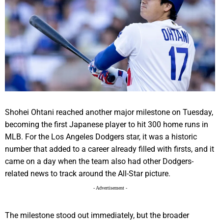
Shohei Ohtani reached another major milestone on Tuesday,
becoming the first Japanese player to hit 300 home runs in
MLB. For the Los Angeles Dodgers star, it was a historic
number that added to a career already filled with firsts, and it
came on a day when the team also had other Dodgers-
related news to track around the All-Star picture.
- Advertisement -
The milestone stood out immediately, but the broader