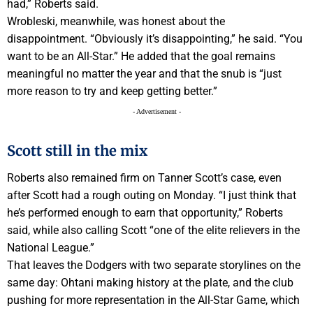
had,” Roberts said.
Wrobleski, meanwhile, was honest about the
disappointment. “Obviously it’s disappointing,” he said. “You
want to be an All-Star.” He added that the goal remains
meaningful no matter the year and that the snub is “just
more reason to try and keep getting better.”
- Advertisement -
Scott still in the mix
Roberts also remained firm on Tanner Scott’s case, even
after Scott had a rough outing on Monday. “I just think that
he’s performed enough to earn that opportunity,” Roberts
said, while also calling Scott “one of the elite relievers in the
National League.”
That leaves the Dodgers with two separate storylines on the
same day: Ohtani making history at the plate, and the club
pushing for more representation in the All-Star Game, which