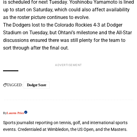
is scheduled for next Tuesday. Yoshinobu Yamamoto is lined
up to start on Saturday, which could also affect availability
as the roster picture continues to evolve.
The Dodgers lost to the Colorado Rockies 4-3 at Dodger
Stadium on Tuesday, but Ohtani’s milestone and the All-Star
discussions ensured there was still plenty for the team to
sort through after the final out.
ADVERTISEMENT
TAGGED:
Dodger Score
By
Lauren Price
Sports journalist reporting on tennis, golf, and international sports
events. Credentialed at Wimbledon, the US Open, and the Masters.