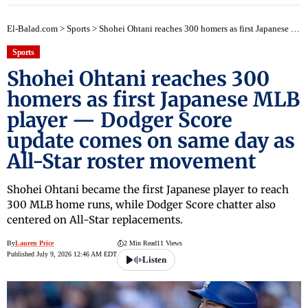
El-Balad.com
>
Sports
>
Shohei Ohtani reaches 300 homers as first Japanese MLB player — Dodger Score update comes on same day as All-Star roster movement
Sports
Shohei Ohtani reaches 300
homers as first Japanese MLB
player — Dodger Score
update comes on same day as
All-Star roster movement
Shohei Ohtani became the first Japanese player to reach
300 MLB home runs, while Dodger Score chatter also
centered on All-Star replacements.
By
Lauren Price
2 Min Read
11 Views
Published July 9, 2026 12:46 AM EDT
Listen