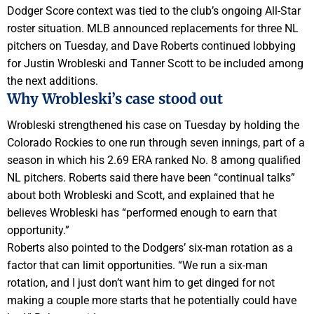
Dodger Score context was tied to the club’s ongoing All-Star
roster situation. MLB announced replacements for three NL
pitchers on Tuesday, and Dave Roberts continued lobbying
for Justin Wrobleski and Tanner Scott to be included among
the next additions.
Why Wrobleski’s case stood out
Wrobleski strengthened his case on Tuesday by holding the
Colorado Rockies to one run through seven innings, part of a
season in which his 2.69 ERA ranked No. 8 among qualified
NL pitchers. Roberts said there have been “continual talks”
about both Wrobleski and Scott, and explained that he
believes Wrobleski has “performed enough to earn that
opportunity.”
Roberts also pointed to the Dodgers’ six-man rotation as a
factor that can limit opportunities. “We run a six-man
rotation, and I just don’t want him to get dinged for not
making a couple more starts that he potentially could have