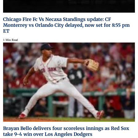
Chicago Fire Fc Vs Necaxa Standings update: CF
Monterrey vs Orlando City delayed, now set for 8:55 pm
ET
1 Min Read
Brayan Bello delivers four scoreless innings as Red Sox
take 9-4 win over Los Angeles Dodgers