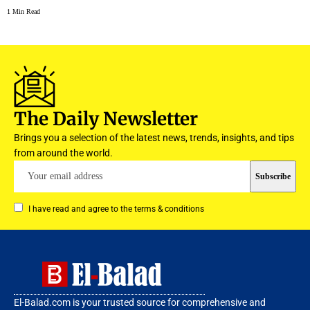
1 Min Read
The Daily Newsletter
Brings you a selection of the latest news, trends, insights, and tips
from around the world.
I have read and agree to the terms & conditions
El-Balad.com is your trusted source for comprehensive and