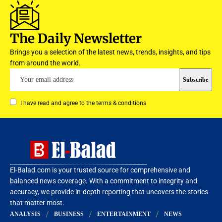
The Daily Newsletter
Brings you a selection of the latest news, trends, insights, and tips
from around the world.
I have read and agree to the terms & conditions
El-Balad.com is your trusted source for comprehensive and
balanced news coverage. With a commitment to integrity and
accuracy, we provide in-depth reporting that uncovers the stories
that matter most.
ANALYSIS
BUSINESS
ENTERTAINMENT
NEWS