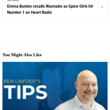
Next Article
Emma Bunton recalls Wannabe as Spice Girls hit
›
Number 1 on Heart Radio
You Might Also Like