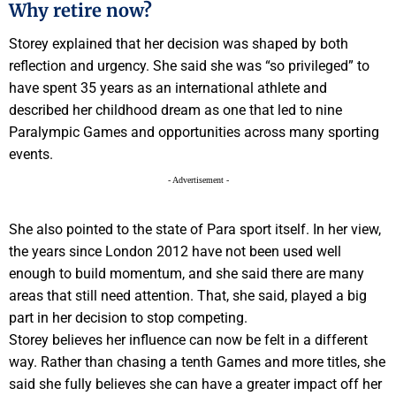
Why retire now?
Storey explained that her decision was shaped by both
reflection and urgency. She said she was “so privileged” to
have spent 35 years as an international athlete and
described her childhood dream as one that led to nine
Paralympic Games and opportunities across many sporting
events.
- Advertisement -
She also pointed to the state of Para sport itself. In her view,
the years since London 2012 have not been used well
enough to build momentum, and she said there are many
areas that still need attention. That, she said, played a big
part in her decision to stop competing.
Storey believes her influence can now be felt in a different
way. Rather than chasing a tenth Games and more titles, she
said she fully believes she can have a greater impact off her