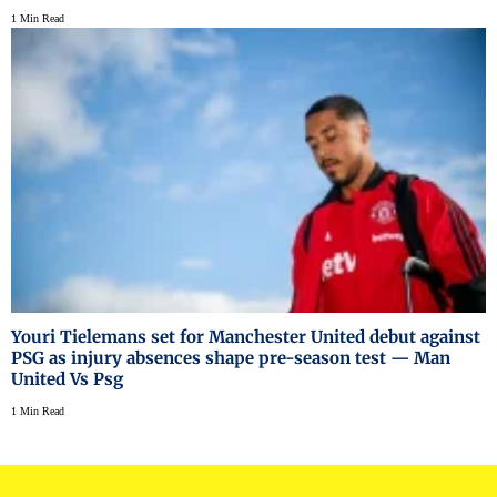
1 Min Read
Youri Tielemans set for Manchester United debut against
PSG as injury absences shape pre-season test — Man
United Vs Psg
1 Min Read