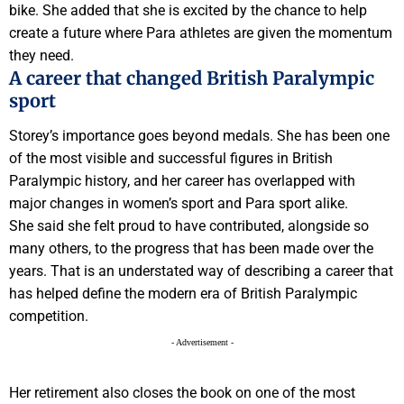
bike. She added that she is excited by the chance to help
create a future where Para athletes are given the momentum
they need.
A career that changed British Paralympic
sport
Storey’s importance goes beyond medals. She has been one
of the most visible and successful figures in British
Paralympic history, and her career has overlapped with
major changes in women’s sport and Para sport alike.
She said she felt proud to have contributed, alongside so
many others, to the progress that has been made over the
years. That is an understated way of describing a career that
has helped define the modern era of British Paralympic
competition.
- Advertisement -
Her retirement also closes the book on one of the most