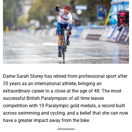
Dame Sarah Storey has retired from professional sport after
35 years as an international athlete, bringing an
extraordinary career to a close at the age of 48. The most
successful British Paralympian of all time leaves
competition with 19 Paralympic gold medals, a record built
across swimming and cycling, and a belief that she can now
have a greater impact away from the bike.
- Advertisement -