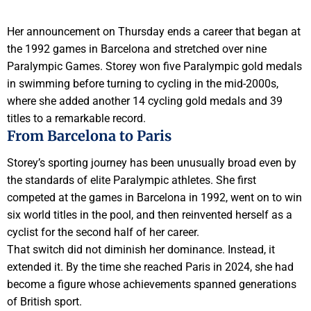
Her announcement on Thursday ends a career that began at
the 1992 games in Barcelona and stretched over nine
Paralympic Games. Storey won five Paralympic gold medals
in swimming before turning to cycling in the mid-2000s,
where she added another 14 cycling gold medals and 39
titles to a remarkable record.
From Barcelona to Paris
Storey’s sporting journey has been unusually broad even by
the standards of elite Paralympic athletes. She first
competed at the games in Barcelona in 1992, went on to win
six world titles in the pool, and then reinvented herself as a
cyclist for the second half of her career.
That switch did not diminish her dominance. Instead, it
extended it. By the time she reached Paris in 2024, she had
become a figure whose achievements spanned generations
of British sport.