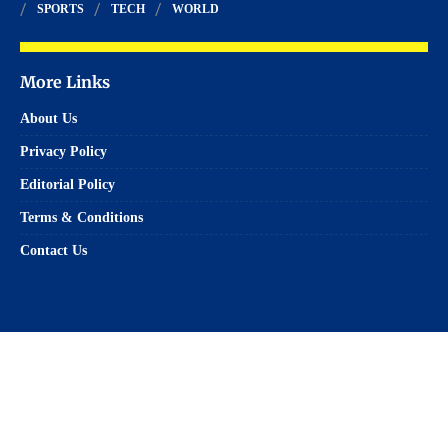
SPORTS
TECH
WORLD
More Links
About Us
Privacy Policy
Editorial Policy
Terms & Conditions
Contact Us