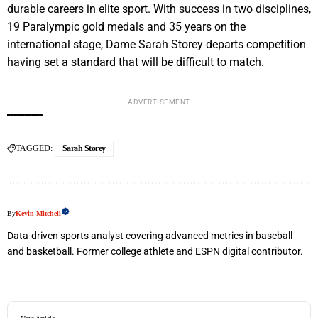
durable careers in elite sport. With success in two disciplines,
19 Paralympic gold medals and 35 years on the
international stage, Dame Sarah Storey departs competition
having set a standard that will be difficult to match.
ADVERTISEMENT
TAGGED:
Sarah Storey
By
Kevin Mitchell
Data-driven sports analyst covering advanced metrics in baseball
and basketball. Former college athlete and ESPN digital contributor.