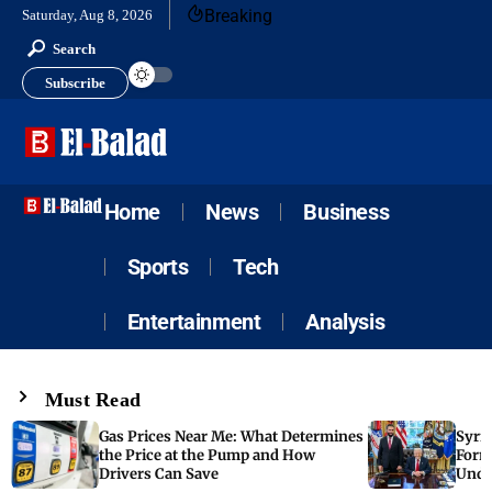
Breaking
Saturday, Aug 8, 2026
Search
Subscribe
Home
News
Business
Sports
Tech
Entertainment
Analysis
Must Read
Gas Prices Near Me: What Determines
Syria
the Price at the Pump and How
Form
Drivers Can Save
Unde