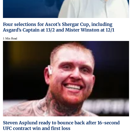
Four selections for Ascot’s Shergar Cup, including
Asgard’s Captain at 13/2 and Mister Winston at 12/1
1 Min Read
Steven Asplund ready to bounce back after 16-second
UFC contract win and first loss