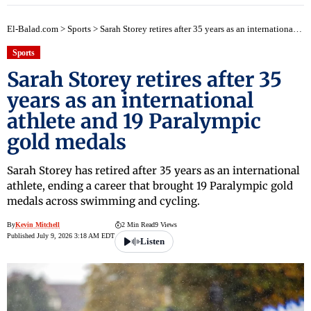
El-Balad.com
>
Sports
>
Sarah Storey retires after 35 years as an international athlete and 19 Paralympic gold medals
Sports
Sarah Storey retires after 35
years as an international
athlete and 19 Paralympic
gold medals
Sarah Storey has retired after 35 years as an international
athlete, ending a career that brought 19 Paralympic gold
medals across swimming and cycling.
By
Kevin Mitchell
2 Min Read
9 Views
Published July 9, 2026 3:18 AM EDT
Listen