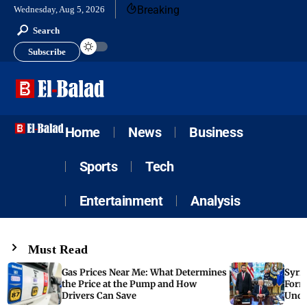
Breaking
Wednesday, Aug 5, 2026
Search
Subscribe
Home
News
Business
Sports
Tech
Entertainment
Analysis
Must Read
Gas Prices Near Me: What Determines
Syria
the Price at the Pump and How
Form
Drivers Can Save
Unde