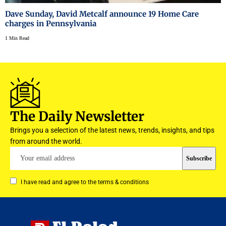
Dave Sunday, David Metcalf announce 19 Home Care
charges in Pennsylvania
1 Min Read
The Daily Newsletter
Brings you a selection of the latest news, trends, insights, and tips
from around the world.
I have read and agree to the terms & conditions