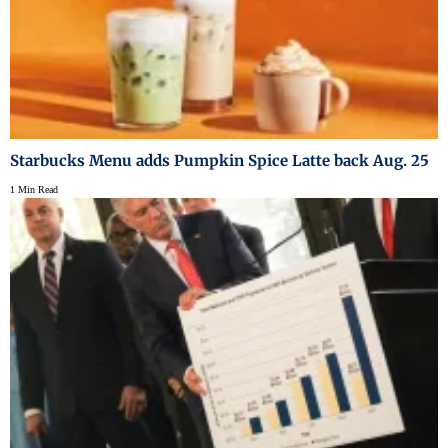
Starbucks Menu adds Pumpkin Spice Latte back Aug. 25
1 Min Read