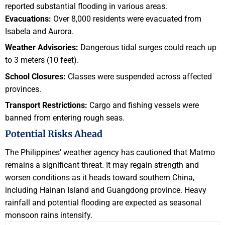
reported substantial flooding in various areas.
Evacuations:
Over 8,000 residents were evacuated from
Isabela and Aurora.
Weather Advisories:
Dangerous tidal surges could reach up
to 3 meters (10 feet).
School Closures:
Classes were suspended across affected
provinces.
Transport Restrictions:
Cargo and fishing vessels were
banned from entering rough seas.
Potential Risks Ahead
The Philippines’ weather agency has cautioned that Matmo
remains a significant threat. It may regain strength and
worsen conditions as it heads toward southern China,
including Hainan Island and Guangdong province. Heavy
rainfall and potential flooding are expected as seasonal
monsoon rains intensify.