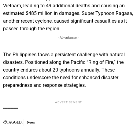
Vietnam, leading to 49 additional deaths and causing an
estimated $485 million in damages. Super Typhoon Ragasa,
another recent cyclone, caused significant casualties as it
passed through the region.
- Advertisement -
The Philippines faces a persistent challenge with natural
disasters. Positioned along the Pacific “Ring of Fire,” the
country endures about 20 typhoons annually. These
conditions underscore the need for enhanced disaster
preparedness and response strategies.
ADVERTISEMENT
TAGGED:
News