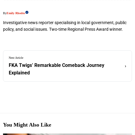
By
Emily Rhodes
Investigative news reporter specialising in local government, public
policy, and social issues. Two-time Regional Press Award winner.
Next Article
FKA Twigs’ Remarkable Comeback Journey
›
Explained
You Might Also Like