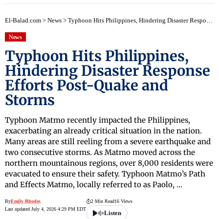
El-Balad.com
>
News
>
Typhoon Hits Philippines, Hindering Disaster Response Efforts Post-Quake and Storms
News
Typhoon Hits Philippines,
Hindering Disaster Response
Efforts Post-Quake and
Storms
Typhoon Matmo recently impacted the Philippines,
exacerbating an already critical situation in the nation.
Many areas are still reeling from a severe earthquake and
two consecutive storms. As Matmo moved across the
northern mountainous regions, over 8,000 residents were
evacuated to ensure their safety. Typhoon Matmo’s Path
and Effects Matmo, locally referred to as Paolo, …
By
Emily Rhodes
2 Min Read
16 Views
Last updated July 4, 2026 4:29 PM EDT
Listen