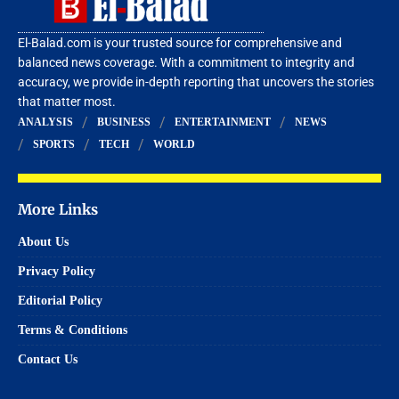
El-Balad.com is your trusted source for comprehensive and
balanced news coverage. With a commitment to integrity and
accuracy, we provide in-depth reporting that uncovers the stories
that matter most.
ANALYSIS
BUSINESS
ENTERTAINMENT
NEWS
SPORTS
TECH
WORLD
More Links
About Us
Privacy Policy
Editorial Policy
Terms & Conditions
Contact Us