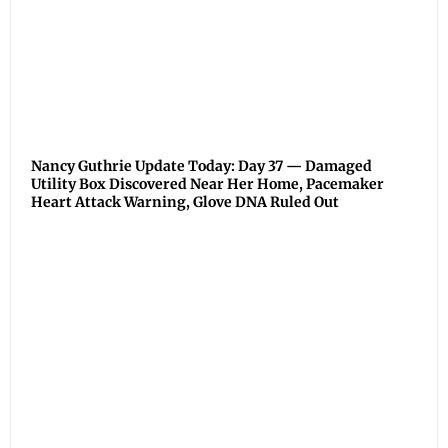
Nancy Guthrie Update Today: Day 37 — Damaged
Utility Box Discovered Near Her Home, Pacemaker
Heart Attack Warning, Glove DNA Ruled Out