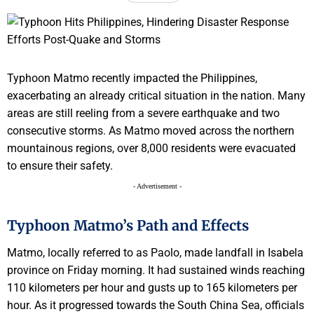
Typhoon Matmo recently impacted the Philippines,
exacerbating an already critical situation in the nation. Many
areas are still reeling from a severe earthquake and two
consecutive storms. As Matmo moved across the northern
mountainous regions, over 8,000 residents were evacuated
to ensure their safety.
- Advertisement -
Typhoon Matmo’s Path and Effects
Matmo, locally referred to as Paolo, made landfall in Isabela
province on Friday morning. It had sustained winds reaching
110 kilometers per hour and gusts up to 165 kilometers per
hour. As it progressed towards the South China Sea, officials