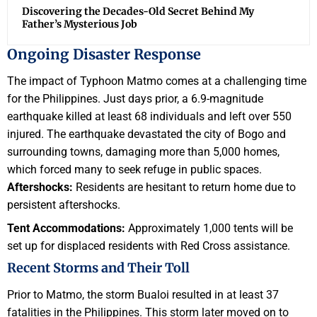
Discovering the Decades-Old Secret Behind My
Father’s Mysterious Job
Ongoing Disaster Response
The impact of Typhoon Matmo comes at a challenging time
for the Philippines. Just days prior, a 6.9-magnitude
earthquake killed at least 68 individuals and left over 550
injured. The earthquake devastated the city of Bogo and
surrounding towns, damaging more than 5,000 homes,
which forced many to seek refuge in public spaces.
Aftershocks:
Residents are hesitant to return home due to
persistent aftershocks.
Tent Accommodations:
Approximately 1,000 tents will be
set up for displaced residents with Red Cross assistance.
Recent Storms and Their Toll
Prior to Matmo, the storm Bualoi resulted in at least 37
fatalities in the Philippines. This storm later moved on to