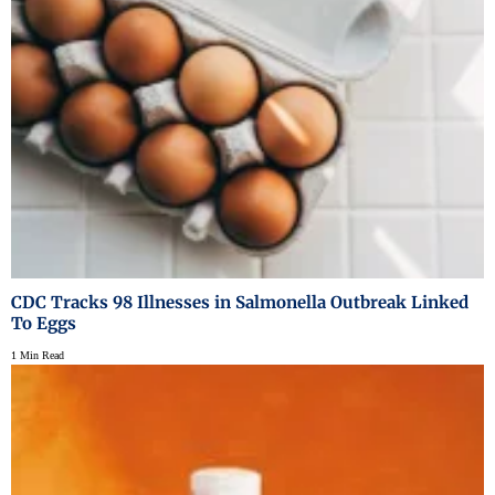
CDC Tracks 98 Illnesses in Salmonella Outbreak Linked
To Eggs
1 Min Read