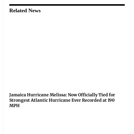
Related News
Jamaica Hurricane Melissa: Now Officially Tied for
Strongest Atlantic Hurricane Ever Recorded at 190
MPH