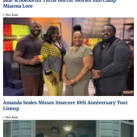
Jane Schoenbrun Turns Horror Movies Into Camp
Miasma Lore
1 Min Read
Amanda Seales Misses Insecure 10th Anniversary Tour
Lineup
1 Min Read