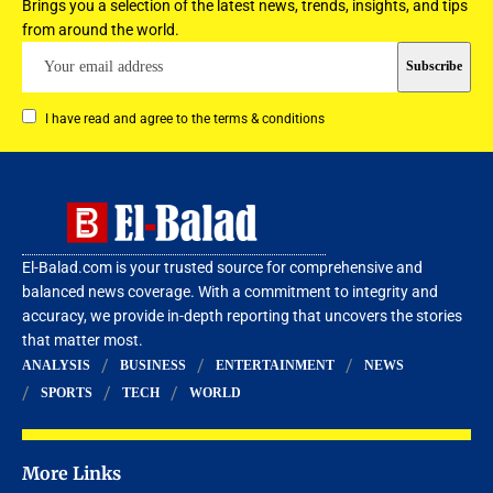
Brings you a selection of the latest news, trends, insights, and tips
from around the world.
I have read and agree to the terms & conditions
El-Balad.com is your trusted source for comprehensive and
balanced news coverage. With a commitment to integrity and
accuracy, we provide in-depth reporting that uncovers the stories
that matter most.
ANALYSIS
BUSINESS
ENTERTAINMENT
NEWS
SPORTS
TECH
WORLD
More Links