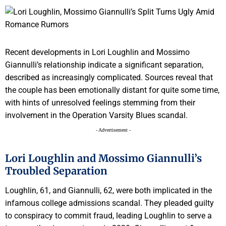
Recent developments in Lori Loughlin and Mossimo
Giannulli’s relationship indicate a significant separation,
described as increasingly complicated. Sources reveal that
the couple has been emotionally distant for quite some time,
with hints of unresolved feelings stemming from their
involvement in the Operation Varsity Blues scandal.
- Advertisement -
Lori Loughlin and Mossimo Giannulli’s
Troubled Separation
Loughlin, 61, and Giannulli, 62, were both implicated in the
infamous college admissions scandal. They pleaded guilty
to conspiracy to commit fraud, leading Loughlin to serve a