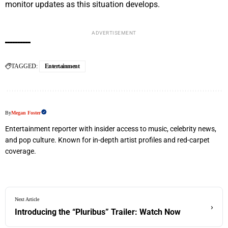
monitor updates as this situation develops.
ADVERTISEMENT
TAGGED:
Entertainment
By
Megan Foster
Entertainment reporter with insider access to music, celebrity news,
and pop culture. Known for in-depth artist profiles and red-carpet
coverage.
Next Article
›
Introducing the “Pluribus” Trailer: Watch Now