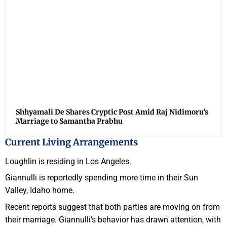
Shhyamali De Shares Cryptic Post Amid Raj Nidimoru’s
Marriage to Samantha Prabhu
Current Living Arrangements
Loughlin is residing in Los Angeles.
Giannulli is reportedly spending more time in their Sun
Valley, Idaho home.
Recent reports suggest that both parties are moving on from
their marriage. Giannulli’s behavior has drawn attention, with