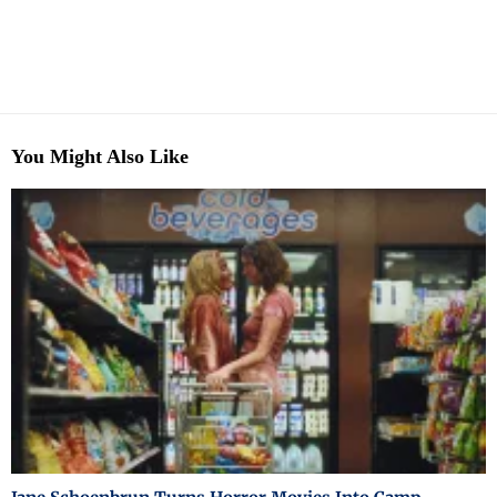
You Might Also Like