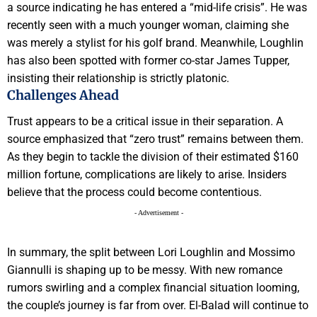
a source indicating he has entered a “mid-life crisis”. He was
recently seen with a much younger woman, claiming she
was merely a stylist for his golf brand. Meanwhile, Loughlin
has also been spotted with former co-star James Tupper,
insisting their relationship is strictly platonic.
Challenges Ahead
Trust appears to be a critical issue in their separation. A
source emphasized that “zero trust” remains between them.
As they begin to tackle the division of their estimated $160
million fortune, complications are likely to arise. Insiders
believe that the process could become contentious.
- Advertisement -
In summary, the split between Lori Loughlin and Mossimo
Giannulli is shaping up to be messy. With new romance
rumors swirling and a complex financial situation looming,
the couple’s journey is far from over. El-Balad will continue to