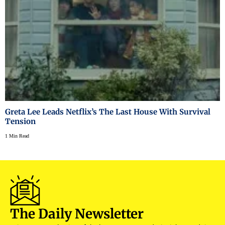
Greta Lee Leads Netflix’s The Last House With Survival
Tension
1 Min Read
The Daily Newsletter