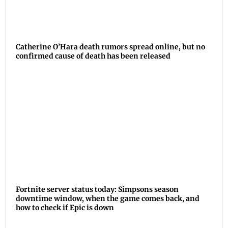
Catherine O’Hara death rumors spread online, but no
confirmed cause of death has been released
Fortnite server status today: Simpsons season
downtime window, when the game comes back, and
how to check if Epic is down