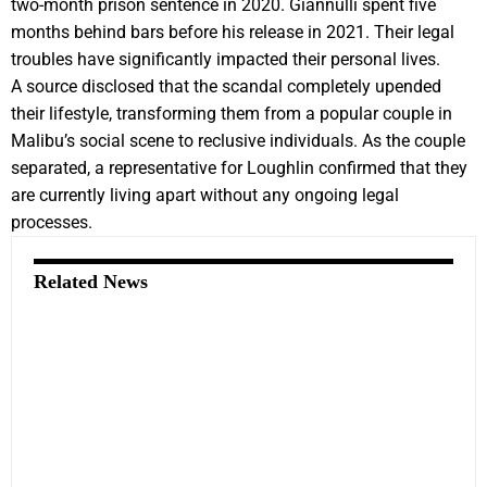
two-month prison sentence in 2020. Giannulli spent five
months behind bars before his release in 2021. Their legal
troubles have significantly impacted their personal lives.
A source disclosed that the scandal completely upended
their lifestyle, transforming them from a popular couple in
Malibu’s social scene to reclusive individuals. As the couple
separated, a representative for Loughlin confirmed that they
are currently living apart without any ongoing legal
processes.
Related News