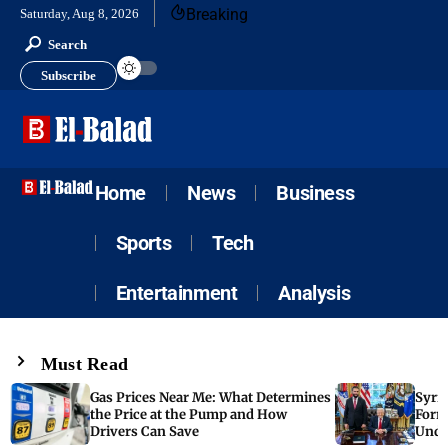
Breaking
Saturday, Aug 8, 2026
Search
Subscribe
Home
News
Business
Sports
Tech
Entertainment
Analysis
Must Read
Gas Prices Near Me: What Determines
Syria
the Price at the Pump and How
Form
Drivers Can Save
Unde