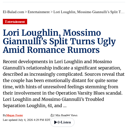
El-Balad.com
>
Entertainment
>
Lori Loughlin, Mossimo Giannulli’s Split Turns Ugly Amid Romance Rumors
Entertainment
Lori Loughlin, Mossimo
Giannulli’s Split Turns Ugly
Amid Romance Rumors
Recent developments in Lori Loughlin and Mossimo
Giannulli’s relationship indicate a significant separation,
described as increasingly complicated. Sources reveal that
the couple has been emotionally distant for quite some
time, with hints of unresolved feelings stemming from
their involvement in the Operation Varsity Blues scandal.
Lori Loughlin and Mossimo Giannulli’s Troubled
Separation Loughlin, 61, and …
By
Megan Foster
2 Min Read
44 Views
Last updated July 4, 2026 4:29 PM EDT
Listen