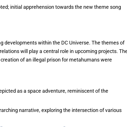
ed; initial apprehension towards the new theme song
ing developments within the DC Universe. The themes of
tions will play a central role in upcoming projects. Th
e creation of an illegal prison for metahumans were
epicted as a space adventure, reminiscent of the
rarching narrative, exploring the intersection of various