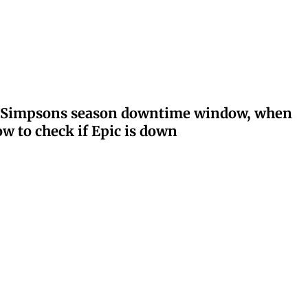
ay: Simpsons season downtime window, when
w to check if Epic is down