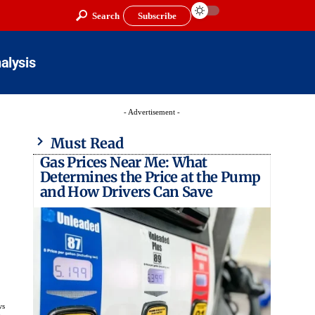
Search
Subscribe
alysis
- Advertisement -
Must Read
Gas Prices Near Me: What
Determines the Price at the Pump
and How Drivers Can Save
ws