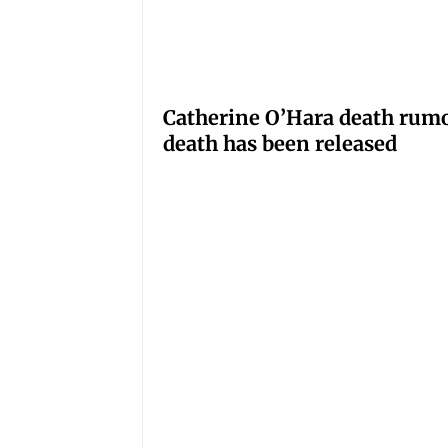
Catherine O’Hara death rumo
death has been released