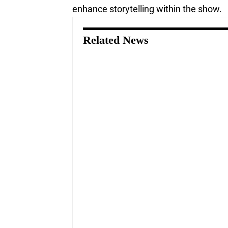
enhance storytelling within the show.
Related News