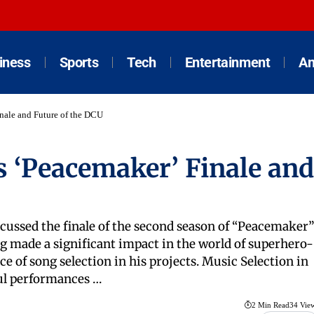
iness
Sports
Tech
Entertainment
An
nale and Future of the DCU
 ‘Peacemaker’ Finale and
cussed the finale of the second season of “Peacemaker”
g made a significant impact in the world of superhero-
of song selection in his projects. Music Selection in
ul performances …
2 Min Read
34 Vie