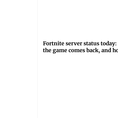
Fortnite server status tod
the game comes back, and ho