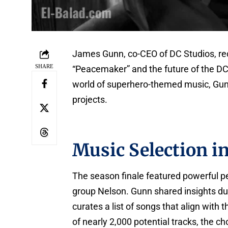
James Gunn, co-CEO of DC Studios, rec
SHARE
“Peacemaker” and the future of the DC
world of superhero-themed music, Gun
projects.
Music Selection i
The season finale featured powerful 
group Nelson. Gunn shared insights dur
curates a list of songs that align with
of nearly 2,000 potential tracks, the c