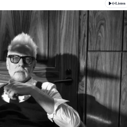
Listen