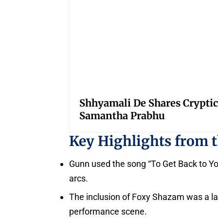
Shhyamali De Shares Cryptic
Samantha Prabhu
Key Highlights from 
Gunn used the song “To Get Back to You”
arcs.
The inclusion of Foxy Shazam was a las
performance scene.