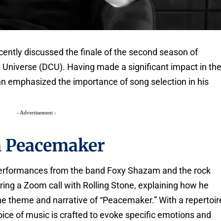
ently discussed the finale of the second season of
 Universe (DCU). Having made a significant impact in th
n emphasized the importance of song selection in his
- Advertisement -
n Peacemaker
performances from the band Foxy Shazam and the rock
ing a Zoom call with Rolling Stone, explaining how he
 the theme and narrative of “Peacemaker.” With a repertoir
hoice of music is crafted to evoke specific emotions and