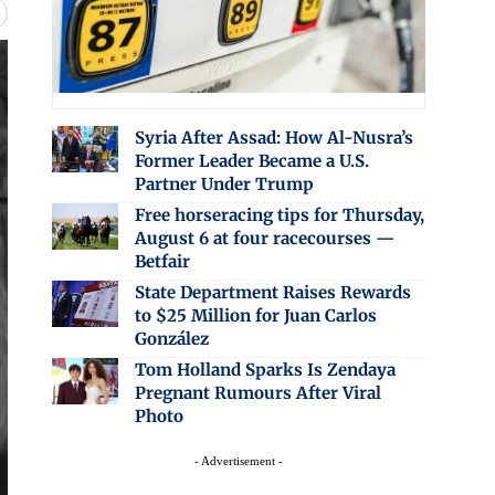
Syria After Assad: How Al-Nusra’s
Former Leader Became a U.S.
Partner Under Trump
Free horseracing tips for Thursday,
August 6 at four racecourses —
Betfair
State Department Raises Rewards
to $25 Million for Juan Carlos
González
Tom Holland Sparks Is Zendaya
Pregnant Rumours After Viral
Photo
- Advertisement -