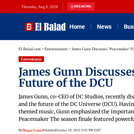
Thursday, Aug 6, 2026
BREAKING
Home
News
Bus
El-Balad.com
>
Entertainment
>
James Gunn Discusses ‘Peacemaker’ Fi
Entertainment
James Gunn Discusses
Future of the DCU
James Gunn, co-CEO of DC Studios, recently dis
and the future of the DC Universe (DCU). Havin
themed music, Gunn emphasized the importance 
Peacemaker The season finale featured powerf
By
Megan Foster
Published
October 10, 2025 9:45 PM EDT