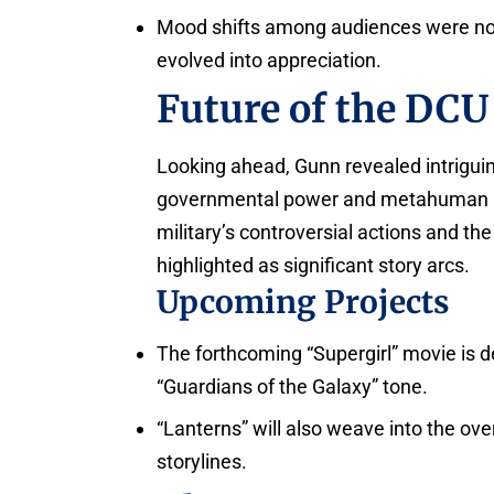
Mood shifts among audiences were not
evolved into appreciation.
Future of the DCU
Looking ahead, Gunn revealed intrigu
governmental power and metahuman rela
military’s controversial actions and th
highlighted as significant story arcs.
Upcoming Projects
The forthcoming “Supergirl” movie is d
“Guardians of the Galaxy” tone.
“Lanterns” will also weave into the ove
storylines.