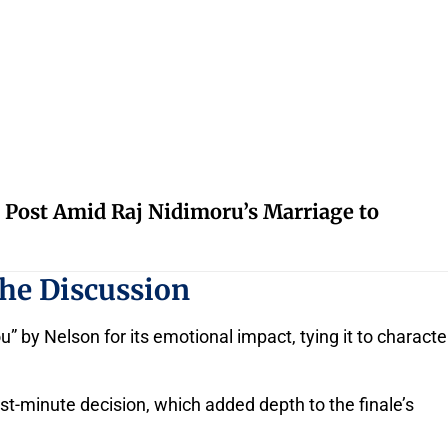
 Post Amid Raj Nidimoru’s Marriage to
the Discussion
 by Nelson for its emotional impact, tying it to characte
t-minute decision, which added depth to the finale’s