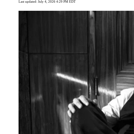
Last updated: July 4, 2026 4:29 PM EDT