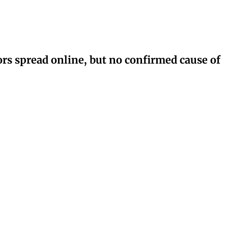
rs spread online, but no confirmed cause of