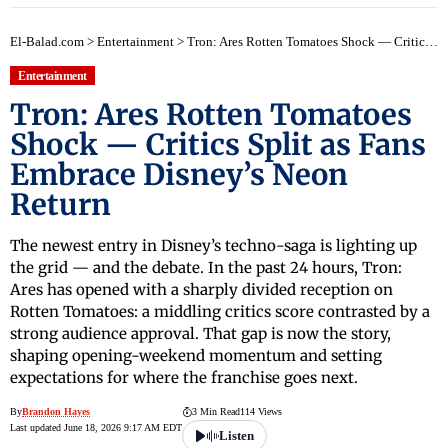
El-Balad.com
>
Entertainment
>
Tron: Ares Rotten Tomatoes Shock — Critics Split as Fans Embrace Disney’s Neon Return
Entertainment
Tron: Ares Rotten Tomatoes
Shock — Critics Split as Fans
Embrace Disney’s Neon
Return
The newest entry in Disney’s techno-saga is lighting up
the grid — and the debate. In the past 24 hours, Tron:
Ares has opened with a sharply divided reception on
Rotten Tomatoes: a middling critics score contrasted by a
strong audience approval. That gap is now the story,
shaping opening-weekend momentum and setting
expectations for where the franchise goes next.
By
Brandon Hayes
3 Min Read
114 Views
Last updated June 18, 2026 9:17 AM EDT
Listen