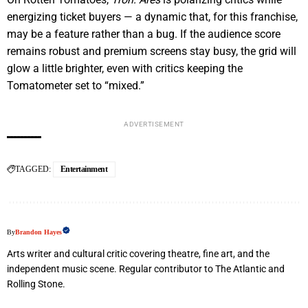
energizing ticket buyers — a dynamic that, for this franchise,
may be a feature rather than a bug. If the audience score
remains robust and premium screens stay busy, the grid will
glow a little brighter, even with critics keeping the
Tomatometer set to “mixed.”
ADVERTISEMENT
TAGGED:
Entertainment
By
Brandon Hayes
Arts writer and cultural critic covering theatre, fine art, and the
independent music scene. Regular contributor to The Atlantic and
Rolling Stone.