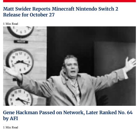
Matt Swider Reports Minecraft Nintendo Switch 2
Release for October 27
1 Min Read
Gene Hackman Passed on Network, Later Ranked No. 64
by AFI
1 Min Read