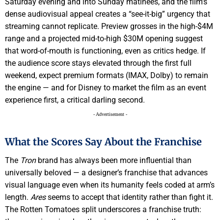
Saturday evening and into Sunday matinees, and the film’s
dense audiovisual appeal creates a “see-it-big” urgency that
streaming cannot replicate. Preview grosses in the high-$4M
range and a projected mid-to-high $30M opening suggest
that word-of-mouth is functioning, even as critics hedge. If
the audience score stays elevated through the first full
weekend, expect premium formats (IMAX, Dolby) to remain
the engine — and for Disney to market the film as an event
experience first, a critical darling second.
- Advertisement -
What the Scores Say About the Franchise
The
Tron
brand has always been more influential than
universally beloved — a designer’s franchise that advances
visual language even when its humanity feels coded at arm’s
length.
Ares
seems to accept that identity rather than fight it.
The Rotten Tomatoes split underscores a franchise truth: