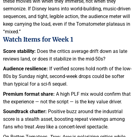
these movies win when they immerse, not when they
sermonize. If Disney leans into world-building, music-driven
sequences, and tight, legible action, the audience meter will
keep carrying the load, even if the Tomatometer plateaus in
“mixed.”
Watch Items for Week 1
Score stability:
Does the critics average drift down as late
reviews land, or does it stabilize in the mid-50s?
Audience resilience:
If verified scores hold north of the low-
80s by Sunday night, second-week drops could be softer
than typical for a sci-fi sequel.
Premium format share:
A high PLF mix would confirm that
the experience — not the script — is the key value driver.
Soundtrack chatter:
Positive buzz around the industrial
score is a stealth asset, boosting repeat viewings among
fans who treat
Ares
like a concert-level spectacle.
On Rotten Tomatoes,
Tron: Ares
is polarizing critics while