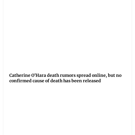
Catherine O’Hara death rumors spread online, but no
confirmed cause of death has been released