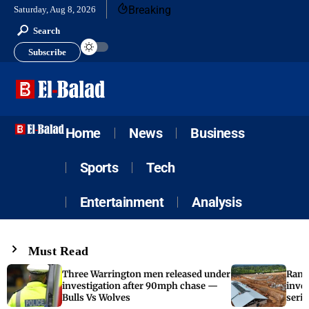
Breaking
Saturday, Aug 8, 2026
Search
Subscribe
Home
News
Business
Sports
Tech
Entertainment
Analysis
Must Read
Three Warrington men released under
Rand
investigation after 90mph chase —
inves
Bulls Vs Wolves
serie