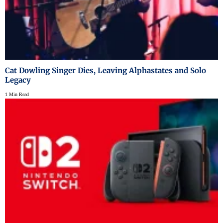
Cat Dowling Singer Dies, Leaving Alphastates and Solo
Legacy
1 Min Read