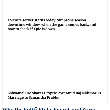
Fortnite server status today: Simpsons season
downtime window, when the game comes back, and
how to check if Epic is down
Shhyamali De Shares Cryptic Post Amid Raj Nidimoru’s
Marriage to Samantha Prabhu
Why the Split? Style, Sound, and Story