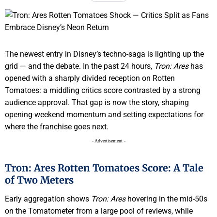
The newest entry in Disney’s techno-saga is lighting up the
grid — and the debate. In the past 24 hours,
Tron: Ares
has
opened with a sharply divided reception on Rotten
Tomatoes: a middling critics score contrasted by a strong
audience approval. That gap is now the story, shaping
opening-weekend momentum and setting expectations for
where the franchise goes next.
- Advertisement -
Tron: Ares Rotten Tomatoes Score: A Tale
of Two Meters
Early aggregation shows
Tron: Ares
hovering in the mid-50s
on the Tomatometer from a large pool of reviews, while