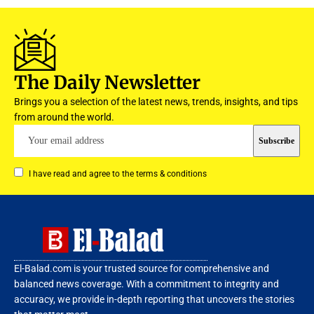
The Daily Newsletter
Brings you a selection of the latest news, trends, insights, and tips
from around the world.
I have read and agree to the terms & conditions
El-Balad.com is your trusted source for comprehensive and
balanced news coverage. With a commitment to integrity and
accuracy, we provide in-depth reporting that uncovers the stories