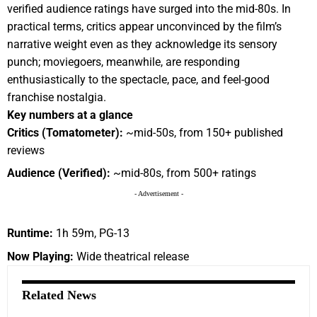
verified audience ratings have surged into the mid-80s. In
practical terms, critics appear unconvinced by the film’s
narrative weight even as they acknowledge its sensory
punch; moviegoers, meanwhile, are responding
enthusiastically to the spectacle, pace, and feel-good
franchise nostalgia.
Key numbers at a glance
Critics (Tomatometer):
~mid-50s, from 150+ published
reviews
Audience (Verified):
~mid-80s, from 500+ ratings
- Advertisement -
Runtime:
1h 59m, PG-13
Now Playing:
Wide theatrical release
Related News