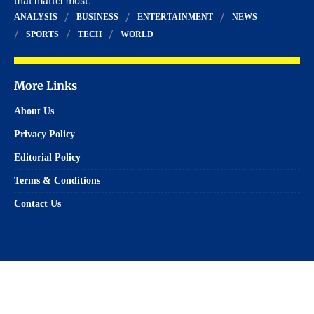
that matter most.
ANALYSIS
BUSINESS
ENTERTAINMENT
NEWS
SPORTS
TECH
WORLD
More Links
About Us
Privacy Policy
Editorial Policy
Terms & Conditions
Contact Us