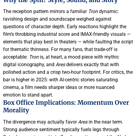
The reception pattern mirrors a familiar
Tron
dynamic:
ravishing design and soundscape weighed against
questions of character depth. Early reactions highlight the
film’s throbbing industrial score and IMAX-friendly visuals —
elements that play best in theaters — while faulting the script
for thematic thinness. For many fans, that trade-off is
acceptable:
Tron
is, at heart, a mood piece with mythic
digital iconography, and
Ares
delivers exactly that with
polished action and a crisp two-hour footprint. For critics, the
bar is higher in 2025: with AI-centric stories saturating
cinema, a film needs sharper ideas or more nuanced
emotion to stand apart.
Box Office Implications: Momentum Over
Morality
The divergence may actually favor
Ares
in the near term.
Strong audience sentiment typically fuels legs through