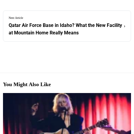
Next Article
Qatar Air Force Base in Idaho? What the New Facility
›
at Mountain Home Really Means
You Might Also Like