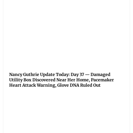
Nancy Guthrie Update Today: Day 37 — Damaged
Utility Box Discovered Near Her Home, Pacemaker
Heart Attack Warning, Glove DNA Ruled Out