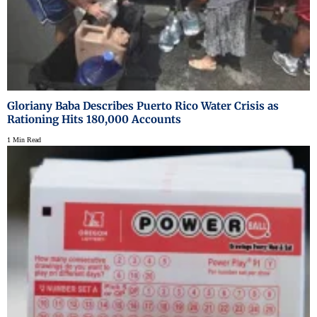
Gloriany Baba Describes Puerto Rico Water Crisis as
Rationing Hits 180,000 Accounts
1 Min Read