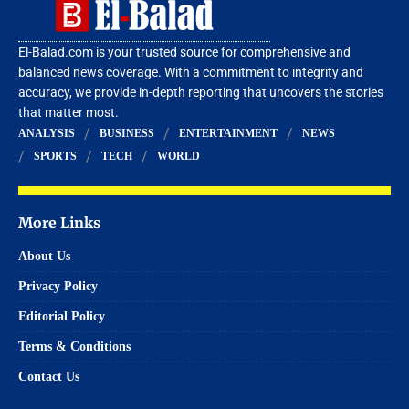
El-Balad.com is your trusted source for comprehensive and
balanced news coverage. With a commitment to integrity and
accuracy, we provide in-depth reporting that uncovers the stories
that matter most.
ANALYSIS
BUSINESS
ENTERTAINMENT
NEWS
SPORTS
TECH
WORLD
More Links
About Us
Privacy Policy
Editorial Policy
Terms & Conditions
Contact Us