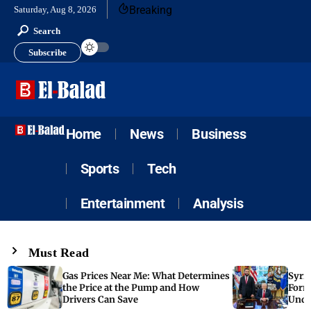
Breaking
Saturday, Aug 8, 2026
Search
Subscribe
Home
News
Business
Sports
Tech
Entertainment
Analysis
Must Read
Gas Prices Near Me: What Determines
Syria
the Price at the Pump and How
Form
Drivers Can Save
Unde