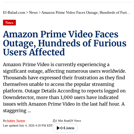
El-Balad.com
>
News
>
Amazon Prime Video Faces Outage, Hundreds of Furious Users Affected
News
Amazon Prime Video Faces
Outage, Hundreds of Furious
Users Affected
Amazon Prime Video is currently experiencing a
significant outage, affecting numerous users worldwide.
Thousands have expressed their frustration as they find
themselves unable to access the popular streaming
platform. Outage Details According to reports logged on
Downdetector, more than 1,000 users have indicated
issues with Amazon Prime Video in the last half hour. A
staggering …
By
Ashley Turner
1 Min Read
29 Views
Last updated July 4, 2026 4:29 PM EDT
Listen