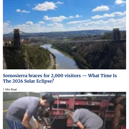
Somosierra braces for 2,000 visitors — What Time Is
The 2026 Solar Eclipse?
1 Min Read