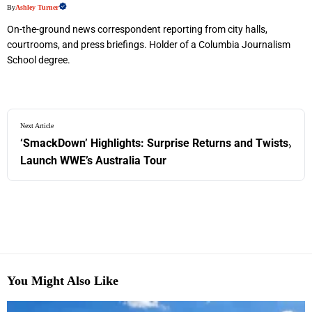
By
Ashley Turner
On-the-ground news correspondent reporting from city halls,
courtrooms, and press briefings. Holder of a Columbia Journalism
School degree.
Next Article
‘SmackDown’ Highlights: Surprise Returns and Twists
›
Launch WWE’s Australia Tour
You Might Also Like