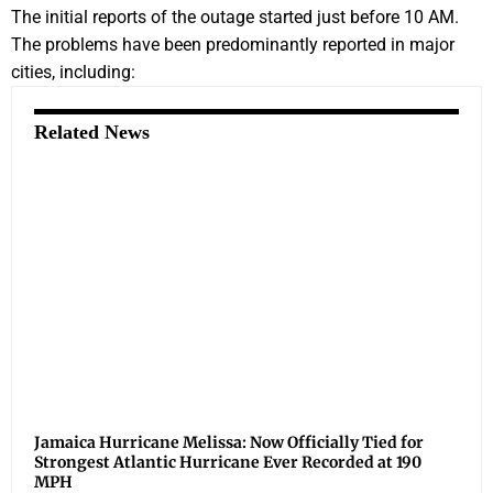
The initial reports of the outage started just before 10 AM.
The problems have been predominantly reported in major
cities, including:
Related News
Jamaica Hurricane Melissa: Now Officially Tied for
Strongest Atlantic Hurricane Ever Recorded at 190
MPH