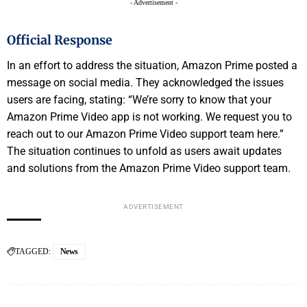
- Advertisement -
Official Response
In an effort to address the situation, Amazon Prime posted a
message on social media. They acknowledged the issues
users are facing, stating: “We’re sorry to know that your
Amazon Prime Video app is not working. We request you to
reach out to our Amazon Prime Video support team here.”
The situation continues to unfold as users await updates
and solutions from the Amazon Prime Video support team.
ADVERTISEMENT
TAGGED:
News