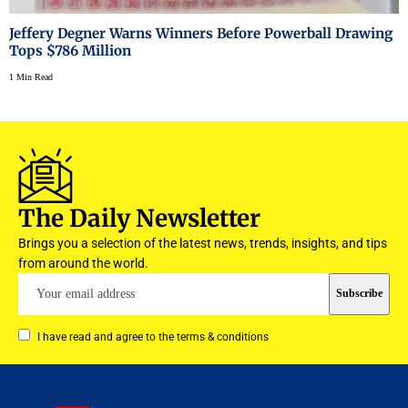
Jeffery Degner Warns Winners Before Powerball Drawing
Tops $786 Million
1 Min Read
The Daily Newsletter
Brings you a selection of the latest news, trends, insights, and tips
from around the world.
I have read and agree to the terms & conditions