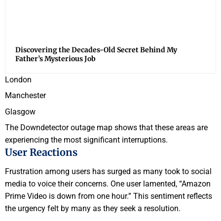
Discovering the Decades-Old Secret Behind My
Father’s Mysterious Job
London
Manchester
Glasgow
The Downdetector outage map shows that these areas are
experiencing the most significant interruptions.
User Reactions
Frustration among users has surged as many took to social
media to voice their concerns. One user lamented, “Amazon
Prime Video is down from one hour.” This sentiment reflects
the urgency felt by many as they seek a resolution.