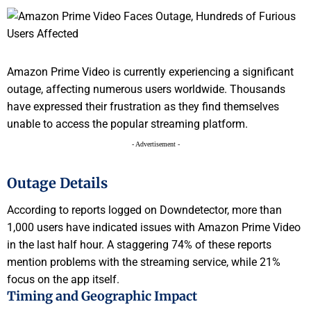
Amazon Prime Video is currently experiencing a significant
outage, affecting numerous users worldwide. Thousands
have expressed their frustration as they find themselves
unable to access the popular streaming platform.
- Advertisement -
Outage Details
According to reports logged on Downdetector, more than
1,000 users have indicated issues with Amazon Prime Video
in the last half hour. A staggering 74% of these reports
mention problems with the streaming service, while 21%
focus on the app itself.
Timing and Geographic Impact