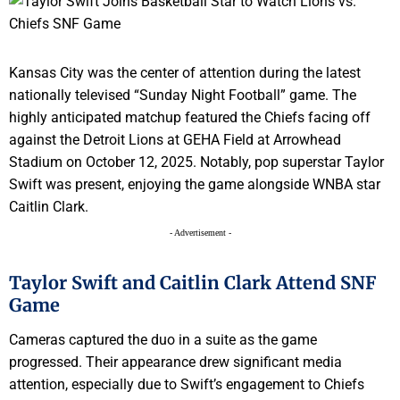
Kansas City was the center of attention during the latest
nationally televised “Sunday Night Football” game. The
highly anticipated matchup featured the Chiefs facing off
against the Detroit Lions at GEHA Field at Arrowhead
Stadium on October 12, 2025. Notably, pop superstar Taylor
Swift was present, enjoying the game alongside WNBA star
Caitlin Clark.
- Advertisement -
Taylor Swift and Caitlin Clark Attend SNF
Game
Cameras captured the duo in a suite as the game
progressed. Their appearance drew significant media
attention, especially due to Swift’s engagement to Chiefs