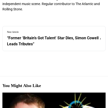
independent music scene. Regular contributor to The Atlantic and
Rolling Stone.
Next Article
“Former ‘Britain’s Got Talent’ Star Dies, Simon Cowell
›
Leads Tributes”
You Might Also Like