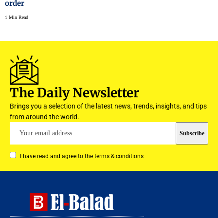
order
1 Min Read
The Daily Newsletter
Brings you a selection of the latest news, trends, insights, and tips
from around the world.
I have read and agree to the terms & conditions