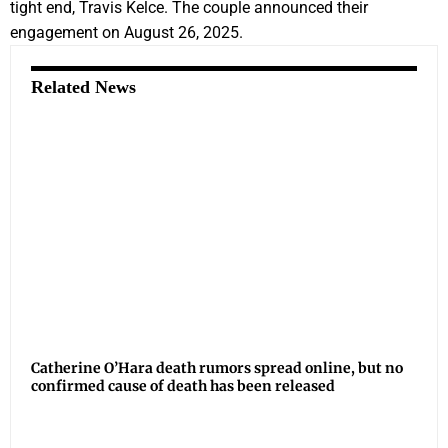
tight end, Travis Kelce. The couple announced their
engagement on August 26, 2025.
Related News
Catherine O’Hara death rumors spread online, but no
confirmed cause of death has been released