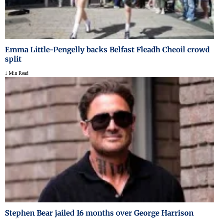
Emma Little-Pengelly backs Belfast Fleadh Cheoil crowd
split
1 Min Read
Stephen Bear jailed 16 months over George Harrison