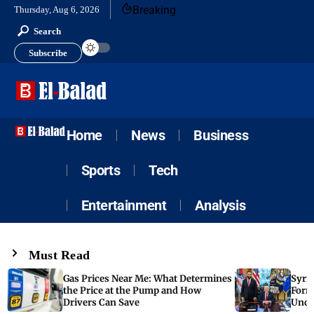
Breaking
Thursday, Aug 6, 2026
Search
Subscribe
Home
News
Business
Sports
Tech
Entertainment
Analysis
Must Read
Gas Prices Near Me: What Determines
Syria
the Price at the Pump and How
Form
Drivers Can Save
Unde