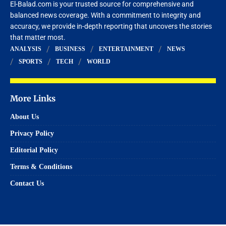
El-Balad.com is your trusted source for comprehensive and
balanced news coverage. With a commitment to integrity and
accuracy, we provide in-depth reporting that uncovers the stories
that matter most.
ANALYSIS
BUSINESS
ENTERTAINMENT
NEWS
SPORTS
TECH
WORLD
More Links
About Us
Privacy Policy
Editorial Policy
Terms & Conditions
Contact Us