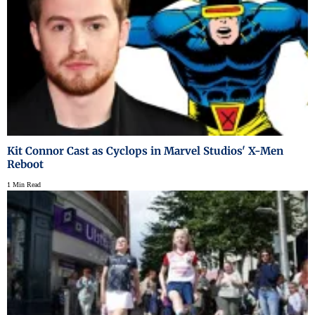
Kit Connor Cast as Cyclops in Marvel Studios' X-Men
Reboot
1 Min Read