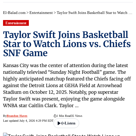
El-Balad.com
>
Entertainment
>
Taylor Swift Joins Basketball Star to Watch Lions vs. Chiefs SNF Game
Entertainment
Taylor Swift Joins Basketball
Star to Watch Lions vs. Chiefs
SNF Game
Kansas City was the center of attention during the latest
nationally televised “Sunday Night Football” game. The
highly anticipated matchup featured the Chiefs facing off
against the Detroit Lions at GEHA Field at Arrowhead
Stadium on October 12, 2025. Notably, pop superstar
Taylor Swift was present, enjoying the game alongside
WNBA star Caitlin Clark. Taylor …
By
Brandon Hayes
1 Min Read
35 Views
Last updated July 4, 2026 4:29 PM EDT
Listen