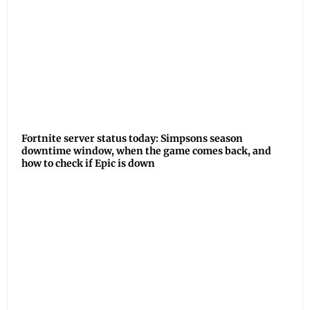
Fortnite server status today: Simpsons season
downtime window, when the game comes back, and
how to check if Epic is down