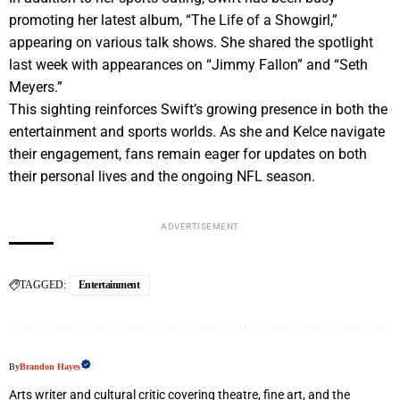
promoting her latest album, “The Life of a Showgirl,”
appearing on various talk shows. She shared the spotlight
last week with appearances on “Jimmy Fallon” and “Seth
Meyers.”
This sighting reinforces Swift’s growing presence in both the
entertainment and sports worlds. As she and Kelce navigate
their engagement, fans remain eager for updates on both
their personal lives and the ongoing NFL season.
ADVERTISEMENT
TAGGED:
Entertainment
By
Brandon Hayes
Arts writer and cultural critic covering theatre, fine art, and the