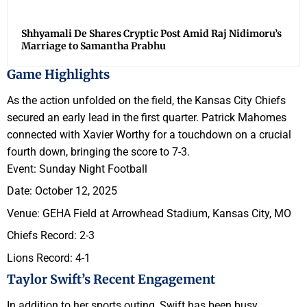
Shhyamali De Shares Cryptic Post Amid Raj Nidimoru’s
Marriage to Samantha Prabhu
Game Highlights
As the action unfolded on the field, the Kansas City Chiefs
secured an early lead in the first quarter. Patrick Mahomes
connected with Xavier Worthy for a touchdown on a crucial
fourth down, bringing the score to 7-3.
Event: Sunday Night Football
Date: October 12, 2025
Venue: GEHA Field at Arrowhead Stadium, Kansas City, MO
Chiefs Record: 2-3
Lions Record: 4-1
Taylor Swift’s Recent Engagement
In addition to her sports outing, Swift has been busy