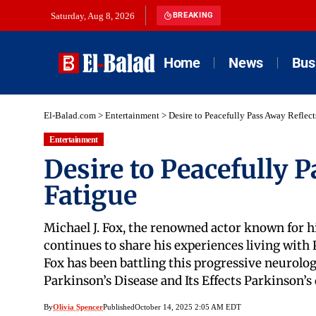
Saturday, Aug 8, 2026
BREAKING
Home
News
Bus
El-Balad.com
>
Entertainment
>
Desire to Peacefully Pass Away Reflec
Entertainment
Desire to Peacefully 
Fatigue
Michael J. Fox, the renowned actor known for hi
continues to share his experiences living with P
Fox has been battling this progressive neurolog
Parkinson’s Disease and Its Effects Parkinson’s
By
Olivia Spencer
Published
October 14, 2025 2:05 AM EDT