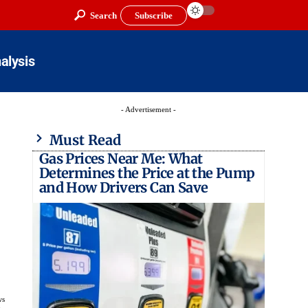
Search
Subscribe
alysis
- Advertisement -
Must Read
Gas Prices Near Me: What
Determines the Price at the Pump
and How Drivers Can Save
ws