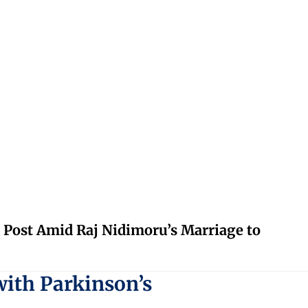
 Post Amid Raj Nidimoru’s Marriage to
with Parkinson’s