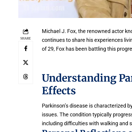
Michael J. Fox, the renowned actor know
SHARE
continues to share his experiences liv
of 29, Fox has been battling this progr
Understanding Par
Effects
Parkinson’s disease is characterized 
issues. The condition typically progress
including difficulties with walking and 