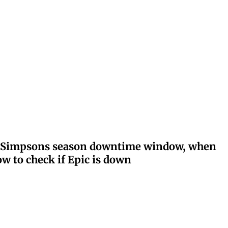
ay: Simpsons season downtime window, when
w to check if Epic is down