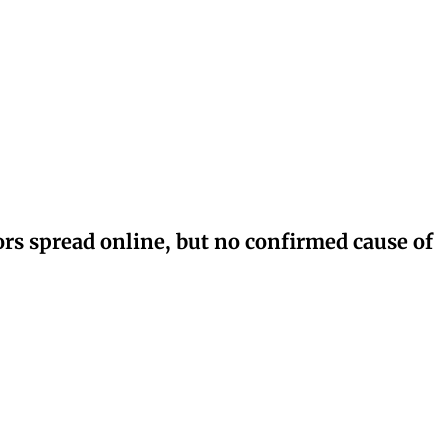
rs spread online, but no confirmed cause of