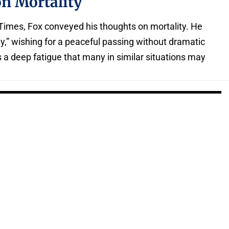
on Mortality
 Times, Fox conveyed his thoughts on mortality. He
y,” wishing for a peaceful passing without dramatic
 a deep fatigue that many in similar situations may