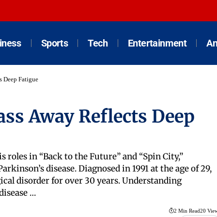
iness
Sports
Tech
Entertainment
An
ts Deep Fatigue
Pass Away Reflects Deep
s roles in “Back to the Future” and “Spin City,”
arkinson’s disease. Diagnosed in 1991 at the age of 29,
ical disorder for over 30 years. Understanding
 disease …
2 Min Read
20 Vie