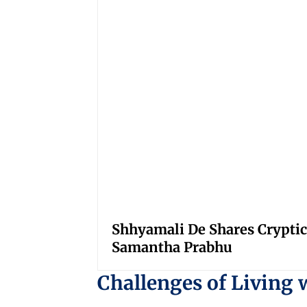
Shhyamali De Shares Cryptic
Samantha Prabhu
Challenges of Living 