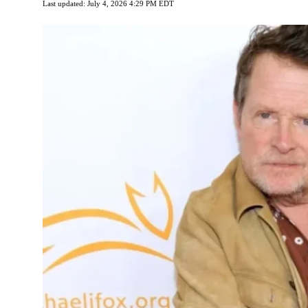
Last updated: July 4, 2026 4:29 PM EDT