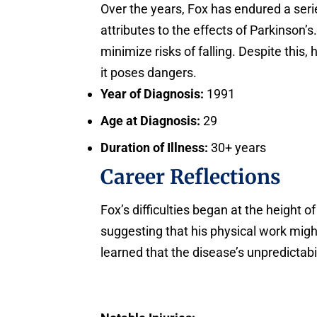
Over the years, Fox has endured a seri
attributes to the effects of Parkinson
minimize risks of falling. Despite this,
it poses dangers.
Year of Diagnosis:
1991
Age at Diagnosis:
29
Duration of Illness:
30+ years
Career Reflections
Fox’s difficulties began at the height 
suggesting that his physical work mig
learned that the disease’s unpredictabil