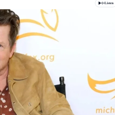
Listen