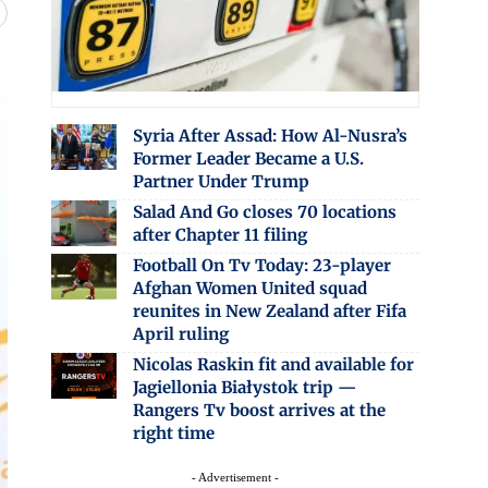
Syria After Assad: How Al-Nusra’s
Former Leader Became a U.S.
Partner Under Trump
Salad And Go closes 70 locations
after Chapter 11 filing
Football On Tv Today: 23-player
Afghan Women United squad
reunites in New Zealand after Fifa
April ruling
Nicolas Raskin fit and available for
Jagiellonia Białystok trip —
Rangers Tv boost arrives at the
right time
- Advertisement -