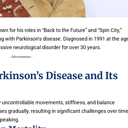
n for his roles in “Back to the Future” and “Spin City,”
ing with Parkinson’s disease. Diagnosed in 1991 at the ag
essive neurological disorder for over 30 years.
- Advertisement -
kinson’s Disease and Its
by uncontrollable movements, stiffness, and balance
es gradually, resulting in significant challenges over time
speaking.