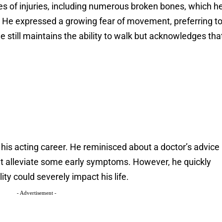
es of injuries, including numerous broken bones, which h
’s. He expressed a growing fear of movement, preferring t
 he still maintains the ability to walk but acknowledges tha
of his acting career. He reminisced about a doctor’s advice
ht alleviate some early symptoms. However, he quickly
ity could severely impact his life.
- Advertisement -