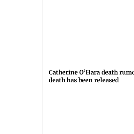
Catherine O’Hara death rumo
death has been released