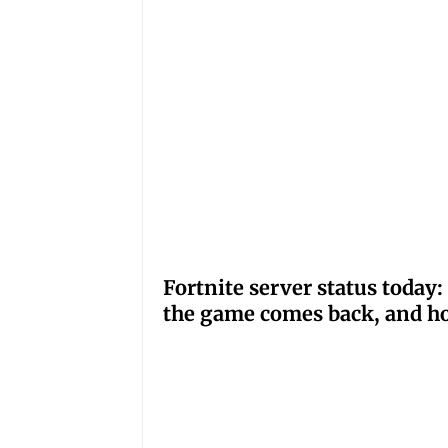
Fortnite server status tod
the game comes back, and ho