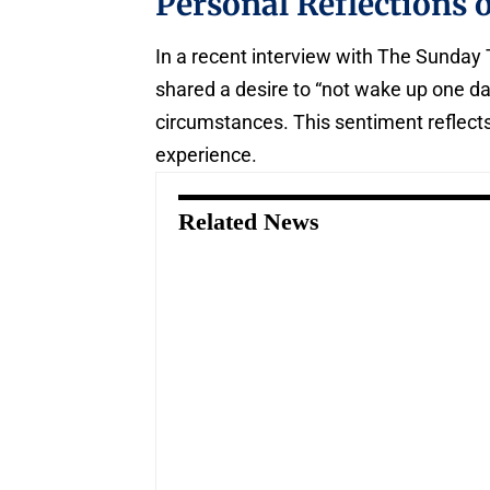
Personal Reflections 
In a recent interview with The Sunday
shared a desire to “not wake up one da
circumstances. This sentiment reflects
experience.
Related News