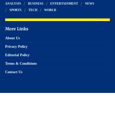
ANALYSIS
BUSINESS
ENTERTAINMENT
NEWS
SPORTS
TECH
WORLD
More Links
About Us
Privacy Policy
Editorial Policy
Terms & Conditions
Contact Us