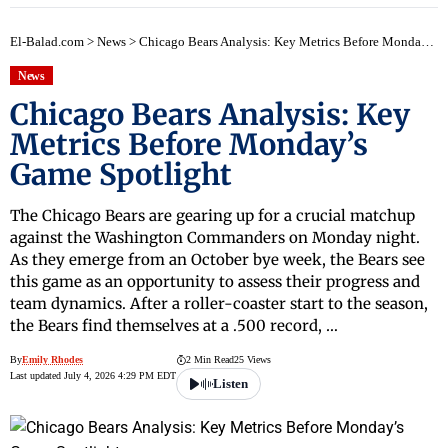
El-Balad.com
>
News
>
Chicago Bears Analysis: Key Metrics Before Monday’s Game Spotlight
News
Chicago Bears Analysis: Key
Metrics Before Monday’s
Game Spotlight
The Chicago Bears are gearing up for a crucial matchup
against the Washington Commanders on Monday night.
As they emerge from an October bye week, the Bears see
this game as an opportunity to assess their progress and
team dynamics. After a roller-coaster start to the season,
the Bears find themselves at a .500 record, …
By
Emily Rhodes
2 Min Read
25 Views
Last updated July 4, 2026 4:29 PM EDT
Listen