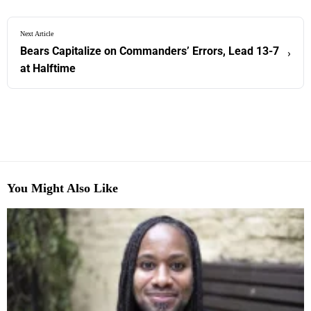
Next Article
Bears Capitalize on Commanders’ Errors, Lead 13-7
›
at Halftime
You Might Also Like