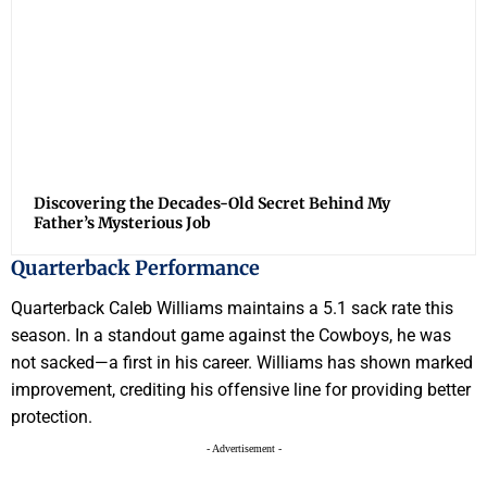
Discovering the Decades-Old Secret Behind My
Father’s Mysterious Job
Quarterback Performance
Quarterback Caleb Williams maintains a 5.1 sack rate this
season. In a standout game against the Cowboys, he was
not sacked—a first in his career. Williams has shown marked
improvement, crediting his offensive line for providing better
protection.
- Advertisement -