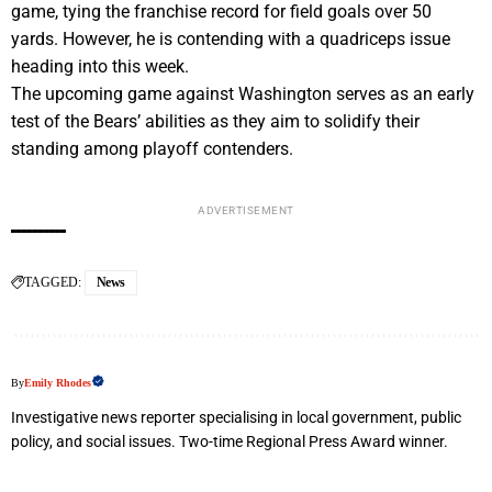
game, tying the franchise record for field goals over 50
yards. However, he is contending with a quadriceps issue
heading into this week.
The upcoming game against Washington serves as an early
test of the Bears’ abilities as they aim to solidify their
standing among playoff contenders.
ADVERTISEMENT
TAGGED:
News
By
Emily Rhodes
Investigative news reporter specialising in local government, public
policy, and social issues. Two-time Regional Press Award winner.