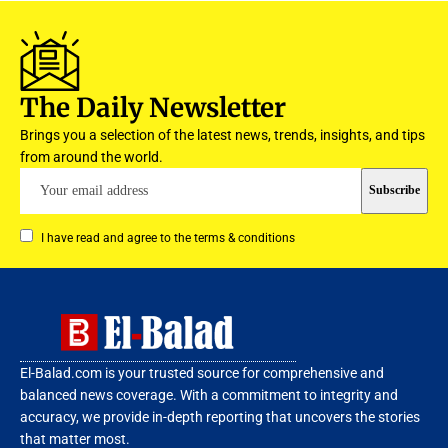
The Daily Newsletter
Brings you a selection of the latest news, trends, insights, and tips
from around the world.
I have read and agree to the terms & conditions
El-Balad.com is your trusted source for comprehensive and
balanced news coverage. With a commitment to integrity and
accuracy, we provide in-depth reporting that uncovers the stories
that matter most.