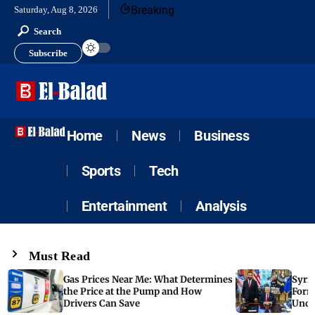
Breaking
Saturday, Aug 8, 2026
Search
Subscribe
Home
News
Business
Sports
Tech
Entertainment
Analysis
Must Read
Gas Prices Near Me: What Determines
Syria
the Price at the Pump and How
Form
Drivers Can Save
Unde