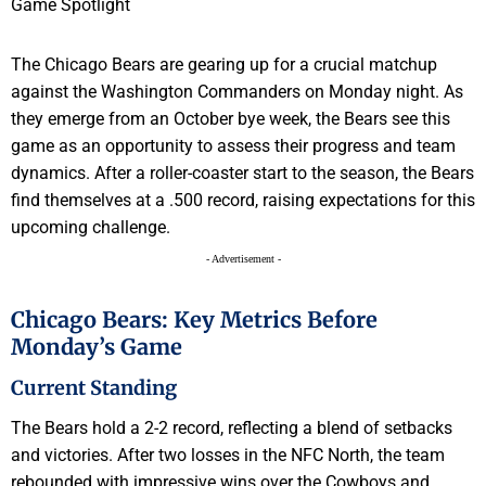
The Chicago Bears are gearing up for a crucial matchup
against the Washington Commanders on Monday night. As
they emerge from an October bye week, the Bears see this
game as an opportunity to assess their progress and team
dynamics. After a roller-coaster start to the season, the Bears
find themselves at a .500 record, raising expectations for this
upcoming challenge.
- Advertisement -
Chicago Bears: Key Metrics Before
Monday’s Game
Current Standing
The Bears hold a 2-2 record, reflecting a blend of setbacks
and victories. After two losses in the NFC North, the team
rebounded with impressive wins over the Cowboys and