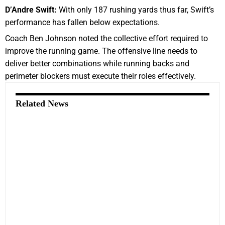
D’Andre Swift:
With only 187 rushing yards thus far, Swift’s
performance has fallen below expectations.
Coach Ben Johnson noted the collective effort required to
improve the running game. The offensive line needs to
deliver better combinations while running backs and
perimeter blockers must execute their roles effectively.
Related News