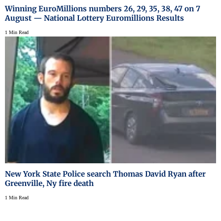
Winning EuroMillions numbers 26, 29, 35, 38, 47 on 7
August — National Lottery Euromillions Results
1 Min Read
New York State Police search Thomas David Ryan after
Greenville, Ny fire death
1 Min Read