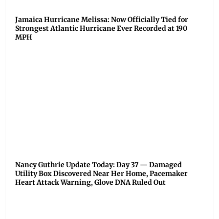
Jamaica Hurricane Melissa: Now Officially Tied for
Strongest Atlantic Hurricane Ever Recorded at 190
MPH
Nancy Guthrie Update Today: Day 37 — Damaged
Utility Box Discovered Near Her Home, Pacemaker
Heart Attack Warning, Glove DNA Ruled Out