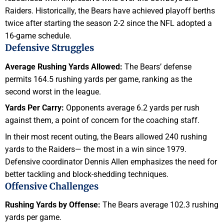
Raiders. Historically, the Bears have achieved playoff berths
twice after starting the season 2-2 since the NFL adopted a
16-game schedule.
Defensive Struggles
Average Rushing Yards Allowed:
The Bears’ defense
permits 164.5 rushing yards per game, ranking as the
second worst in the league.
Yards Per Carry:
Opponents average 6.2 yards per rush
against them, a point of concern for the coaching staff.
In their most recent outing, the Bears allowed 240 rushing
yards to the Raiders— the most in a win since 1979.
Defensive coordinator Dennis Allen emphasizes the need for
better tackling and block-shedding techniques.
Offensive Challenges
Rushing Yards by Offense:
The Bears average 102.3 rushing
yards per game.