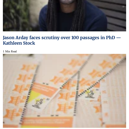
Jason Arday faces scrutiny over 100 passages in PhD —
Kathleen Stock
1 Min Read