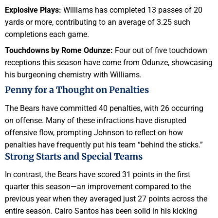
Explosive Plays:
Williams has completed 13 passes of 20
yards or more, contributing to an average of 3.25 such
completions each game.
Touchdowns by Rome Odunze:
Four out of five touchdown
receptions this season have come from Odunze, showcasing
his burgeoning chemistry with Williams.
Penny for a Thought on Penalties
The Bears have committed 40 penalties, with 26 occurring
on offense. Many of these infractions have disrupted
offensive flow, prompting Johnson to reflect on how
penalties have frequently put his team “behind the sticks.”
Strong Starts and Special Teams
In contrast, the Bears have scored 31 points in the first
quarter this season—an improvement compared to the
previous year when they averaged just 27 points across the
entire season. Cairo Santos has been solid in his kicking