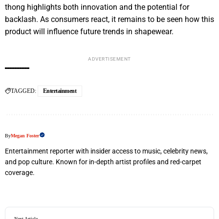
thong highlights both innovation and the potential for
backlash. As consumers react, it remains to be seen how this
product will influence future trends in shapewear.
ADVERTISEMENT
TAGGED:
Entertainment
By
Megan Foster
Entertainment reporter with insider access to music, celebrity news,
and pop culture. Known for in-depth artist profiles and red-carpet
coverage.
Next Article