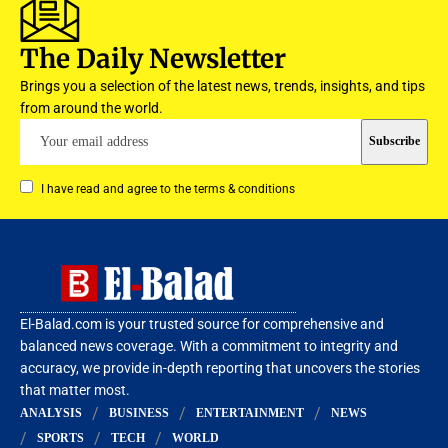
The Daily Newsletter
Brings you a selection of the latest news, trends, insights, and tips
from around the world.
I have read and agree to the terms & conditions
El-Balad.com is your trusted source for comprehensive and
balanced news coverage. With a commitment to integrity and
accuracy, we provide in-depth reporting that uncovers the stories
that matter most.
ANALYSIS
BUSINESS
ENTERTAINMENT
NEWS
SPORTS
TECH
WORLD