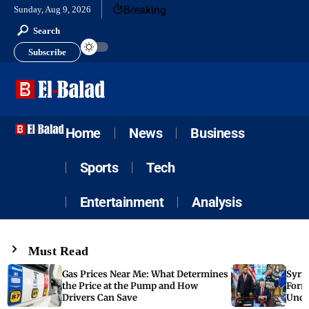
Breaking
Sunday, Aug 9, 2026
Search
Subscribe
Home
News
Business
Sports
Tech
Entertainment
Analysis
Must Read
Gas Prices Near Me: What Determines
Syria
the Price at the Pump and How
Form
Drivers Can Save
Unde