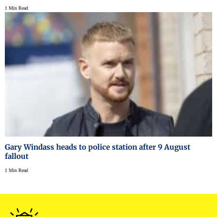
1 Min Read
Gary Windass heads to police station after 9 August
fallout
1 Min Read