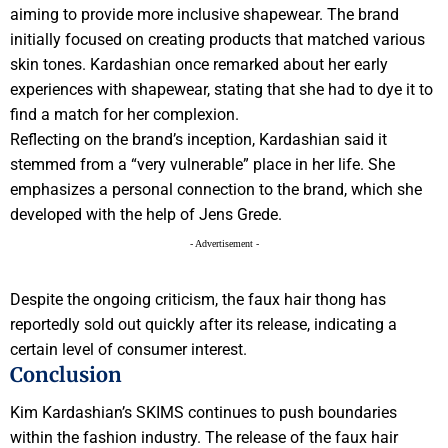
aiming to provide more inclusive shapewear. The brand
initially focused on creating products that matched various
skin tones. Kardashian once remarked about her early
experiences with shapewear, stating that she had to dye it to
find a match for her complexion.
Reflecting on the brand’s inception, Kardashian said it
stemmed from a “very vulnerable” place in her life. She
emphasizes a personal connection to the brand, which she
developed with the help of Jens Grede.
- Advertisement -
Despite the ongoing criticism, the faux hair thong has
reportedly sold out quickly after its release, indicating a
certain level of consumer interest.
Conclusion
Kim Kardashian’s SKIMS continues to push boundaries
within the fashion industry. The release of the faux hair