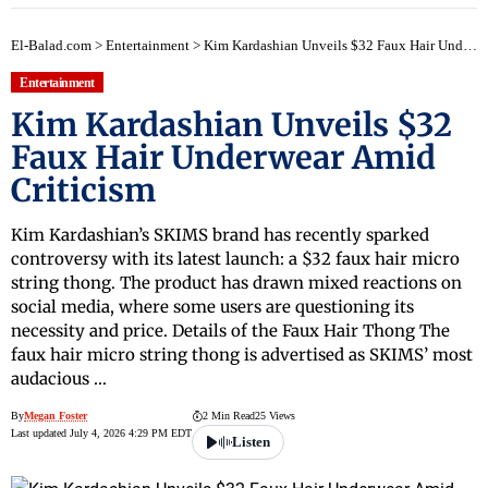
El-Balad.com
>
Entertainment
>
Kim Kardashian Unveils $32 Faux Hair Underwear Amid Criticism
Entertainment
Kim Kardashian Unveils $32
Faux Hair Underwear Amid
Criticism
Kim Kardashian’s SKIMS brand has recently sparked
controversy with its latest launch: a $32 faux hair micro
string thong. The product has drawn mixed reactions on
social media, where some users are questioning its
necessity and price. Details of the Faux Hair Thong The
faux hair micro string thong is advertised as SKIMS’ most
audacious …
By
Megan Foster
2 Min Read
25 Views
Last updated July 4, 2026 4:29 PM EDT
Listen