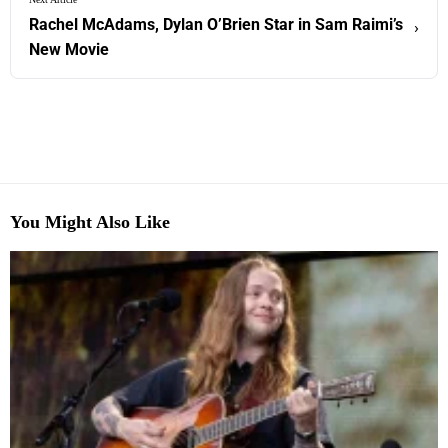
Rachel McAdams, Dylan O’Brien Star in Sam Raimi’s
›
New Movie
You Might Also Like