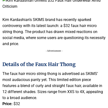
Kim Kardashian’s SKIMS brand has recently sparked
controversy with its latest launch: a $32 faux hair micro
string thong. The product has drawn mixed reactions on
social media, where some users are questioning its necessity
and price.
- Advertisement -
Details of the Faux Hair Thong
The faux hair micro string thong is advertised as SKIMS’
most audacious panty yet. This limited edition piece
features a blend of curly and straight faux hair, available in
12 different shades. Sizes range from XXS to 4X, appealing
to a broad audience.
Price:
$32