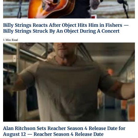
Billy Strings Reacts After Object Hits Him in Fishers —
Billy Strings Struck By An Object During A Concert
1 Min Read
Alan Ritchson Sets Reacher Season 4 Release Date for
August 12 — Reacher Season 4 Release Date