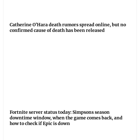
Catherine O’Hara death rumors spread online, but no
confirmed cause of death has been released
Fortnite server status today: Simpsons season
downtime window, when the game comes back, and
how to check if Epic is down