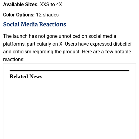
Available Sizes:
XXS to 4X
Color Options:
12 shades
Social Media Reactions
The launch has not gone unnoticed on social media
platforms, particularly on X. Users have expressed disbelief
and criticism regarding the product. Here are a few notable
reactions:
Related News