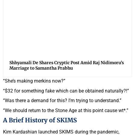
Shhyamali De Shares Cryptic Post Amid Raj Nidimoru’s
Marriage to Samantha Prabhu
“She’s making merkins now?”
“$32 for something fake which can be obtained naturally?!”
“Was there a demand for this? I’m trying to understand.”
“We should return to the Stone Age at this point cause wt*.”
A Brief History of SKIMS
Kim Kardashian launched SKIMS during the pandemic,