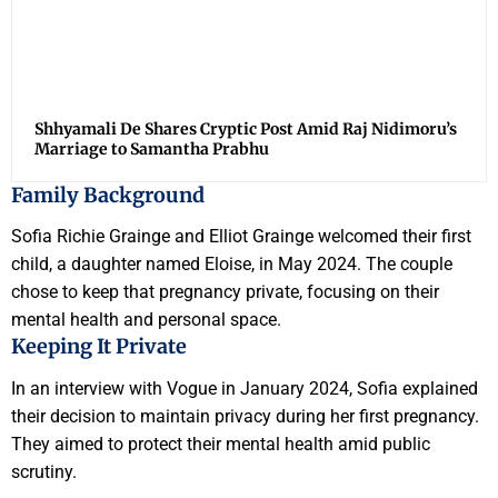
Shhyamali De Shares Cryptic Post Amid Raj Nidimoru’s
Marriage to Samantha Prabhu
Family Background
Sofia Richie Grainge and Elliot Grainge welcomed their first
child, a daughter named Eloise, in May 2024. The couple
chose to keep that pregnancy private, focusing on their
mental health and personal space.
Keeping It Private
In an interview with Vogue in January 2024, Sofia explained
their decision to maintain privacy during her first pregnancy.
They aimed to protect their mental health amid public
scrutiny.