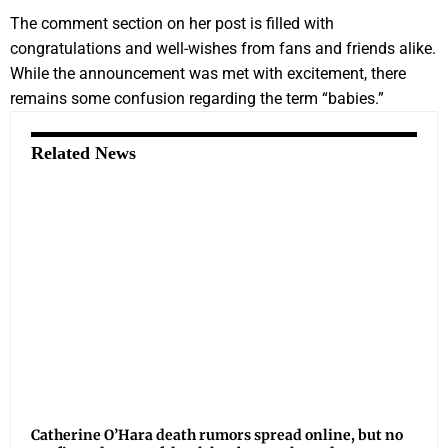
The comment section on her post is filled with
congratulations and well-wishes from fans and friends alike.
While the announcement was met with excitement, there
remains some confusion regarding the term “babies.”
Related News
Catherine O’Hara death rumors spread online, but no