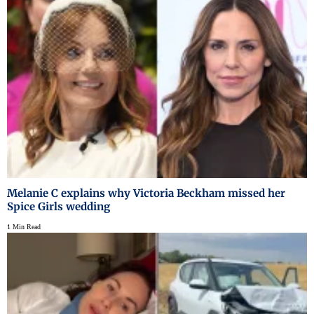
Melanie C explains why Victoria Beckham missed her
Spice Girls wedding
1 Min Read