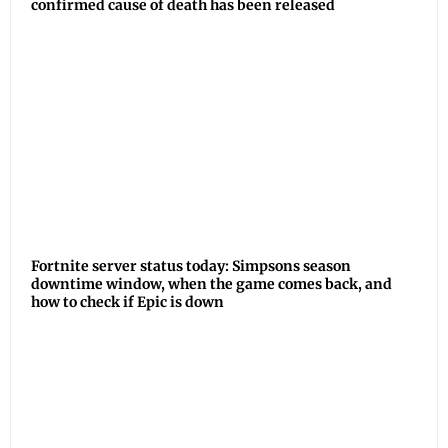
confirmed cause of death has been released
Fortnite server status today: Simpsons season
downtime window, when the game comes back, and
how to check if Epic is down