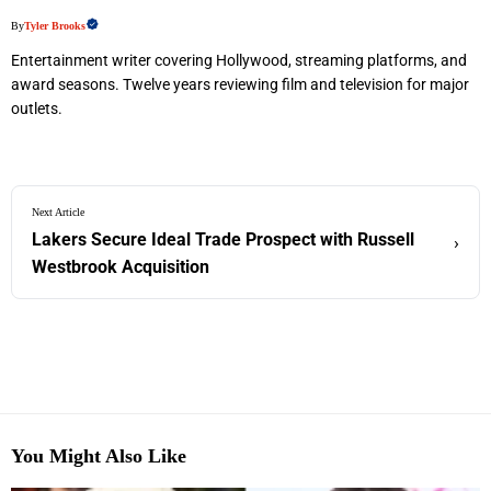
By
Tyler Brooks
Entertainment writer covering Hollywood, streaming platforms, and
award seasons. Twelve years reviewing film and television for major
outlets.
Next Article
Lakers Secure Ideal Trade Prospect with Russell
›
Westbrook Acquisition
You Might Also Like