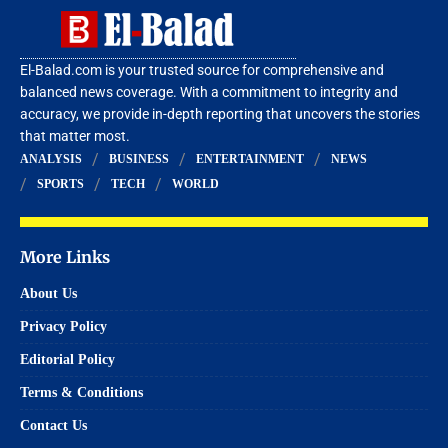
El-Balad.com is your trusted source for comprehensive and
balanced news coverage. With a commitment to integrity and
accuracy, we provide in-depth reporting that uncovers the stories
that matter most.
ANALYSIS
BUSINESS
ENTERTAINMENT
NEWS
SPORTS
TECH
WORLD
More Links
About Us
Privacy Policy
Editorial Policy
Terms & Conditions
Contact Us