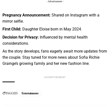
- Advertisement -
Pregnancy Announcement:
Shared on Instagram with a
mirror selfie.
First Child:
Daughter Eloise born in May 2024.
Decision for Privacy:
Influenced by mental health
considerations.
As the story develops, fans eagerly await more updates from
the couple. Stay tuned for more news about Sofia Richie
Grainge’s growing family and her new fashion line.
ADVERTISEMENT
TAGGED:
Entertainment