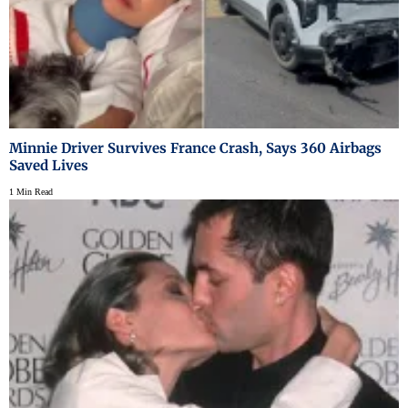
Minnie Driver Survives France Crash, Says 360 Airbags
Saved Lives
1 Min Read