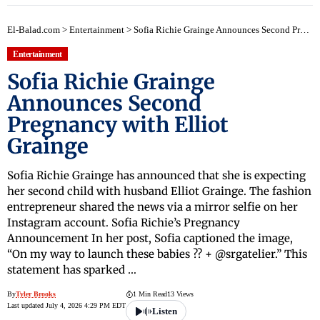
El-Balad.com
>
Entertainment
>
Sofia Richie Grainge Announces Second Pregnancy with Elliot Grainge
Entertainment
Sofia Richie Grainge
Announces Second
Pregnancy with Elliot
Grainge
Sofia Richie Grainge has announced that she is expecting
her second child with husband Elliot Grainge. The fashion
entrepreneur shared the news via a mirror selfie on her
Instagram account. Sofia Richie’s Pregnancy
Announcement In her post, Sofia captioned the image,
“On my way to launch these babies ?? + @srgatelier.” This
statement has sparked …
By
Tyler Brooks
1 Min Read
13 Views
Last updated July 4, 2026 4:29 PM EDT
Listen