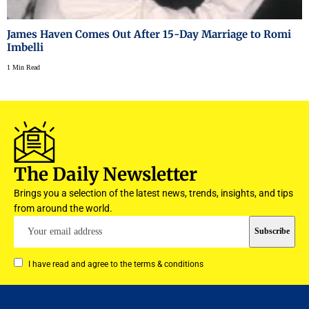
James Haven Comes Out After 15-Day Marriage to Romi
Imbelli
1 Min Read
The Daily Newsletter
Brings you a selection of the latest news, trends, insights, and tips
from around the world.
I have read and agree to the terms & conditions