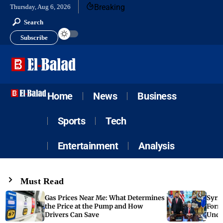
Breaking
Thursday, Aug 6, 2026
Search
Subscribe
Home
News
Business
Sports
Tech
Entertainment
Analysis
Must Read
Gas Prices Near Me: What Determines
Syria
the Price at the Pump and How
Form
Drivers Can Save
Unde