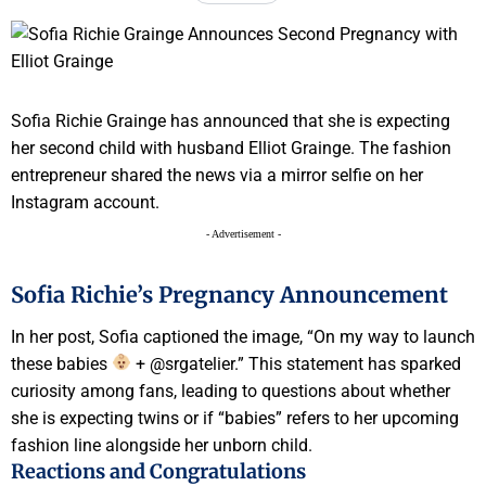
Sofia Richie Grainge has announced that she is expecting
her second child with husband Elliot Grainge. The fashion
entrepreneur shared the news via a mirror selfie on her
Instagram account.
- Advertisement -
Sofia Richie’s Pregnancy Announcement
In her post, Sofia captioned the image, “On my way to launch
these babies
+ @srgatelier.” This statement has sparked
curiosity among fans, leading to questions about whether
she is expecting twins or if “babies” refers to her upcoming
fashion line alongside her unborn child.
Reactions and Congratulations