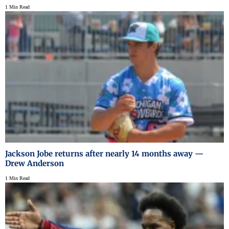
1 Min Read
Jackson Jobe returns after nearly 14 months away —
Drew Anderson
1 Min Read