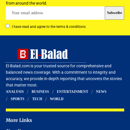
from around the world.
I have read and agree to the terms & conditions
El-Balad.com is your trusted source for comprehensive and
balanced news coverage. With a commitment to integrity and
accuracy, we provide in-depth reporting that uncovers the stories
that matter most.
ANALYSIS
BUSINESS
ENTERTAINMENT
NEWS
SPORTS
TECH
WORLD
More Links