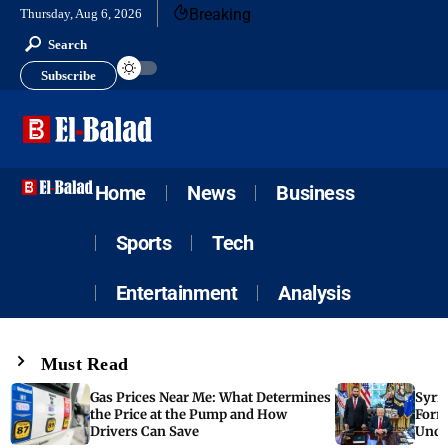
Breaking
Thursday, Aug 6, 2026
Search
Subscribe
Home
News
Business
Sports
Tech
Entertainment
Analysis
Must Read
Gas Prices Near Me: What Determines
Syria
the Price at the Pump and How
Form
Drivers Can Save
Unde