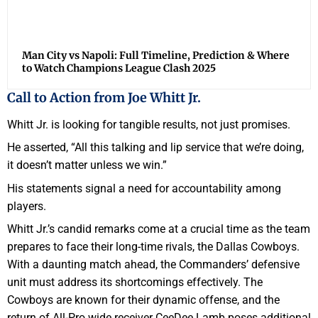
Man City vs Napoli: Full Timeline, Prediction & Where
to Watch Champions League Clash 2025
Call to Action from Joe Whitt Jr.
Whitt Jr. is looking for tangible results, not just promises.
He asserted, “All this talking and lip service that we’re doing,
it doesn’t matter unless we win.”
His statements signal a need for accountability among
players.
Whitt Jr.’s candid remarks come at a crucial time as the team
prepares to face their long-time rivals, the Dallas Cowboys.
With a daunting match ahead, the Commanders’ defensive
unit must address its shortcomings effectively. The
Cowboys are known for their dynamic offense, and the
return of All-Pro wide receiver CeeDee Lamb poses additional