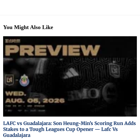
You Might Also Like
LAFC vs Guadalajara: Son Heung-Min’s Scoring Run Adds
Stakes to a Tough Leagues Cup Opener — Lafc Vs
Guadalajara