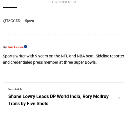
ADVERTISEMENT
TAGGED:
Sports
By
Chris Lawson
Sports writer with 9 years on the NFL and NBA beat. Sideline reporter
and credentialed press member at three Super Bowls.
Next Article
Shane Lowry Leads DP World India, Rory McIlroy
›
Trails by Five Shots