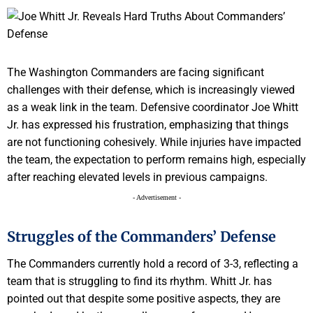
The Washington Commanders are facing significant
challenges with their defense, which is increasingly viewed
as a weak link in the team. Defensive coordinator Joe Whitt
Jr. has expressed his frustration, emphasizing that things
are not functioning cohesively. While injuries have impacted
the team, the expectation to perform remains high, especially
after reaching elevated levels in previous campaigns.
- Advertisement -
Struggles of the Commanders’ Defense
The Commanders currently hold a record of 3-3, reflecting a
team that is struggling to find its rhythm. Whitt Jr. has
pointed out that despite some positive aspects, they are