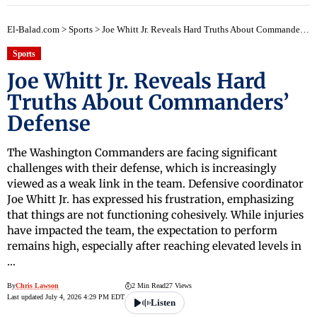
El-Balad.com
>
Sports
>
Joe Whitt Jr. Reveals Hard Truths About Commanders’ Defense
Sports
Joe Whitt Jr. Reveals Hard
Truths About Commanders’
Defense
The Washington Commanders are facing significant
challenges with their defense, which is increasingly
viewed as a weak link in the team. Defensive coordinator
Joe Whitt Jr. has expressed his frustration, emphasizing
that things are not functioning cohesively. While injuries
have impacted the team, the expectation to perform
remains high, especially after reaching elevated levels in
…
By
Chris Lawson
2 Min Read
27 Views
Last updated July 4, 2026 4:29 PM EDT
Listen