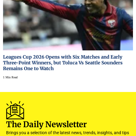
Leagues Cup 2026 Opens with Six Matches and Early
Three-Point Winners, but Toluca Vs Seattle Sounders
Remains One to Watch
1 Min Read
The Daily Newsletter
Brings you a selection of the latest news, trends, insights, and tips