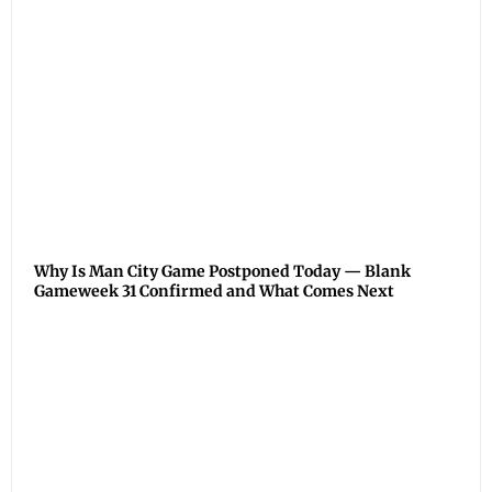
Why Is Man City Game Postponed Today — Blank
Gameweek 31 Confirmed and What Comes Next