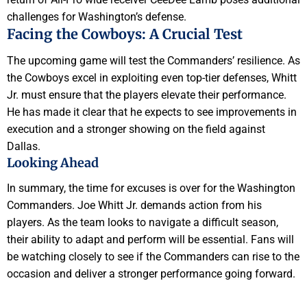
challenges for Washington’s defense.
Facing the Cowboys: A Crucial Test
The upcoming game will test the Commanders’ resilience. As
the Cowboys excel in exploiting even top-tier defenses, Whitt
Jr. must ensure that the players elevate their performance.
He has made it clear that he expects to see improvements in
execution and a stronger showing on the field against
Dallas.
Looking Ahead
In summary, the time for excuses is over for the Washington
Commanders. Joe Whitt Jr. demands action from his
players. As the team looks to navigate a difficult season,
their ability to adapt and perform will be essential. Fans will
be watching closely to see if the Commanders can rise to the
occasion and deliver a stronger performance going forward.