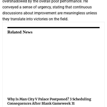
overshadowed by the overall poor performance. He
conveyed a sense of urgency, stating that continuous
discussions about improvement are meaningless unless
they translate into victories on the field.
Related News
Why Is Man City V Palace Postponed? 3 Scheduling
Consequences After Blank Gameweek 31