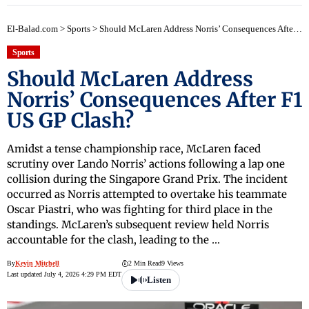
El-Balad.com
>
Sports
>
Should McLaren Address Norris’ Consequences After F1 US GP Clash?
Sports
Should McLaren Address
Norris’ Consequences After F1
US GP Clash?
Amidst a tense championship race, McLaren faced
scrutiny over Lando Norris’ actions following a lap one
collision during the Singapore Grand Prix. The incident
occurred as Norris attempted to overtake his teammate
Oscar Piastri, who was fighting for third place in the
standings. McLaren’s subsequent review held Norris
accountable for the clash, leading to the …
By
Kevin Mitchell
2 Min Read
9 Views
Last updated July 4, 2026 4:29 PM EDT
Listen