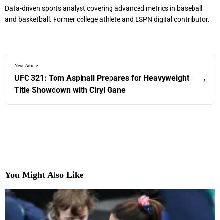
Data-driven sports analyst covering advanced metrics in baseball
and basketball. Former college athlete and ESPN digital contributor.
Next Article
UFC 321: Tom Aspinall Prepares for Heavyweight
›
Title Showdown with Ciryl Gane
You Might Also Like