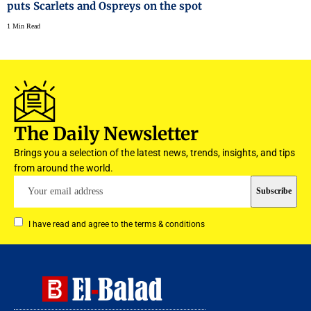
puts Scarlets and Ospreys on the spot
1 Min Read
The Daily Newsletter
Brings you a selection of the latest news, trends, insights, and tips
from around the world.
I have read and agree to the terms & conditions