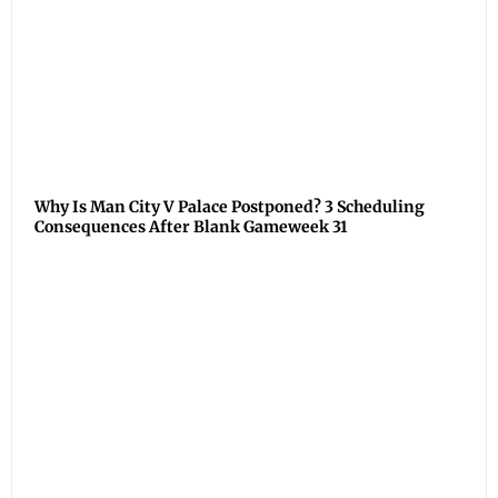
Why Is Man City V Palace Postponed? 3 Scheduling
Consequences After Blank Gameweek 31