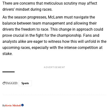
There are concerns that meticulous scrutiny may affect
drivers’ mindset during races.
As the season progresses, McLaren must navigate the
balance between team management and allowing their
drivers the freedom to race. This change in approach could
prove crucial in the fight for the championship. Fans and
analysts alike are eager to witness how this will unfold in the
upcoming races, especially with the intense competition at
stake.
ADVERTISEMENT
TAGGED:
Sports
By
Kevin Mitchell