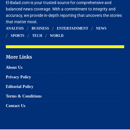
El-Balad.com is your trusted source for comprehensive and
balanced news coverage. With a commitment to integrity and
accuracy, we provide in-depth reporting that uncovers the stories
that matter most.
ANALYSIS
BUSINESS
ENTERTAINMENT
NEWS
SPORTS
TECH
WORLD
More Links
About Us
Privacy Policy
Editorial Policy
Terms & Conditions
Contact Us