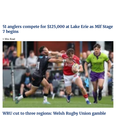
51 anglers compete for $125,000 at Lake Erie as Mlf Stage
7 begins
1 Min Read
WRU cut to three regions: Welsh Rugby Union gamble