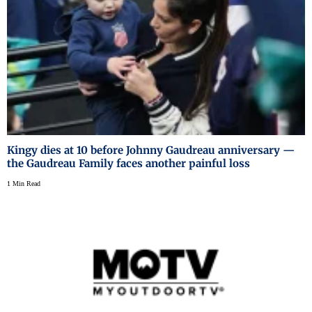
Kingy dies at 10 before Johnny Gaudreau anniversary —
the Gaudreau Family faces another painful loss
1 Min Read