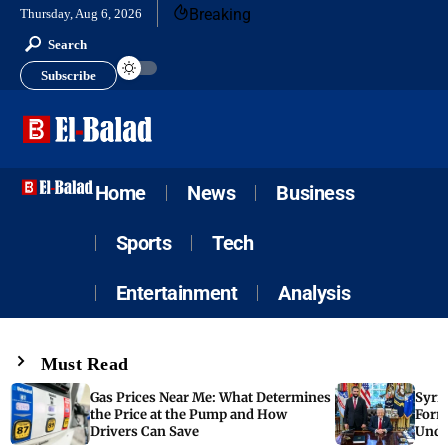
Breaking
Thursday, Aug 6, 2026
Search
Subscribe
Home
News
Business
Sports
Tech
Entertainment
Analysis
Must Read
Gas Prices Near Me: What Determines
Syria
the Price at the Pump and How
Form
Drivers Can Save
Unde