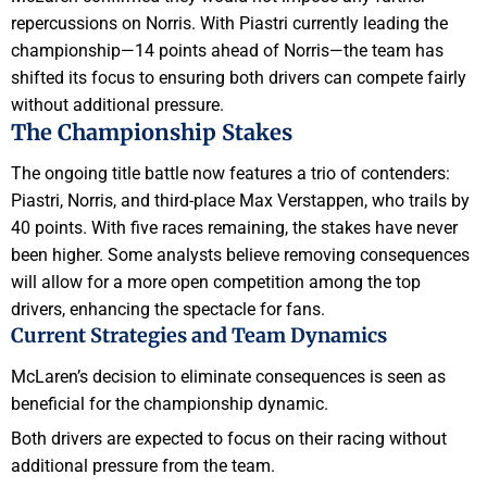
repercussions on Norris. With Piastri currently leading the
championship—14 points ahead of Norris—the team has
shifted its focus to ensuring both drivers can compete fairly
without additional pressure.
The Championship Stakes
The ongoing title battle now features a trio of contenders:
Piastri, Norris, and third-place Max Verstappen, who trails by
40 points. With five races remaining, the stakes have never
been higher. Some analysts believe removing consequences
will allow for a more open competition among the top
drivers, enhancing the spectacle for fans.
Current Strategies and Team Dynamics
McLaren’s decision to eliminate consequences is seen as
beneficial for the championship dynamic.
Both drivers are expected to focus on their racing without
additional pressure from the team.