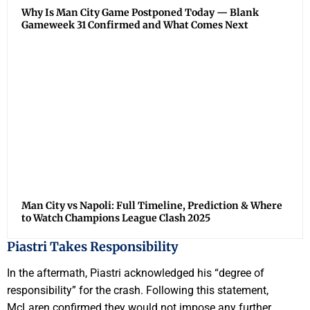
Why Is Man City Game Postponed Today — Blank
Gameweek 31 Confirmed and What Comes Next
Man City vs Napoli: Full Timeline, Prediction & Where
to Watch Champions League Clash 2025
Piastri Takes Responsibility
In the aftermath, Piastri acknowledged his “degree of
responsibility” for the crash. Following this statement,
McLaren confirmed they would not impose any further