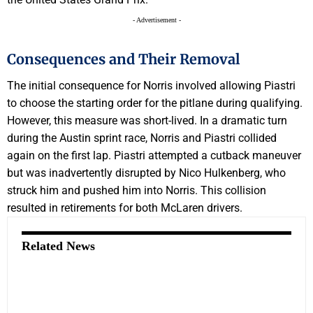
- Advertisement -
Consequences and Their Removal
The initial consequence for Norris involved allowing Piastri
to choose the starting order for the pitlane during qualifying.
However, this measure was short-lived. In a dramatic turn
during the Austin sprint race, Norris and Piastri collided
again on the first lap. Piastri attempted a cutback maneuver
but was inadvertently disrupted by Nico Hulkenberg, who
struck him and pushed him into Norris. This collision
resulted in retirements for both McLaren drivers.
Related News