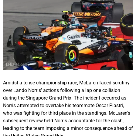
Amidst a tense championship race, McLaren faced scrutiny
over Lando Norris’ actions following a lap one collision
during the Singapore Grand Prix. The incident occurred as
Norris attempted to overtake his teammate Oscar Piastri,
who was fighting for third place in the standings. McLaren’s
subsequent review held Norris accountable for the clash,
leading to the team imposing a minor consequence ahead of
the United States Grand Prix.