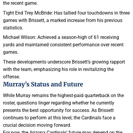
the recent game.
Tight End Trey McBride: Has tallied four touchdowns in three
games with Brissett, a marked increase from his previous
statistics.
Michael Wilson: Achieved a season-high of 61 receiving
yards and maintained consistent performance over recent
games.
These developments underscore Brissett’s growing rapport
with the team, emphasizing his role in revitalizing the
offense.
Murray’s Status and Future
While Murray remains the highest-paid quarterback on the
roster, questions linger regarding whether he currently
presents the best opportunity for success. As Brissett
continues to perform at this level, the Cardinals face a
crucial decision moving forward.
For now, the Arizona Cardinals’ future may depend on the