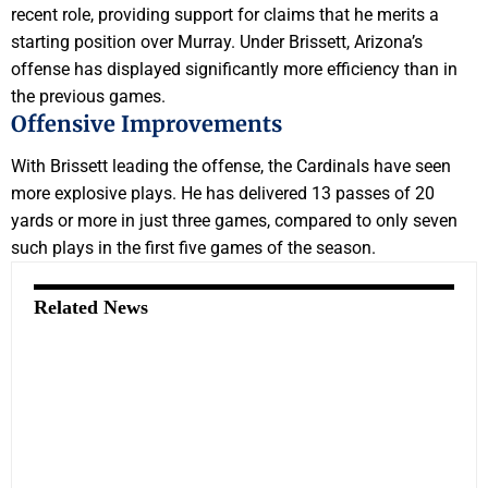
recent role, providing support for claims that he merits a
starting position over Murray. Under Brissett, Arizona’s
offense has displayed significantly more efficiency than in
the previous games.
Offensive Improvements
With Brissett leading the offense, the Cardinals have seen
more explosive plays. He has delivered 13 passes of 20
yards or more in just three games, compared to only seven
such plays in the first five games of the season.
Related News