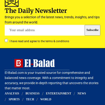
The Daily Newsletter
Brings you a selection of the latest news, trends, insights, and tips
from around the world.
I have read and agree to the terms & conditions
El-Balad.com is your trusted source for comprehensive and
balanced news coverage. With a commitment to integrity and
accuracy, we provide in-depth reporting that uncovers the stories
that matter most.
ANALYSIS
BUSINESS
ENTERTAINMENT
NEWS
SPORTS
TECH
WORLD