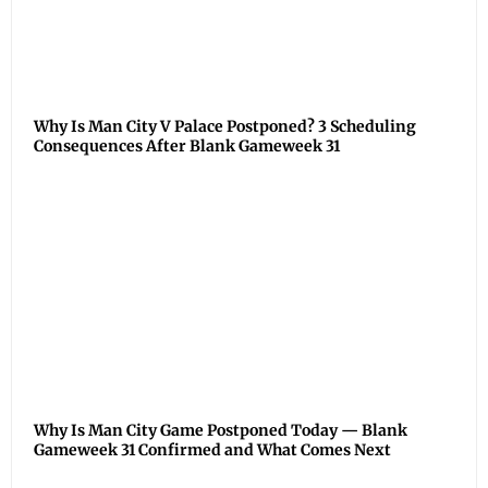
Why Is Man City V Palace Postponed? 3 Scheduling
Consequences After Blank Gameweek 31
Why Is Man City Game Postponed Today — Blank
Gameweek 31 Confirmed and What Comes Next