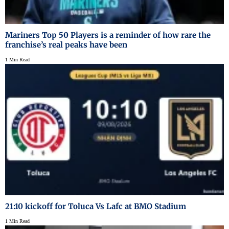
Mariners Top 50 Players is a reminder of how rare the
franchise’s real peaks have been
1 Min Read
21:10 kickoff for Toluca Vs Lafc at BMO Stadium
1 Min Read