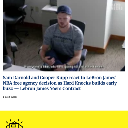
Sam Darnold and Cooper Kupp react to LeBron James'
NBA free agency decision as Hard Knocks builds early
buzz — Lebron James 76ers Contract
1 Min Read