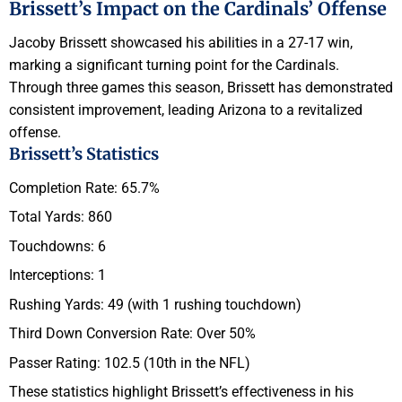
Brissett’s Impact on the Cardinals’ Offense
Jacoby Brissett showcased his abilities in a 27-17 win,
marking a significant turning point for the Cardinals.
Through three games this season, Brissett has demonstrated
consistent improvement, leading Arizona to a revitalized
offense.
Brissett’s Statistics
Completion Rate: 65.7%
Total Yards: 860
Touchdowns: 6
Interceptions: 1
Rushing Yards: 49 (with 1 rushing touchdown)
Third Down Conversion Rate: Over 50%
Passer Rating: 102.5 (10th in the NFL)
These statistics highlight Brissett’s effectiveness in his