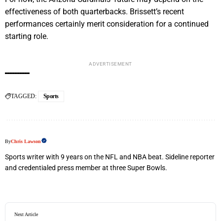
effectiveness of both quarterbacks. Brissett’s recent
performances certainly merit consideration for a continued
starting role.
ADVERTISEMENT
TAGGED:
Sports
By
Chris Lawson
Sports writer with 9 years on the NFL and NBA beat. Sideline reporter
and credentialed press member at three Super Bowls.
Next Article