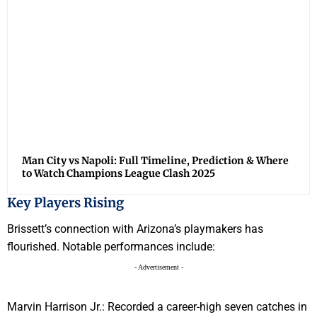
Man City vs Napoli: Full Timeline, Prediction & Where
to Watch Champions League Clash 2025
Key Players Rising
Brissett’s connection with Arizona’s playmakers has
flourished. Notable performances include:
- Advertisement -
Marvin Harrison Jr.: Recorded a career-high seven catches in