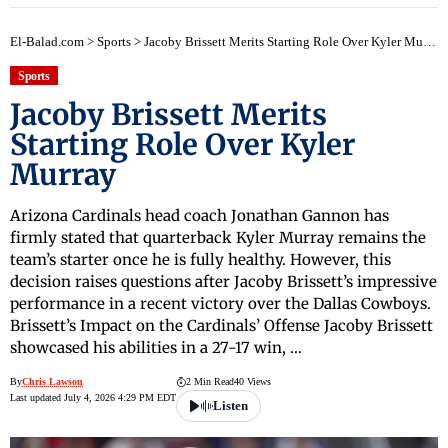
El-Balad.com
>
Sports
>
Jacoby Brissett Merits Starting Role Over Kyler Murray
Sports
Jacoby Brissett Merits
Starting Role Over Kyler
Murray
Arizona Cardinals head coach Jonathan Gannon has
firmly stated that quarterback Kyler Murray remains the
team’s starter once he is fully healthy. However, this
decision raises questions after Jacoby Brissett’s impressive
performance in a recent victory over the Dallas Cowboys.
Brissett’s Impact on the Cardinals’ Offense Jacoby Brissett
showcased his abilities in a 27-17 win, …
By
Chris Lawson
2 Min Read
40 Views
Last updated July 4, 2026 4:29 PM EDT
Listen