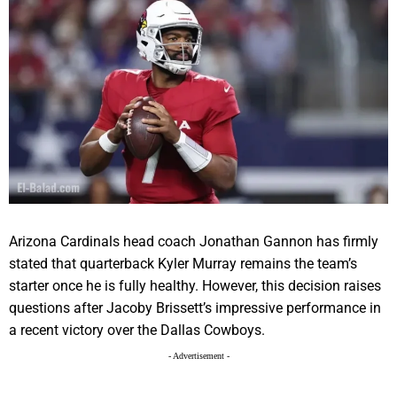
Arizona Cardinals head coach Jonathan Gannon has firmly
stated that quarterback Kyler Murray remains the team’s
starter once he is fully healthy. However, this decision raises
questions after Jacoby Brissett’s impressive performance in
a recent victory over the Dallas Cowboys.
- Advertisement -