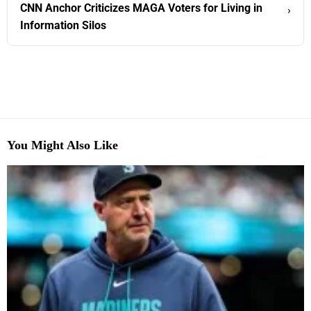
CNN Anchor Criticizes MAGA Voters for Living in
›
Information Silos
You Might Also Like