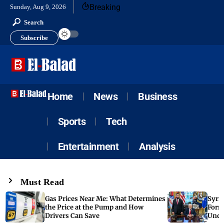
Breaking
Sunday, Aug 9, 2026
Search
Subscribe
Home
News
Business
Sports
Tech
Entertainment
Analysis
Must Read
Gas Prices Near Me: What Determines
Syria
the Price at the Pump and How
Form
Drivers Can Save
Unde