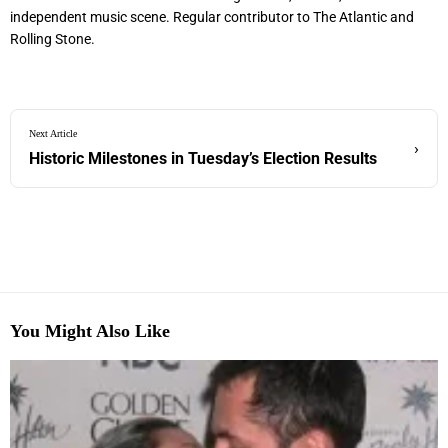
independent music scene. Regular contributor to The Atlantic and
Rolling Stone.
Next Article
›
Historic Milestones in Tuesday’s Election Results
You Might Also Like