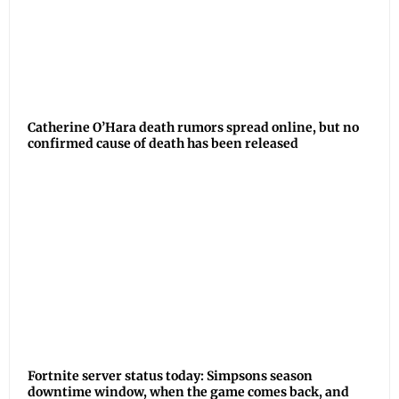
Catherine O’Hara death rumors spread online, but no
confirmed cause of death has been released
Fortnite server status today: Simpsons season
downtime window, when the game comes back, and