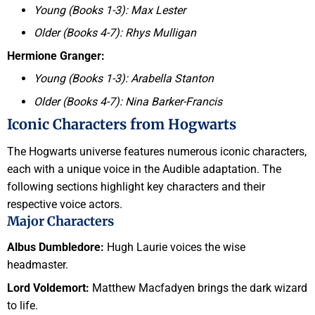
Young (Books 1-3): Max Lester
Older (Books 4-7): Rhys Mulligan
Hermione Granger:
Young (Books 1-3): Arabella Stanton
Older (Books 4-7): Nina Barker-Francis
Iconic Characters from Hogwarts
The Hogwarts universe features numerous iconic characters,
each with a unique voice in the Audible adaptation. The
following sections highlight key characters and their
respective voice actors.
Major Characters
Albus Dumbledore:
Hugh Laurie voices the wise
headmaster.
Lord Voldemort:
Matthew Macfadyen brings the dark wizard
to life.