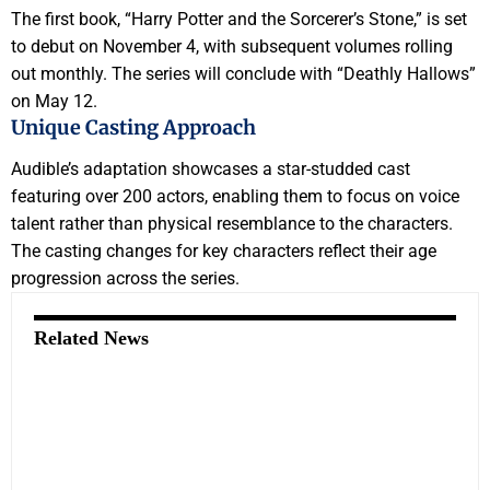
The first book, “Harry Potter and the Sorcerer’s Stone,” is set
to debut on November 4, with subsequent volumes rolling
out monthly. The series will conclude with “Deathly Hallows”
on May 12.
Unique Casting Approach
Audible’s adaptation showcases a star-studded cast
featuring over 200 actors, enabling them to focus on voice
talent rather than physical resemblance to the characters.
The casting changes for key characters reflect their age
progression across the series.
Related News