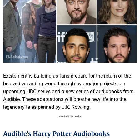
Excitement is building as fans prepare for the return of the
beloved wizarding world through two major projects: an
upcoming HBO series and a new series of audiobooks from
Audible. These adaptations will breathe new life into the
legendary tales penned by J.K. Rowling.
- Advertisement -
Audible’s Harry Potter Audiobooks