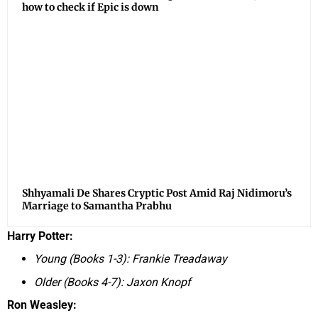
how to check if Epic is down
Shhyamali De Shares Cryptic Post Amid Raj Nidimoru’s
Marriage to Samantha Prabhu
Harry Potter:
Young (Books 1-3): Frankie Treadaway
Older (Books 4-7): Jaxon Knopf
Ron Weasley: