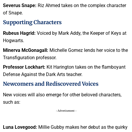
Severus Snape:
Riz Ahmed takes on the complex character
of Snape.
Supporting Characters
Rubeus Hagrid:
Voiced by Mark Addy, the Keeper of Keys at
Hogwarts.
Minerva McGonagall:
Michelle Gomez lends her voice to the
Transfiguration professor.
Professor Lockhart:
Kit Harington takes on the flamboyant
Defense Against the Dark Arts teacher.
Newcomers and Rediscovered Voices
New voices will also emerge for other beloved characters,
such as:
- Advertisement -
Luna Lovegood:
Millie Gubby makes her debut as the quirky