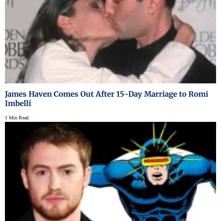
James Haven Comes Out After 15-Day Marriage to Romi
Imbelli
1 Min Read