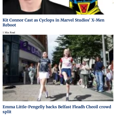
Kit Connor Cast as Cyclops in Marvel Studios' X-Men
Reboot
1 Min Read
Emma Little-Pengelly backs Belfast Fleadh Cheoil crowd
split