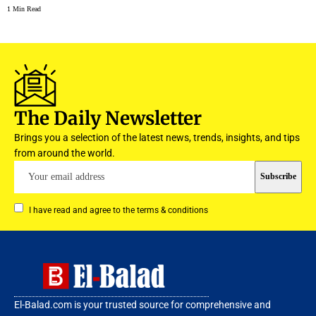
1 Min Read
The Daily Newsletter
Brings you a selection of the latest news, trends, insights, and tips
from around the world.
I have read and agree to the terms & conditions
El-Balad.com is your trusted source for comprehensive and