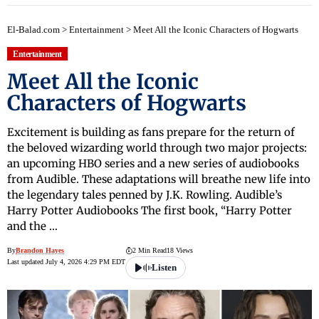
El-Balad.com
>
Entertainment
>
Meet All the Iconic Characters of Hogwarts
Entertainment
Meet All the Iconic
Characters of Hogwarts
Excitement is building as fans prepare for the return of
the beloved wizarding world through two major projects:
an upcoming HBO series and a new series of audiobooks
from Audible. These adaptations will breathe new life into
the legendary tales penned by J.K. Rowling. Audible’s
Harry Potter Audiobooks The first book, “Harry Potter
and the …
By
Brandon Hayes
2 Min Read
18 Views
Last updated July 4, 2026 4:29 PM EDT
Listen