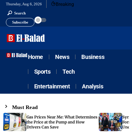
Breaking
Thursday, Aug 6, 2026
Search
Subscribe
Home
News
Business
Sports
Tech
Entertainment
Analysis
Must Read
Gas Prices Near Me: What Determines
Syria
the Price at the Pump and How
Form
Drivers Can Save
Unde