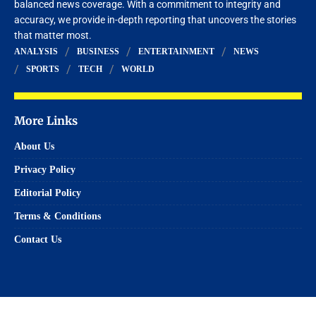
balanced news coverage. With a commitment to integrity and
accuracy, we provide in-depth reporting that uncovers the stories
that matter most.
ANALYSIS
BUSINESS
ENTERTAINMENT
NEWS
SPORTS
TECH
WORLD
More Links
About Us
Privacy Policy
Editorial Policy
Terms & Conditions
Contact Us