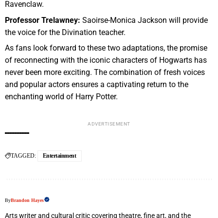
Ravenclaw.
Professor Trelawney:
Saoirse-Monica Jackson will provide
the voice for the Divination teacher.
As fans look forward to these two adaptations, the promise
of reconnecting with the iconic characters of Hogwarts has
never been more exciting. The combination of fresh voices
and popular actors ensures a captivating return to the
enchanting world of Harry Potter.
ADVERTISEMENT
TAGGED:
Entertainment
By
Brandon Hayes
Arts writer and cultural critic covering theatre, fine art, and the