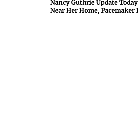
Nancy Guthrie Update Today
Near Her Home, Pacemaker H