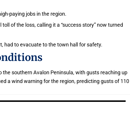
igh-paying jobs in the region.
ll of the loss, calling it a “success story” now turned
, had to evacuate to the town hall for safety.
onditions
o the southern Avalon Peninsula, with gusts reaching up
d a wind warning for the region, predicting gusts of 110