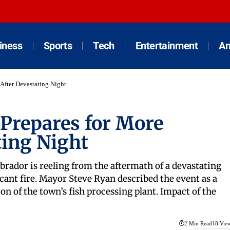
iness
Sports
Tech
Entertainment
An
 After Devastating Night
 Prepares for More
ting Night
rador is reeling from the aftermath of a devastating
cant fire. Mayor Steve Ryan described the event as a
on of the town’s fish processing plant. Impact of the
2 Min Read
18 Vie