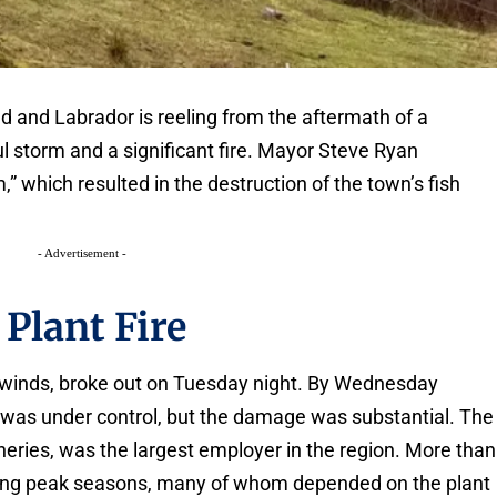
d and Labrador is reeling from the aftermath of a
 storm and a significant fire. Mayor Steve Ryan
,” which resulted in the destruction of the town’s fish
- Advertisement -
 Plant Fire
ce winds, broke out on Tuesday night. By Wednesday
e was under control, but the damage was substantial. The
sheries, was the largest employer in the region. More than
ing peak seasons, many of whom depended on the plant