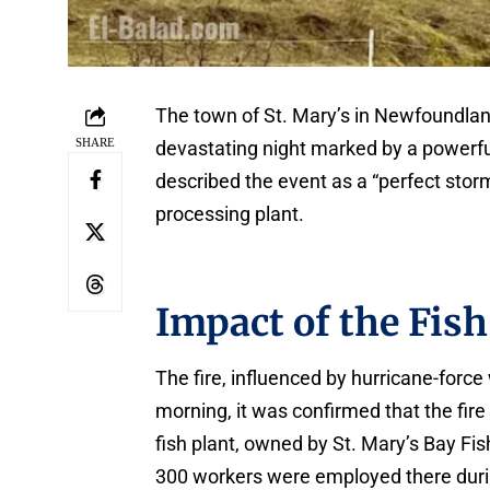
The town of St. Mary’s in Newfoundlan
SHARE
devastating night marked by a powerful
described the event as a “perfect storm
processing plant.
Impact of the Fish
The fire, influenced by hurricane-for
morning, it was confirmed that the fir
fish plant, owned by St. Mary’s Bay Fi
300 workers were employed there dur