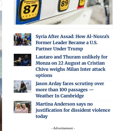
Syria After Assad: How Al-Nusra’s
Former Leader Became a U.S.
Partner Under Trump
Lautaro and Thuram unlikely for
Monza on 22 August as Cristian
Chivu weighs Milan Inter attack
options
Jason Arday faces scrutiny over
more than 100 passages —
Weather In Cambridge
Martina Anderson says no
justification for dissident violence
today
- Advertisement -