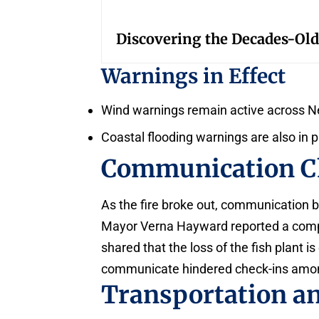
Discovering the Decades-Old
Warnings in Effect
Wind warnings remain active across 
Coastal flooding warnings are also in 
Communication C
As the fire broke out, communication 
Mayor Verna Hayward reported a compl
shared that the loss of the fish plant is
communicate hindered check-ins among 
Transportation a