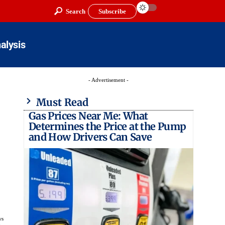
Search
Subscribe
alysis
- Advertisement -
Must Read
Gas Prices Near Me: What
Determines the Price at the Pump
and How Drivers Can Save
ws