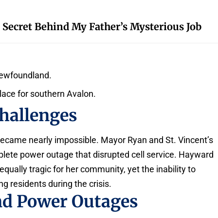
 Secret Behind My Father’s Mysterious Job
Newfoundland.
place for southern Avalon.
hallenges
became nearly impossible. Mayor Ryan and St. Vincent’s
ete power outage that disrupted cell service. Hayward
 equally tragic for her community, yet the inability to
residents during the crisis.
nd Power Outages