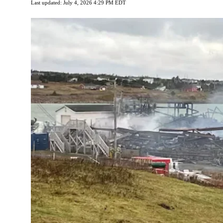
Last updated: July 4, 2026 4:29 PM EDT