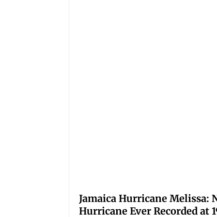
Jamaica Hurricane Melissa: N
Hurricane Ever Recorded at