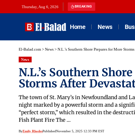
Thursday, Aug 6, 2026
BREAKING
Home
News
Bus
El-Balad.com
>
News
>
N.L.’s Southern Shore Prepares for More Storms
News
N.L.’s Southern Shore
Storms After Devasta
The town of St. Mary’s in Newfoundland and Lab
night marked by a powerful storm and a signifi
“perfect storm,” which resulted in the destructi
Fish Plant Fire The …
By
Emily Rhodes
Published
November 5, 2025 12:33 PM EST