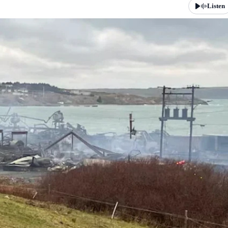
Listen