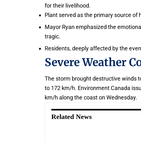
for their livelihood.
Plant served as the primary source of h
Mayor Ryan emphasized the emotional to
tragic.
Residents, deeply affected by the event
Severe Weather C
The storm brought destructive winds t
to 172 km/h. Environment Canada issue
km/h along the coast on Wednesday.
Related News