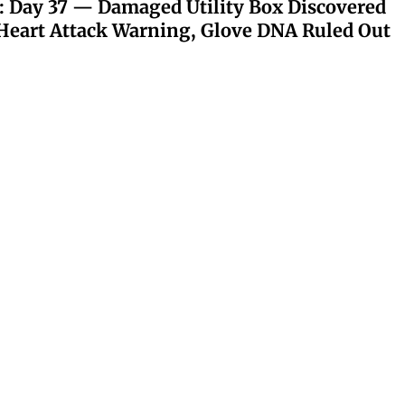
: Day 37 — Damaged Utility Box Discovered
eart Attack Warning, Glove DNA Ruled Out