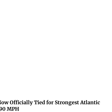
ow Officially Tied for Strongest Atlantic
 190 MPH