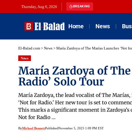
Thursday, Aug 6, 2026
BREAKING
Home
News
Bus
El-Balad.com
>
News
>
María Zardoya of The Marías Launches ‘Not for
News
María Zardoya of The
Radio’ Solo Tour
María Zardoya, the lead vocalist of The Marías, 
‘Not for Radio.’ Her new tour is set to commen
This marks a significant moment in Zardoya’s c
Not for Radio …
By
Michael Bennett
Published
November 5, 2025 1:09 PM EST