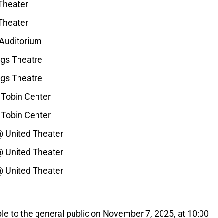
Theater
Theater
 Auditorium
ngs Theatre
ngs Theatre
 Tobin Center
 Tobin Center
@ United Theater
@ United Theater
@ United Theater
ble to the general public on November 7, 2025, at 10:00