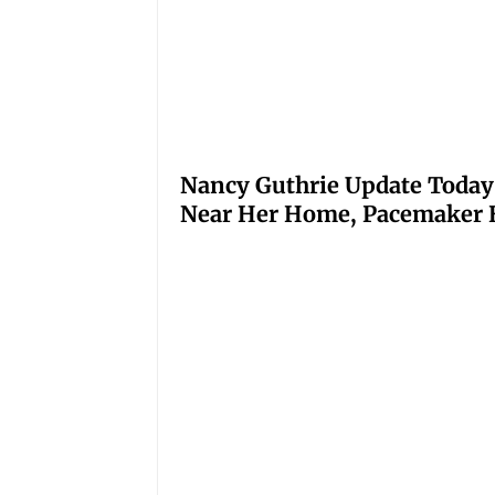
Nancy Guthrie Update Today
Near Her Home, Pacemaker H