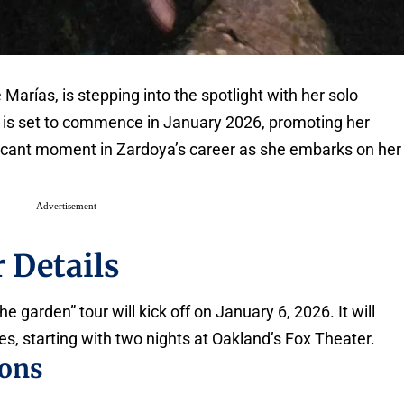
 Marías, is stepping into the spotlight with her solo
ur is set to commence in January 2026, promoting her
ficant moment in Zardoya’s career as she embarks on her
- Advertisement -
 Details
e garden” tour will kick off on January 6, 2026. It will
es, starting with two nights at Oakland’s Fox Theater.
ions