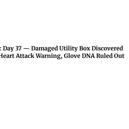
: Day 37 — Damaged Utility Box Discovered
eart Attack Warning, Glove DNA Ruled Out