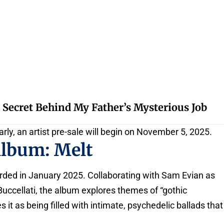
 Secret Behind My Father’s Mysterious Job
arly, an artist pre-sale will begin on November 5, 2025.
Album: Melt
rded in January 2025. Collaborating with Sam Evian as
uccellati, the album explores themes of “gothic
 it as being filled with intimate, psychedelic ballads that