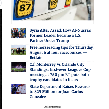
Syria After Assad: How Al-Nusra’s
Former Leader Became a U.S.
Partner Under Trump
Free horseracing tips for Thursday,
August 6 at four racecourses —
Betfair
C.f. Monterrey Vs Orlando City
Standings: first-ever Leagues Cup
meeting at 7:30 pm ET puts both
trophy candidates in focus
State Department Raises Rewards
to $25 Million for Juan Carlos
González
- Advertisement -