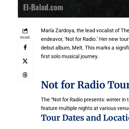
María Zardoya, the lead vocalist of The
SHARE
endeavor, ‘Not for Radio.’ Her new to
debut album, Melt. This marks a signi
first solo musical journey.
Not for Radio Tour
The “Not for Radio presents: winter in th
feature multiple nights at various venu
Tour Dates and Locat