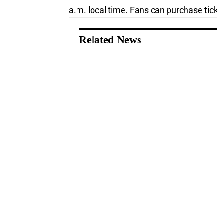
a.m. local time. Fans can purchase tic
Related News