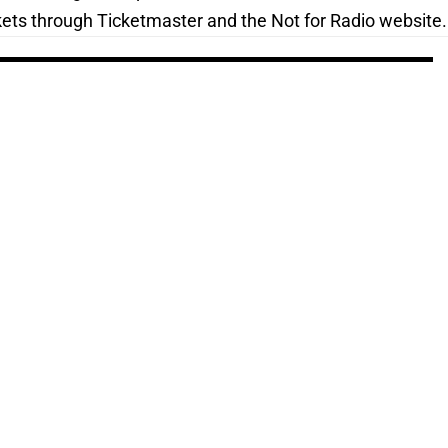
kets through Ticketmaster and the Not for Radio website.