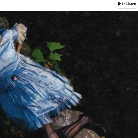
Listen