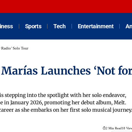
iness
Sports
Tech
Entertainment
An
 Radio’ Solo Tour
 Marías Launches ‘Not fo
is stepping into the spotlight with her solo endeavor,
ce in January 2026, promoting her debut album, Melt.
areer as she embarks on her first solo musical journey
2 Min Read
18 Vie