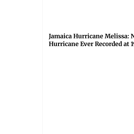
Jamaica Hurricane Melissa: N
Hurricane Ever Recorded at