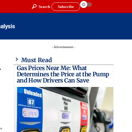
Search
Subscribe
alysis
- Advertisement -
Must Read
Gas Prices Near Me: What
r
Determines the Price at the Pump
and How Drivers Can Save
.
ws