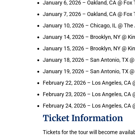
January 6, 2026 – Oakland, CA @ Fox 
January 7, 2026 – Oakland, CA @ Fox 
January 10, 2026 – Chicago, IL @ The
January 14, 2026 – Brooklyn, NY @ Ki
January 15, 2026 – Brooklyn, NY @ Ki
January 18, 2026 – San Antonio, TX @
January 19, 2026 – San Antonio, TX @
February 22, 2026 – Los Angeles, CA 
February 23, 2026 – Los Angeles, CA 
February 24, 2026 – Los Angeles, CA 
Ticket Information
Tickets for the tour will become availa