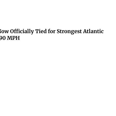
ow Officially Tied for Strongest Atlantic
 190 MPH