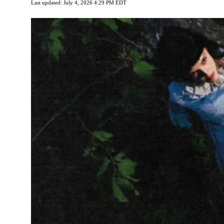
Last updated: July 4, 2026 4:29 PM EDT