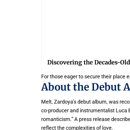
Discovering the Decades-Old
For those eager to secure their place e
About the Debut 
Melt, Zardoya’s debut album, was reco
co-producer and instrumentalist Luca B
romanticism.” A press release describes
reflect the complexities of love.