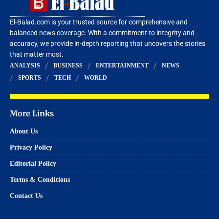
El-Balad.com is your trusted source for comprehensive and
balanced news coverage. With a commitment to integrity and
accuracy, we provide in-depth reporting that uncovers the stories
that matter most.
ANALYSIS
BUSINESS
ENTERTAINMENT
NEWS
SPORTS
TECH
WORLD
More Links
About Us
Privacy Policy
Editorial Policy
Terms & Conditions
Contact Us