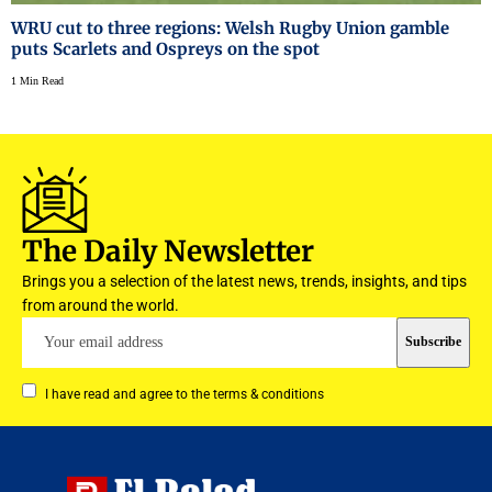
WRU cut to three regions: Welsh Rugby Union gamble
puts Scarlets and Ospreys on the spot
1 Min Read
The Daily Newsletter
Brings you a selection of the latest news, trends, insights, and tips
from around the world.
I have read and agree to the terms & conditions