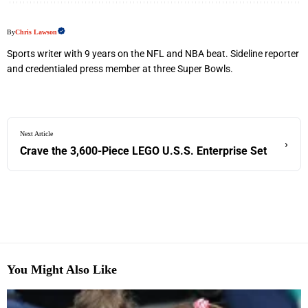
By
Chris Lawson
Sports writer with 9 years on the NFL and NBA beat. Sideline reporter
and credentialed press member at three Super Bowls.
Next Article
›
Crave the 3,600-Piece LEGO U.S.S. Enterprise Set
You Might Also Like