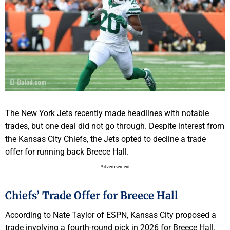
The New York Jets recently made headlines with notable
trades, but one deal did not go through. Despite interest from
the Kansas City Chiefs, the Jets opted to decline a trade
offer for running back Breece Hall.
- Advertisement -
Chiefs’ Trade Offer for Breece Hall
According to Nate Taylor of ESPN, Kansas City proposed a
trade involving a fourth-round pick in 2026 for Breece Hall.