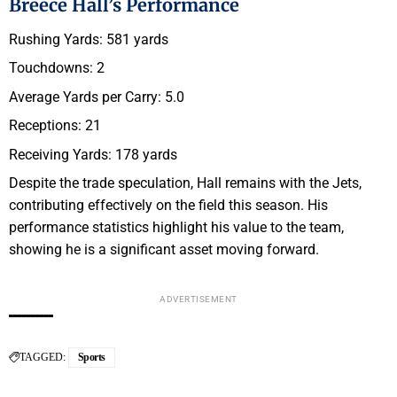
Breece Hall’s Performance
Rushing Yards: 581 yards
Touchdowns: 2
Average Yards per Carry: 5.0
Receptions: 21
Receiving Yards: 178 yards
Despite the trade speculation, Hall remains with the Jets,
contributing effectively on the field this season. His
performance statistics highlight his value to the team,
showing he is a significant asset moving forward.
ADVERTISEMENT
TAGGED:
Sports