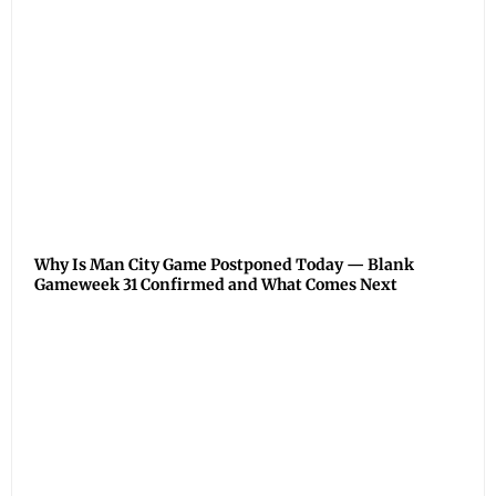
Why Is Man City Game Postponed Today — Blank
Gameweek 31 Confirmed and What Comes Next