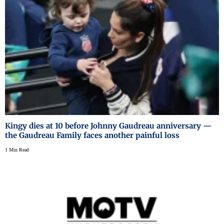
Kingy dies at 10 before Johnny Gaudreau anniversary —
the Gaudreau Family faces another painful loss
1 Min Read