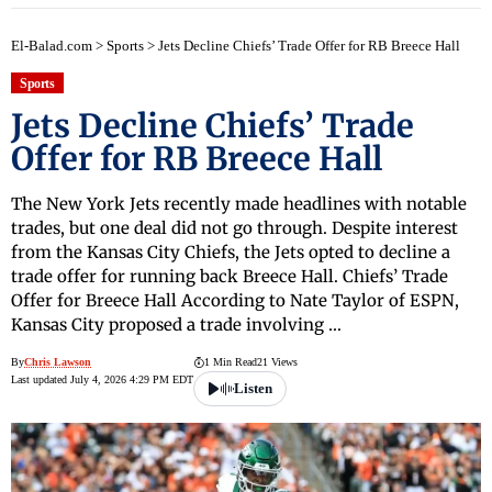
El-Balad.com
>
Sports
>
Jets Decline Chiefs’ Trade Offer for RB Breece Hall
Sports
Jets Decline Chiefs’ Trade
Offer for RB Breece Hall
The New York Jets recently made headlines with notable
trades, but one deal did not go through. Despite interest
from the Kansas City Chiefs, the Jets opted to decline a
trade offer for running back Breece Hall. Chiefs’ Trade
Offer for Breece Hall According to Nate Taylor of ESPN,
Kansas City proposed a trade involving …
By
Chris Lawson
1 Min Read
21 Views
Last updated July 4, 2026 4:29 PM EDT
Listen