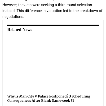
However, the Jets were seeking a third-round selection
instead. This difference in valuation led to the breakdown of
negotiations.
Related News
Why Is Man City V Palace Postponed? 3 Scheduling
Consequences After Blank Gameweek 31