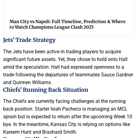
Man City vs Napoli: Full Timeline, Prediction & Where
to Watch Champions League Clash 2025
Jets’ Trade Strategy
The Jets have been active in trading players to acquire
significant future assets. Yet, they chose to hold onto Hall
amid the speculation. Hall had expressed openness to a
trade following the departures of teammates Sauce Gardner
and Quinnen Williams.
Chiefs’ Running Back Situation
The Chiefs are currently facing challenges at the running
back position. Starter Isiah Pacheco is managing an MCL
sprain but is expected to return after the upcoming Week 10
bye. In the meantime, Kansas City is relying on options like
Kareem Hunt and Brashard Smith.