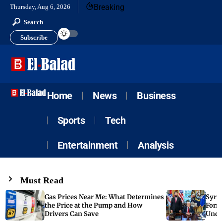
Breaking
Thursday, Aug 6, 2026
Search
Subscribe
Home
News
Business
Sports
Tech
Entertainment
Analysis
Must Read
Gas Prices Near Me: What Determines
Syria
the Price at the Pump and How
Form
Drivers Can Save
Unde