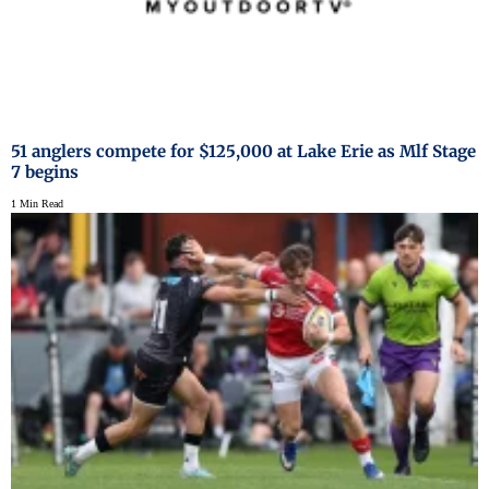
51 anglers compete for $125,000 at Lake Erie as Mlf Stage
7 begins
1 Min Read