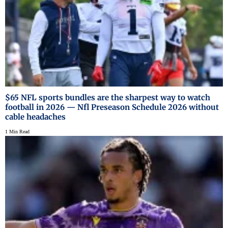
$65 NFL sports bundles are the sharpest way to watch
football in 2026 — Nfl Preseason Schedule 2026 without
cable headaches
1 Min Read