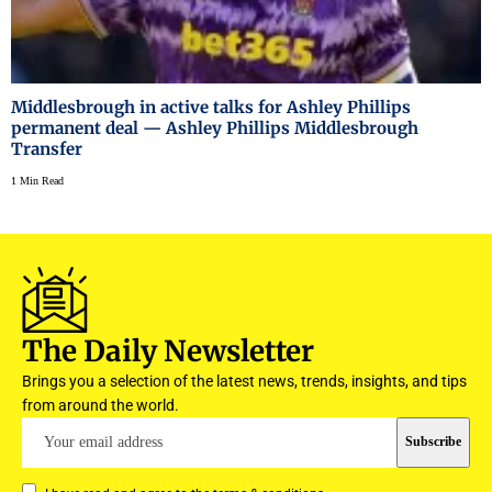
Middlesbrough in active talks for Ashley Phillips
permanent deal — Ashley Phillips Middlesbrough
Transfer
1 Min Read
The Daily Newsletter
Brings you a selection of the latest news, trends, insights, and tips
from around the world.