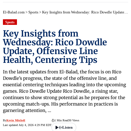
El-Balad.com
>
Sports
>
Key Insights from Wednesday: Rico Dowdle Update, Offensive Line Health, Centering Tips
Sports
Key Insights from
Wednesday: Rico Dowdle
Update, Offensive Line
Health, Centering Tips
In the latest updates from El-Balad, the focus is on Rico
Dowdle’s progress, the state of the offensive line, and
essential centering techniques leading into the upcoming
games. Rico Dowdle Update Rico Dowdle, a rising star,
continues to show strong potential as he prepares for the
upcoming match-ups. His performance in practices is
garnering attention, …
By
Kevin Mitchell
1 Min Read
30 Views
Last updated July 4, 2026 4:29 PM EDT
Listen