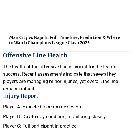
Man City vs Napoli: Full Timeline, Prediction & Where
to Watch Champions League Clash 2025
Offensive Line Health
The health of the offensive line is crucial for the team’s
success. Recent assessments indicate that several key
players are managing minor injuries, yet overall, the line
remains robust.
Injury Report
Player A: Expected to return next week.
Player B: Day-to-day condition; monitoring closely.
Player C: Full participant in practice.