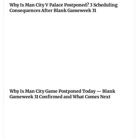
Why Is Man City V Palace Postponed? 3 Scheduling
Consequences After Blank Gameweek 31
Why Is Man City Game Postponed Today — Blank
Gameweek 31 Confirmed and What Comes Next