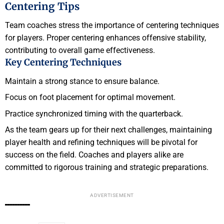
Centering Tips
Team coaches stress the importance of centering techniques
for players. Proper centering enhances offensive stability,
contributing to overall game effectiveness.
Key Centering Techniques
Maintain a strong stance to ensure balance.
Focus on foot placement for optimal movement.
Practice synchronized timing with the quarterback.
As the team gears up for their next challenges, maintaining
player health and refining techniques will be pivotal for
success on the field. Coaches and players alike are
committed to rigorous training and strategic preparations.
ADVERTISEMENT