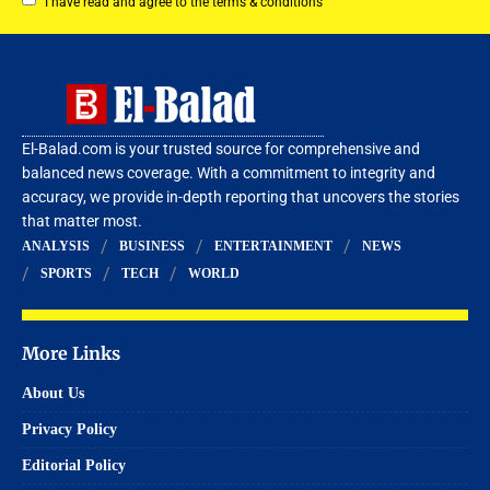
I have read and agree to the terms & conditions
El-Balad.com is your trusted source for comprehensive and
balanced news coverage. With a commitment to integrity and
accuracy, we provide in-depth reporting that uncovers the stories
that matter most.
ANALYSIS
BUSINESS
ENTERTAINMENT
NEWS
SPORTS
TECH
WORLD
More Links
About Us
Privacy Policy
Editorial Policy