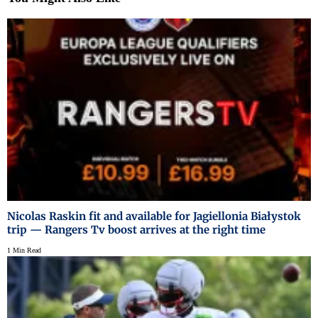
Nicolas Raskin fit and available for Jagiellonia Białystok
trip — Rangers Tv boost arrives at the right time
1 Min Read