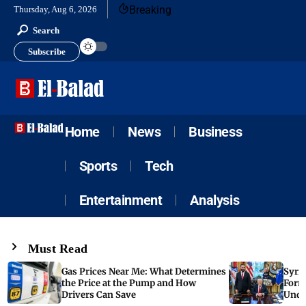
Breaking
Thursday, Aug 6, 2026
Search
Subscribe
Home
News
Business
Sports
Tech
Entertainment
Analysis
Must Read
Gas Prices Near Me: What Determines
Syria
the Price at the Pump and How
Form
Drivers Can Save
Unde