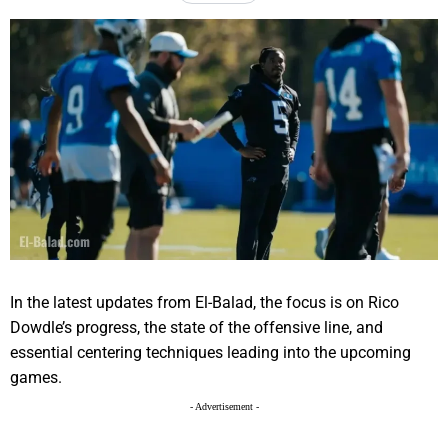
In the latest updates from El-Balad, the focus is on Rico
Dowdle’s progress, the state of the offensive line, and
essential centering techniques leading into the upcoming
games.
- Advertisement -