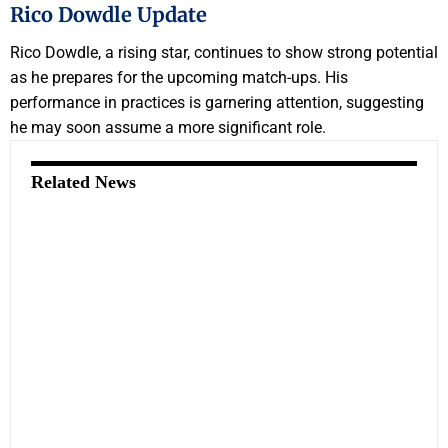
Rico Dowdle Update
Rico Dowdle, a rising star, continues to show strong potential
as he prepares for the upcoming match-ups. His
performance in practices is garnering attention, suggesting
he may soon assume a more significant role.
Related News