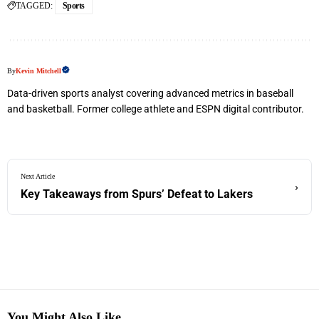
TAGGED:
Sports
By
Kevin Mitchell
Data-driven sports analyst covering advanced metrics in baseball
and basketball. Former college athlete and ESPN digital contributor.
Next Article
›
Key Takeaways from Spurs’ Defeat to Lakers
You Might Also Like