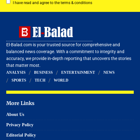
I have read and agree to the terms & conditions
El-Balad.com is your trusted source for comprehensive and
balanced news coverage. With a commitment to integrity and
accuracy, we provide in-depth reporting that uncovers the stories
that matter most.
ANALYSIS
BUSINESS
ENTERTAINMENT
NEWS
SPORTS
TECH
WORLD
More Links
About Us
Privacy Policy
Editorial Policy