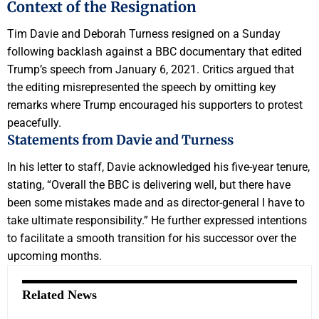
Context of the Resignation
Tim Davie and Deborah Turness resigned on a Sunday
following backlash against a BBC documentary that edited
Trump’s speech from January 6, 2021. Critics argued that
the editing misrepresented the speech by omitting key
remarks where Trump encouraged his supporters to protest
peacefully.
Statements from Davie and Turness
In his letter to staff, Davie acknowledged his five-year tenure,
stating, “Overall the BBC is delivering well, but there have
been some mistakes made and as director-general I have to
take ultimate responsibility.” He further expressed intentions
to facilitate a smooth transition for his successor over the
upcoming months.
Related News