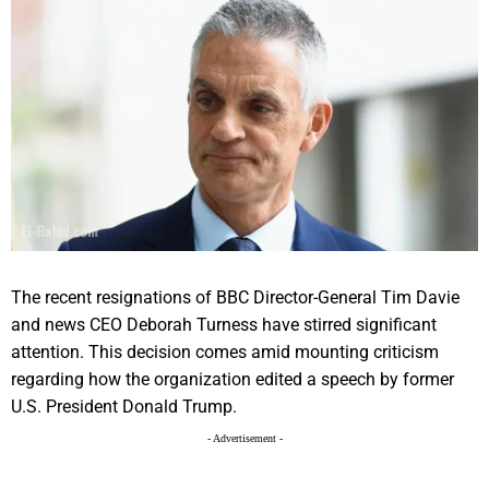
The recent resignations of BBC Director-General Tim Davie
and news CEO Deborah Turness have stirred significant
attention. This decision comes amid mounting criticism
regarding how the organization edited a speech by former
U.S. President Donald Trump.
- Advertisement -