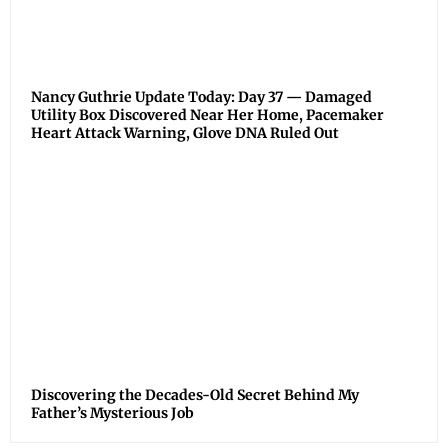
Nancy Guthrie Update Today: Day 37 — Damaged
Utility Box Discovered Near Her Home, Pacemaker
Heart Attack Warning, Glove DNA Ruled Out
Discovering the Decades-Old Secret Behind My
Father’s Mysterious Job