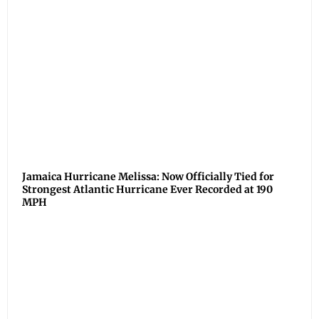
Jamaica Hurricane Melissa: Now Officially Tied for
Strongest Atlantic Hurricane Ever Recorded at 190
MPH