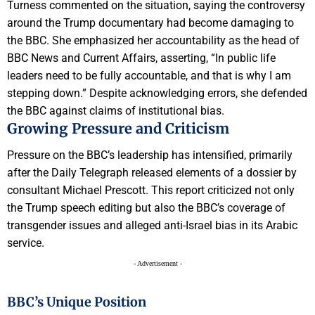
Turness commented on the situation, saying the controversy
around the Trump documentary had become damaging to
the BBC. She emphasized her accountability as the head of
BBC News and Current Affairs, asserting, “In public life
leaders need to be fully accountable, and that is why I am
stepping down.” Despite acknowledging errors, she defended
the BBC against claims of institutional bias.
Growing Pressure and Criticism
Pressure on the BBC’s leadership has intensified, primarily
after the Daily Telegraph released elements of a dossier by
consultant Michael Prescott. This report criticized not only
the Trump speech editing but also the BBC’s coverage of
transgender issues and alleged anti-Israel bias in its Arabic
service.
- Advertisement -
BBC’s Unique Position