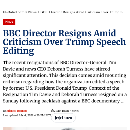
El-Balad.com
>
News
>
BBC Director Resigns Amid Criticism Over Trump Speech Editing
News
BBC Director Resigns Amid
Criticism Over Trump Speech
Editing
The recent resignations of BBC Director-General Tim
Davie and news CEO Deborah Turness have stirred
significant attention. This decision comes amid mounting
criticism regarding how the organization edited a speech
by former U.S. President Donald Trump. Context of the
Resignation Tim Davie and Deborah Turness resigned on a
Sunday following backlash against a BBC documentary …
By
Michael Bennett
2 Min Read
17 Views
Last updated July 4, 2026 4:29 PM EDT
Listen