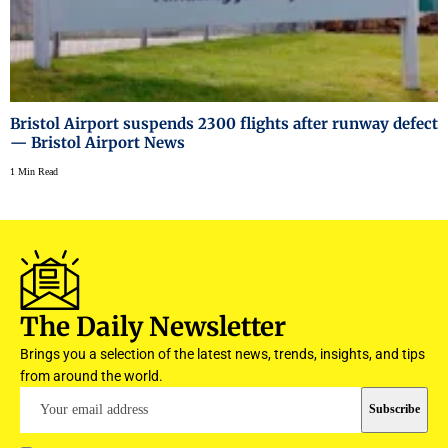
Bristol Airport suspends 2300 flights after runway defect
— Bristol Airport News
1 Min Read
The Daily Newsletter
Brings you a selection of the latest news, trends, insights, and tips
from around the world.