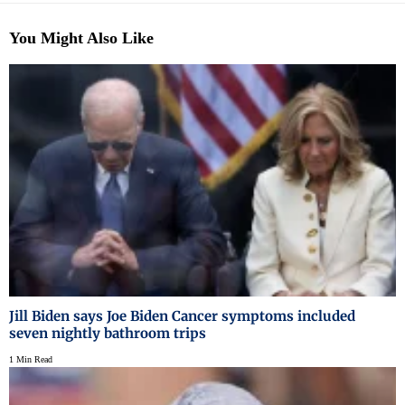
You Might Also Like
Jill Biden says Joe Biden Cancer symptoms included
seven nightly bathroom trips
1 Min Read