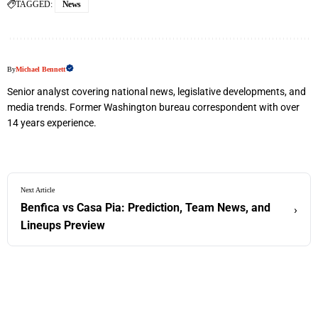
TAGGED:
News
By
Michael Bennett
Senior analyst covering national news, legislative developments, and
media trends. Former Washington bureau correspondent with over
14 years experience.
Next Article
Benfica vs Casa Pia: Prediction, Team News, and
›
Lineups Preview