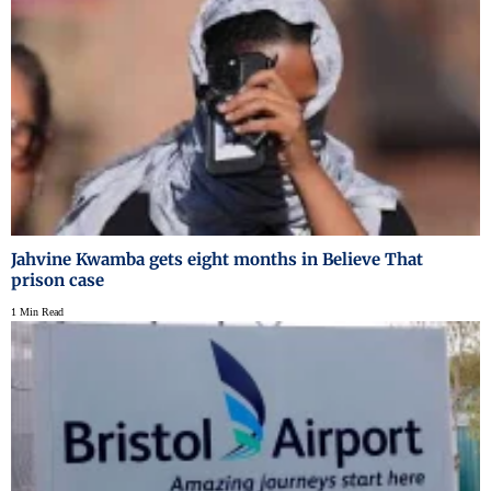
Jahvine Kwamba gets eight months in Believe That
prison case
1 Min Read