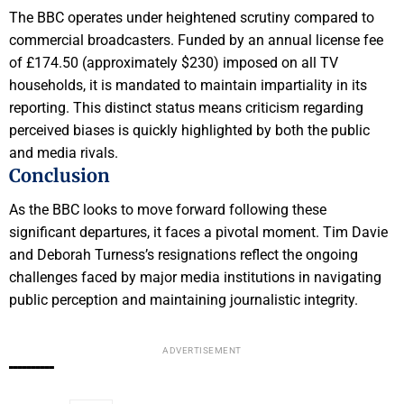
The BBC operates under heightened scrutiny compared to
commercial broadcasters. Funded by an annual license fee
of £174.50 (approximately $230) imposed on all TV
households, it is mandated to maintain impartiality in its
reporting. This distinct status means criticism regarding
perceived biases is quickly highlighted by both the public
and media rivals.
Conclusion
As the BBC looks to move forward following these
significant departures, it faces a pivotal moment. Tim Davie
and Deborah Turness’s resignations reflect the ongoing
challenges faced by major media institutions in navigating
public perception and maintaining journalistic integrity.
ADVERTISEMENT