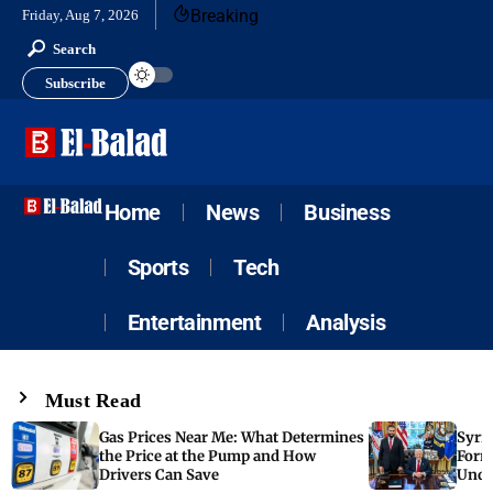
Breaking
Friday, Aug 7, 2026
Search
Subscribe
Home
News
Business
Sports
Tech
Entertainment
Analysis
Must Read
Gas Prices Near Me: What Determines
Syria
the Price at the Pump and How
Form
Drivers Can Save
Unde