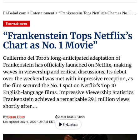
El-Balad.com
>
Entertainment
>
“Frankenstein Tops Netflix’s Chart as No. 1 Movie”
Entertainment
“Frankenstein Tops Netflix’s
Chart as No. 1 Movie”
Guillermo del Toro’s long-anticipated adaptation of
Frankenstein has officially launched on Netflix, making
waves in viewership and critical discussions. Its debut
over the weekend was met with impressive reception, as
the film secured the No. 1 spot on Netflix’s Top 10
English-language films. Impressive Viewership Statistics
Frankenstein achieved a remarkable 29.1 million views
shortly after …
By
Megan Foster
2 Min Read
18 Views
Last updated July 4, 2026 4:29 PM EDT
Listen