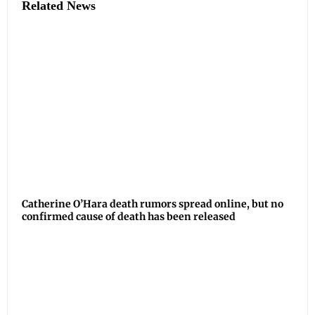
Related News
Catherine O’Hara death rumors spread online, but no
confirmed cause of death has been released