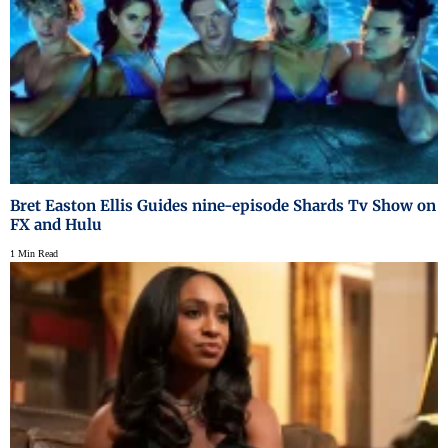
Bret Easton Ellis Guides nine-episode Shards Tv Show on
FX and Hulu
1 Min Read