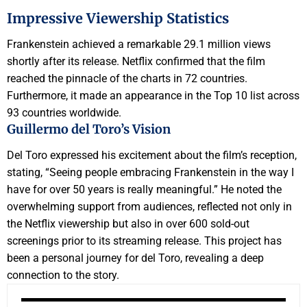
Impressive Viewership Statistics
Frankenstein achieved a remarkable 29.1 million views
shortly after its release. Netflix confirmed that the film
reached the pinnacle of the charts in 72 countries.
Furthermore, it made an appearance in the Top 10 list across
93 countries worldwide.
Guillermo del Toro’s Vision
Del Toro expressed his excitement about the film’s reception,
stating, “Seeing people embracing Frankenstein in the way I
have for over 50 years is really meaningful.” He noted the
overwhelming support from audiences, reflected not only in
the Netflix viewership but also in over 600 sold-out
screenings prior to its streaming release. This project has
been a personal journey for del Toro, revealing a deep
connection to the story.