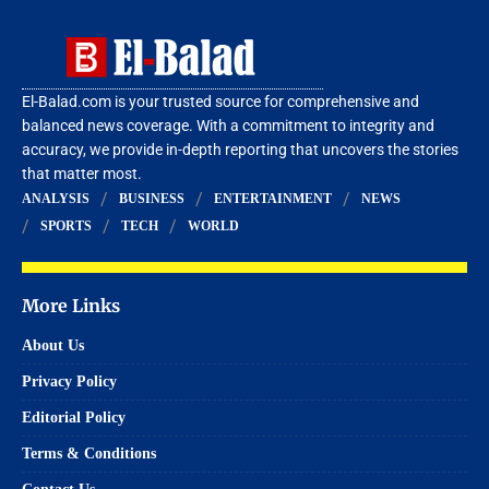
El-Balad.com is your trusted source for comprehensive and
balanced news coverage. With a commitment to integrity and
accuracy, we provide in-depth reporting that uncovers the stories
that matter most.
ANALYSIS
BUSINESS
ENTERTAINMENT
NEWS
SPORTS
TECH
WORLD
More Links
About Us
Privacy Policy
Editorial Policy
Terms & Conditions