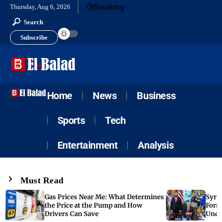
Breaking
Thursday, Aug 6, 2026
Search
Subscribe
Home
News
Business
Sports
Tech
Entertainment
Analysis
Must Read
Gas Prices Near Me: What Determines
Syria
the Price at the Pump and How
Form
Drivers Can Save
Unde