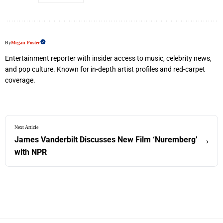
By
Megan Foster
Entertainment reporter with insider access to music, celebrity news,
and pop culture. Known for in-depth artist profiles and red-carpet
coverage.
Next Article
James Vanderbilt Discusses New Film ‘Nuremberg’
›
with NPR