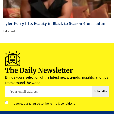
Tyler Perry lifts Beauty in Black to Season 4 on Tudum
1 Min Read
The Daily Newsletter
Brings you a selection of the latest news, trends, insights, and tips
from around the world.
I have read and agree to the terms & conditions