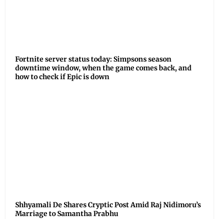
Fortnite server status today: Simpsons season
downtime window, when the game comes back, and
how to check if Epic is down
Shhyamali De Shares Cryptic Post Amid Raj Nidimoru’s
Marriage to Samantha Prabhu