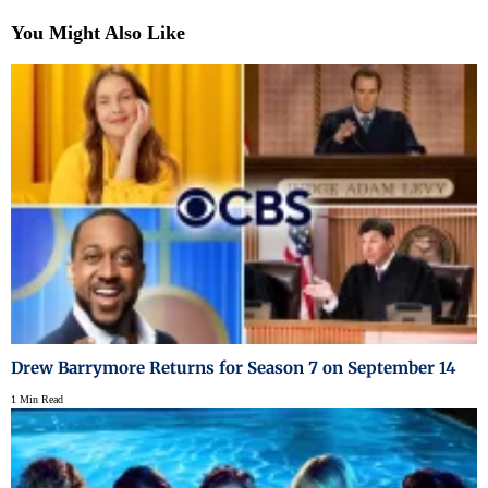
You Might Also Like
Drew Barrymore Returns for Season 7 on September 14
1 Min Read