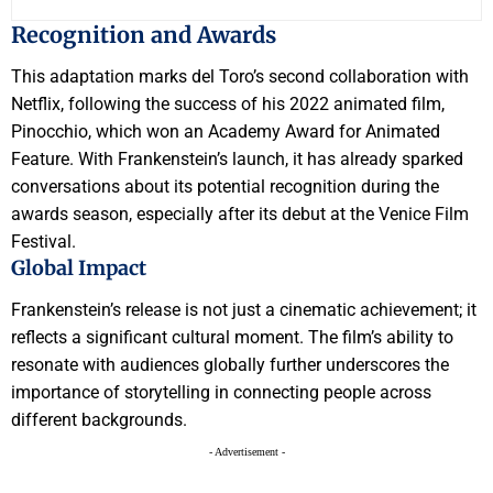
Recognition and Awards
This adaptation marks del Toro’s second collaboration with
Netflix, following the success of his 2022 animated film,
Pinocchio, which won an Academy Award for Animated
Feature. With Frankenstein’s launch, it has already sparked
conversations about its potential recognition during the
awards season, especially after its debut at the Venice Film
Festival.
Global Impact
Frankenstein’s release is not just a cinematic achievement; it
reflects a significant cultural moment. The film’s ability to
resonate with audiences globally further underscores the
importance of storytelling in connecting people across
different backgrounds.
- Advertisement -