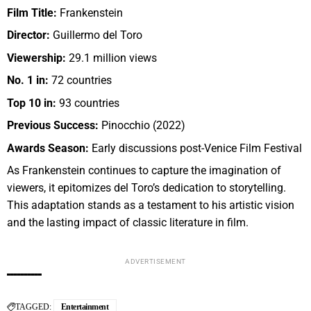
Film Title:
Frankenstein
Director:
Guillermo del Toro
Viewership:
29.1 million views
No. 1 in:
72 countries
Top 10 in:
93 countries
Previous Success:
Pinocchio (2022)
Awards Season:
Early discussions post-Venice Film Festival
As Frankenstein continues to capture the imagination of
viewers, it epitomizes del Toro’s dedication to storytelling.
This adaptation stands as a testament to his artistic vision
and the lasting impact of classic literature in film.
ADVERTISEMENT
TAGGED:
Entertainment