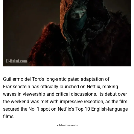
Guillermo del Toro’s long-anticipated adaptation of
Frankenstein has officially launched on Netflix, making
waves in viewership and critical discussions. Its debut over
the weekend was met with impressive reception, as the film
secured the No. 1 spot on Netflix’s Top 10 English-language
films.
- Advertisement -