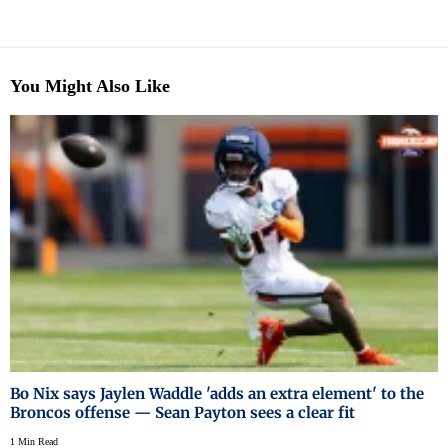
You Might Also Like
Bo Nix says Jaylen Waddle 'adds an extra element' to the
Broncos offense — Sean Payton sees a clear fit
1 Min Read