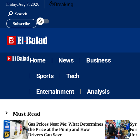
Breaking
Friday, Aug 7, 2026
Search
Subscribe
Home
News
Business
Sports
Tech
Entertainment
Analysis
Must Read
Gas Prices Near Me: What Determines
Syria
the Price at the Pump and How
Form
Drivers Can Save
Unde