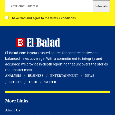
I have read and agree to the terms & conditions
El-Balad.com is your trusted source for comprehensive and
balanced news coverage. With a commitment to integrity and
accuracy, we provide in-depth reporting that uncovers the stories
that matter most.
ANALYSIS
BUSINESS
ENTERTAINMENT
NEWS
SPORTS
TECH
WORLD
More Links
About Us