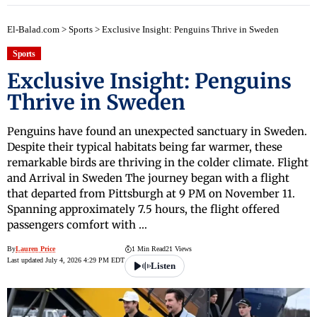
El-Balad.com
>
Sports
>
Exclusive Insight: Penguins Thrive in Sweden
Sports
Exclusive Insight: Penguins
Thrive in Sweden
Penguins have found an unexpected sanctuary in Sweden.
Despite their typical habitats being far warmer, these
remarkable birds are thriving in the colder climate. Flight
and Arrival in Sweden The journey began with a flight
that departed from Pittsburgh at 9 PM on November 11.
Spanning approximately 7.5 hours, the flight offered
passengers comfort with …
By
Lauren Price
1 Min Read
21 Views
Last updated July 4, 2026 4:29 PM EDT
Listen