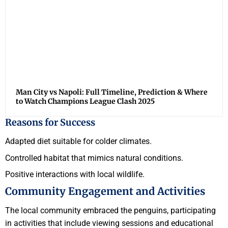
Man City vs Napoli: Full Timeline, Prediction & Where
to Watch Champions League Clash 2025
Reasons for Success
Adapted diet suitable for colder climates.
Controlled habitat that mimics natural conditions.
Positive interactions with local wildlife.
Community Engagement and Activities
The local community embraced the penguins, participating
in activities that include viewing sessions and educational