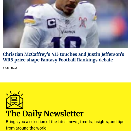
Christian McCaffrey's 413 touches and Justin Jefferson's
WR5 price shape Fantasy Football Rankings debate
1 Min Read
The Daily Newsletter
Brings you a selection of the latest news, trends, insights, and tips
from around the world.