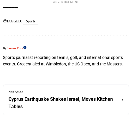
ADVERTISEMENT
TAGGED:
Sports
By
Lauren Price
Sports journalist reporting on tennis, golf, and international sports
events. Credentialed at Wimbledon, the US Open, and the Masters.
Next Article
Cyprus Earthquake Shakes Israel, Moves Kitchen
›
Tables