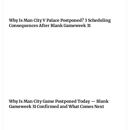
Why Is Man City V Palace Postponed? 3 Scheduling
Consequences After Blank Gameweek 31
Why Is Man City Game Postponed Today — Blank
Gameweek 31 Confirmed and What Comes Next