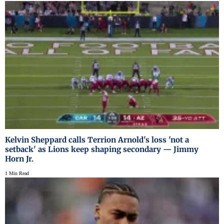
Kelvin Sheppard calls Terrion Arnold's loss 'not a
setback' as Lions keep shaping secondary — Jimmy
Horn Jr.
1 Min Read