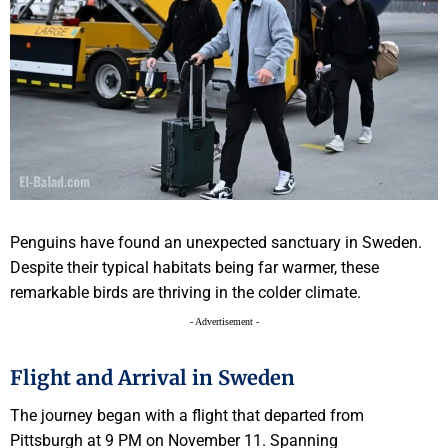
Penguins have found an unexpected sanctuary in Sweden.
Despite their typical habitats being far warmer, these
remarkable birds are thriving in the colder climate.
- Advertisement -
Flight and Arrival in Sweden
The journey began with a flight that departed from
Pittsburgh at 9 PM on November 11. Spanning