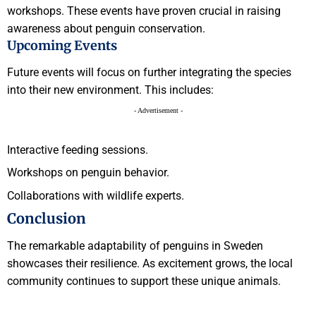
workshops. These events have proven crucial in raising
awareness about penguin conservation.
Upcoming Events
Future events will focus on further integrating the species
into their new environment. This includes:
- Advertisement -
Interactive feeding sessions.
Workshops on penguin behavior.
Collaborations with wildlife experts.
Conclusion
The remarkable adaptability of penguins in Sweden
showcases their resilience. As excitement grows, the local
community continues to support these unique animals.