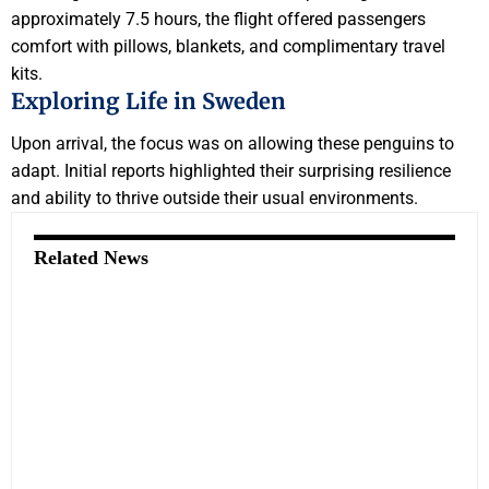
approximately 7.5 hours, the flight offered passengers
comfort with pillows, blankets, and complimentary travel
kits.
Exploring Life in Sweden
Upon arrival, the focus was on allowing these penguins to
adapt. Initial reports highlighted their surprising resilience
and ability to thrive outside their usual environments.
Related News