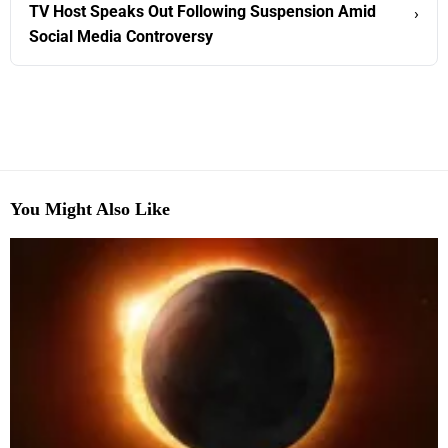
TV Host Speaks Out Following Suspension Amid
›
Social Media Controversy
You Might Also Like