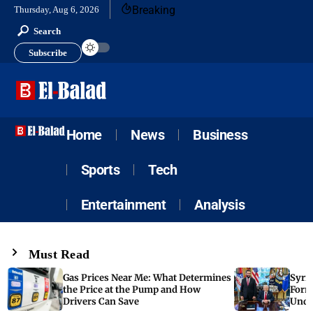
Breaking
Thursday, Aug 6, 2026
Search
Subscribe
Home
News
Business
Sports
Tech
Entertainment
Analysis
Must Read
Gas Prices Near Me: What Determines
Syria
the Price at the Pump and How
Form
Drivers Can Save
Unde