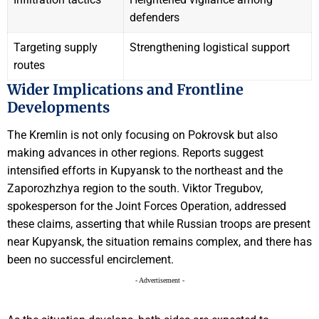
defenders
Targeting supply
Strengthening logistical support
routes
Wider Implications and Frontline
Developments
The Kremlin is not only focusing on Pokrovsk but also
making advances in other regions. Reports suggest
intensified efforts in Kupyansk to the northeast and the
Zaporozhzhya region to the south. Viktor Tregubov,
spokesperson for the Joint Forces Operation, addressed
these claims, asserting that while Russian troops are present
near Kupyansk, the situation remains complex, and there has
been no successful encirclement.
- Advertisement -