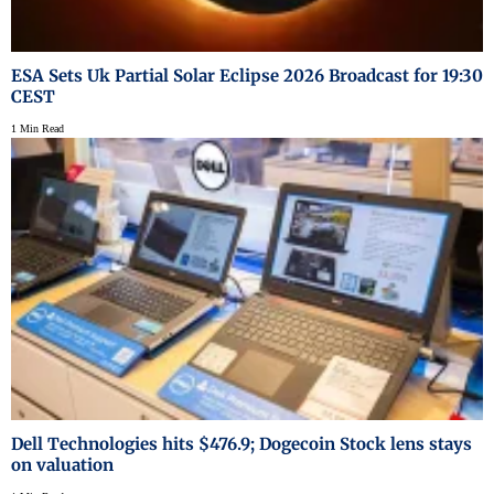
ESA Sets Uk Partial Solar Eclipse 2026 Broadcast for 19:30
CEST
1 Min Read
Dell Technologies hits $476.9; Dogecoin Stock lens stays
on valuation