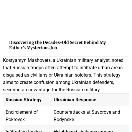
Discovering the Decades-Old Secret Behind My
Father’s Mysterious Job
Kostyantyn Mashovets, a Ukrainian military analyst, noted
that Russian troops often attempt to infiltrate urban areas
disguised as civilians or Ukrainian soldiers. This strategy
aims to create confusion among Ukrainian defenders,
securing an advantage for the Russian military.
Russian Strategy
Ukrainian Response
Encirclement of
Counterattacks at Suvorove and
Pokrovsk
Rodynske
Infiltration tactics
Heightened vigilance among