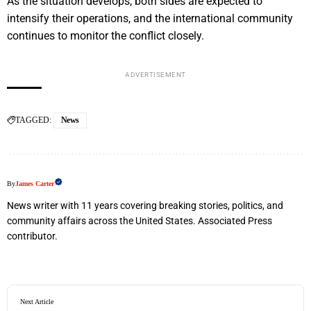
As the situation develops, both sides are expected to
intensify their operations, and the international community
continues to monitor the conflict closely.
ADVERTISEMENT
TAGGED:
News
By
James Carter
News writer with 11 years covering breaking stories, politics, and
community affairs across the United States. Associated Press
contributor.
Next Article