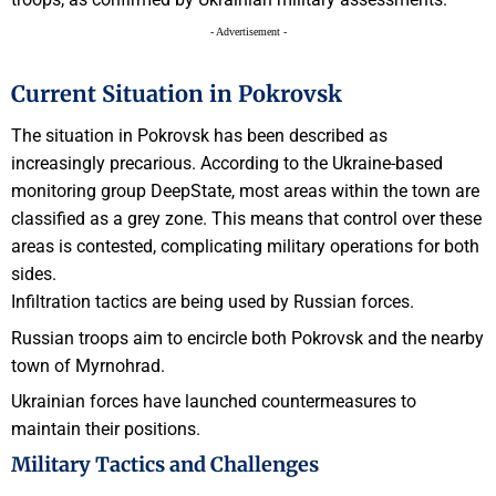
- Advertisement -
Current Situation in Pokrovsk
The situation in Pokrovsk has been described as
increasingly precarious. According to the Ukraine-based
monitoring group DeepState, most areas within the town are
classified as a grey zone. This means that control over these
areas is contested, complicating military operations for both
sides.
Infiltration tactics are being used by Russian forces.
Russian troops aim to encircle both Pokrovsk and the nearby
town of Myrnohrad.
Ukrainian forces have launched countermeasures to
maintain their positions.
Military Tactics and Challenges