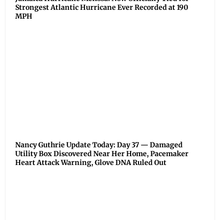
Strongest Atlantic Hurricane Ever Recorded at 190
MPH
Nancy Guthrie Update Today: Day 37 — Damaged
Utility Box Discovered Near Her Home, Pacemaker
Heart Attack Warning, Glove DNA Ruled Out