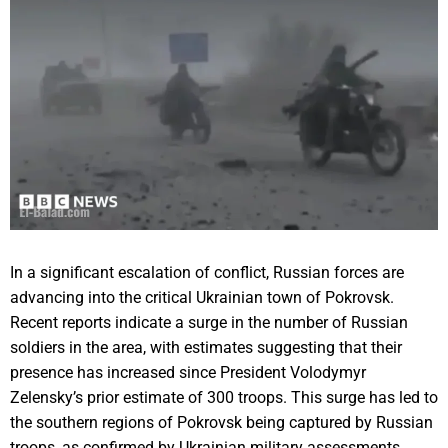
In a significant escalation of conflict, Russian forces are
advancing into the critical Ukrainian town of Pokrovsk.
Recent reports indicate a surge in the number of Russian
soldiers in the area, with estimates suggesting that their
presence has increased since President Volodymyr
Zelensky’s prior estimate of 300 troops. This surge has led to
the southern regions of Pokrovsk being captured by Russian
troops, as confirmed by Ukrainian military assessments.