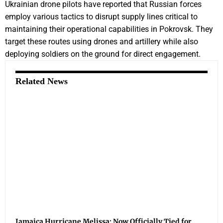
Ukrainian drone pilots have reported that Russian forces
employ various tactics to disrupt supply lines critical to
maintaining their operational capabilities in Pokrovsk. They
target these routes using drones and artillery while also
deploying soldiers on the ground for direct engagement.
Related News
Jamaica Hurricane Melissa: Now Officially Tied for