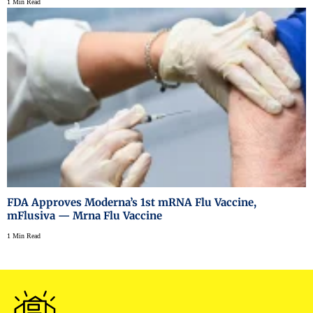
1 Min Read
FDA Approves Moderna’s 1st mRNA Flu Vaccine,
mFlusiva — Mrna Flu Vaccine
1 Min Read