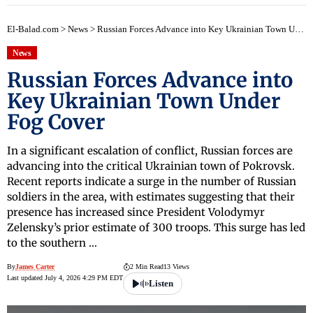
El-Balad.com
>
News
>
Russian Forces Advance into Key Ukrainian Town Under Fog Cover
News
Russian Forces Advance into
Key Ukrainian Town Under
Fog Cover
In a significant escalation of conflict, Russian forces are
advancing into the critical Ukrainian town of Pokrovsk.
Recent reports indicate a surge in the number of Russian
soldiers in the area, with estimates suggesting that their
presence has increased since President Volodymyr
Zelensky’s prior estimate of 300 troops. This surge has led
to the southern …
By
James Carter
2 Min Read
13 Views
Last updated July 4, 2026 4:29 PM EDT
Listen