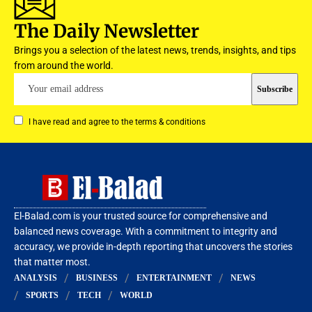
The Daily Newsletter
Brings you a selection of the latest news, trends, insights, and tips
from around the world.
I have read and agree to the terms & conditions
El-Balad.com is your trusted source for comprehensive and
balanced news coverage. With a commitment to integrity and
accuracy, we provide in-depth reporting that uncovers the stories
that matter most.
ANALYSIS
BUSINESS
ENTERTAINMENT
NEWS
SPORTS
TECH
WORLD