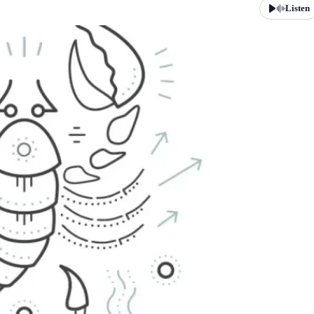
Listen