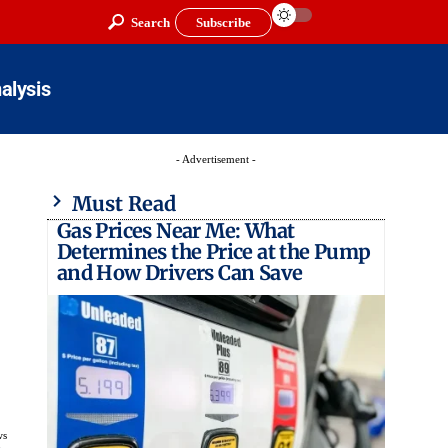
Search
Subscribe
alysis
- Advertisement -
Must Read
Gas Prices Near Me: What
Determines the Price at the Pump
and How Drivers Can Save
ws