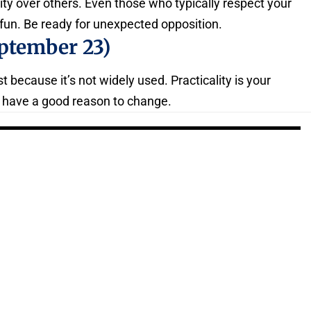
ty over others. Even those who typically respect your
fun. Be ready for unexpected opposition.
ptember 23)
t because it’s not widely used. Practicality is your
u have a good reason to change.