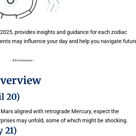
2025, provides insights and guidance for each zodiac
ments may influence your day and help you navigate futur
- Advertisement -
Overview
l 20)
 Mars aligned with retrograde Mercury, expect the
prises may unfold, some of which might be shocking.
 21)