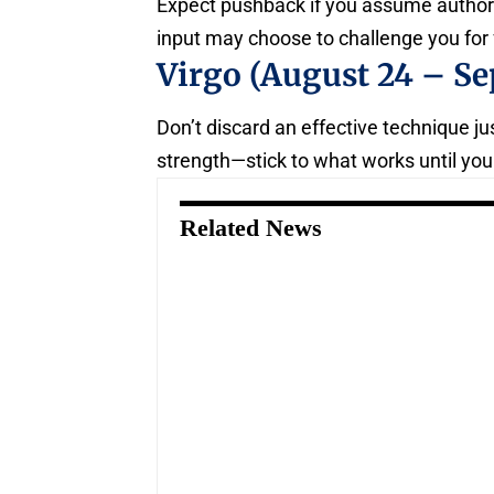
Expect pushback if you assume authori
input may choose to challenge you for 
Virgo (August 24 – Se
Don’t discard an effective technique jus
strength—stick to what works until yo
Related News