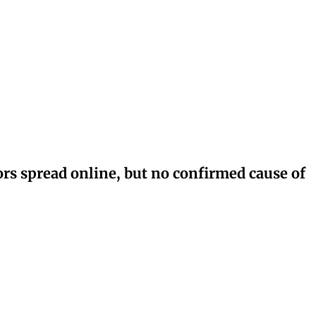
rs spread online, but no confirmed cause of