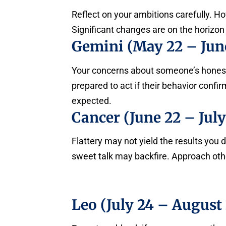
Reflect on your ambitions carefully. H
Significant changes are on the horizon 
Gemini (May 22 – June
Your concerns about someone’s honesty 
prepared to act if their behavior conf
expected.
Cancer (June 22 – July
Flattery may not yield the results you
sweet talk may backfire. Approach othe
Leo (July 24 – August 