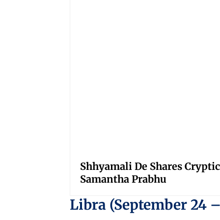
Shhyamali De Shares Cryptic
Samantha Prabhu
Libra (September 24 –