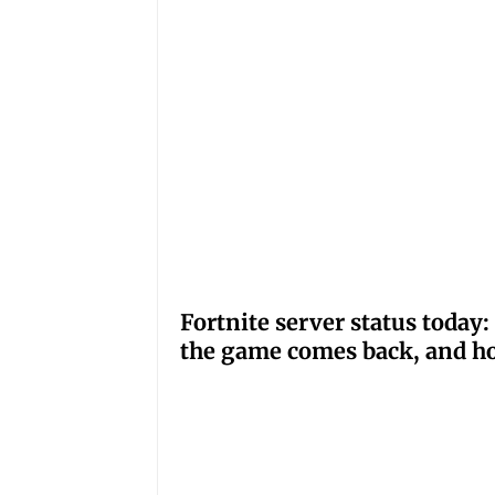
Fortnite server status tod
the game comes back, and ho