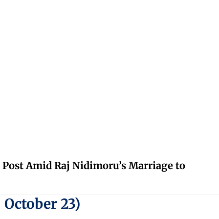
 Post Amid Raj Nidimoru’s Marriage to
 October 23)