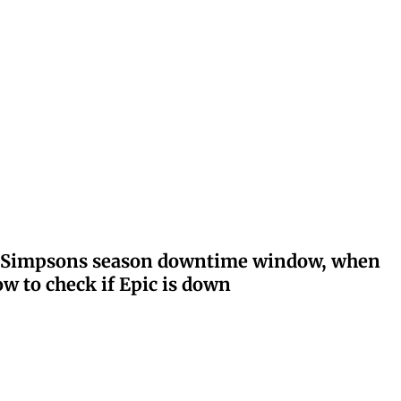
ay: Simpsons season downtime window, when
w to check if Epic is down