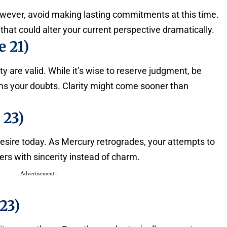
owever, avoid making lasting commitments at this time.
that could alter your current perspective dramatically.
 21)
are valid. While it’s wise to reserve judgment, be
irms your doubts. Clarity might come sooner than
 23)
 desire today. As Mercury retrogrades, your attempts to
rs with sincerity instead of charm.
- Advertisement -
23)