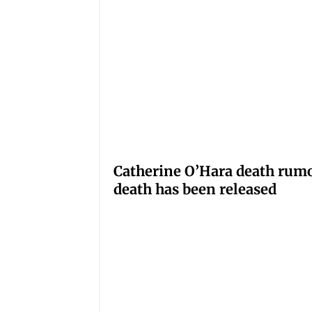
Catherine O’Hara death rumo
death has been released