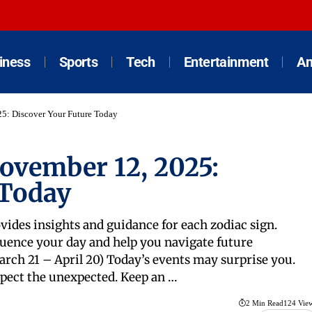
iness
Sports
Tech
Entertainment
An
25: Discover Your Future Today
November 12, 2025:
 Today
vides insights and guidance for each zodiac sign.
uence your day and help you navigate future
rch 21 – April 20) Today’s events may surprise you.
pect the unexpected. Keep an …
2 Min Read
124 Vie