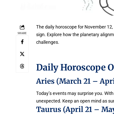
The daily horoscope for November 12, 
SHARE
sign. Explore how the planetary align
challenges.
Daily Horoscope 
Aries (March 21 – Apri
Today’s events may surprise you. With
unexpected. Keep an open mind as sur
Taurus (April 21 – May