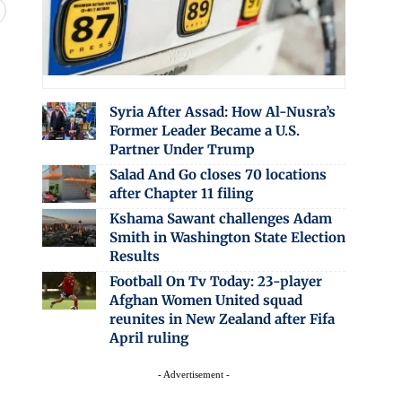
Syria After Assad: How Al-Nusra’s
Former Leader Became a U.S.
Partner Under Trump
Salad And Go closes 70 locations
after Chapter 11 filing
Kshama Sawant challenges Adam
Smith in Washington State Election
Results
Football On Tv Today: 23-player
Afghan Women United squad
reunites in New Zealand after Fifa
April ruling
- Advertisement -