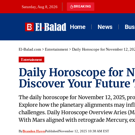
Saturday, Aug 8, 2026
BREAKING
Home
News
Bus
El-Balad.com
>
Entertainment
>
Daily Horoscope for November 12, 20
Entertainment
Daily Horoscope for 
Discover Your Future
The daily horoscope for November 12, 2025, pro
Explore how the planetary alignments may infl
challenges. Daily Horoscope Overview Aries (Ma
With Mars aligned with retrograde Mercury, ex
By
Brandon Hayes
Published
November 12, 2025 10:38 AM EST