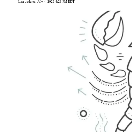
Last updated: July 4, 2026 4:29 PM EDT