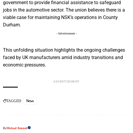
government to provide financial assistance to safeguard
jobs in the automotive sector. The union believes there is a
viable case for maintaining NSK’s operations in County
Durham.
- Advertisement -
This unfolding situation highlights the ongoing challenges
faced by UK manufacturers amid industry transitions and
economic pressures.
ADVERTISEMENT
TAGGED:
News
By
Michael Bennett