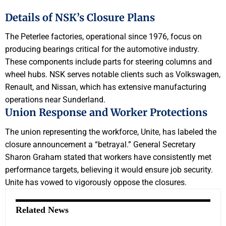
Details of NSK’s Closure Plans
The Peterlee factories, operational since 1976, focus on
producing bearings critical for the automotive industry.
These components include parts for steering columns and
wheel hubs. NSK serves notable clients such as Volkswagen,
Renault, and Nissan, which has extensive manufacturing
operations near Sunderland.
Union Response and Worker Protections
The union representing the workforce, Unite, has labeled the
closure announcement a “betrayal.” General Secretary
Sharon Graham stated that workers have consistently met
performance targets, believing it would ensure job security.
Unite has vowed to vigorously oppose the closures.
Related News