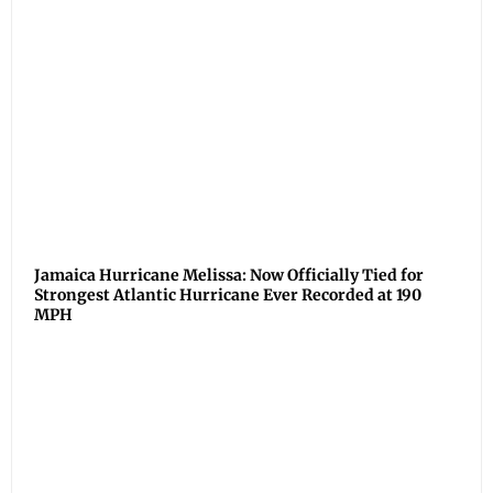
Jamaica Hurricane Melissa: Now Officially Tied for
Strongest Atlantic Hurricane Ever Recorded at 190
MPH