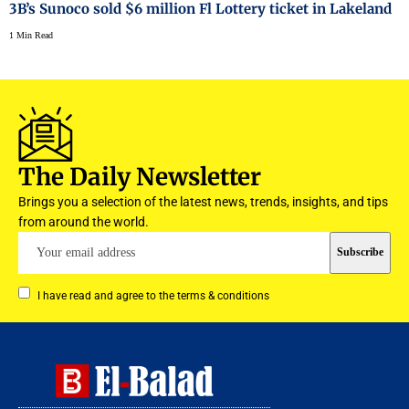
3B’s Sunoco sold $6 million Fl Lottery ticket in Lakeland
1 Min Read
The Daily Newsletter
Brings you a selection of the latest news, trends, insights, and tips
from around the world.
I have read and agree to the terms & conditions