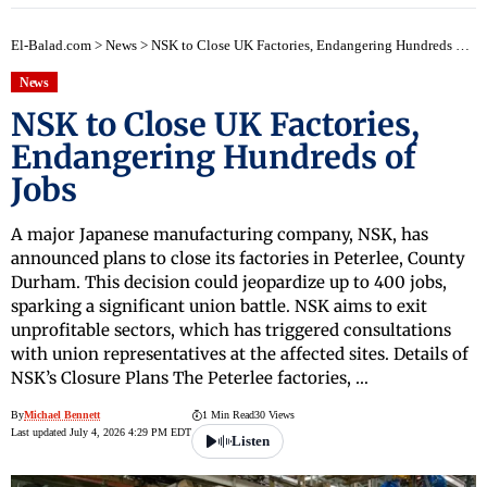
El-Balad.com
>
News
>
NSK to Close UK Factories, Endangering Hundreds of Jobs
News
NSK to Close UK Factories,
Endangering Hundreds of
Jobs
A major Japanese manufacturing company, NSK, has
announced plans to close its factories in Peterlee, County
Durham. This decision could jeopardize up to 400 jobs,
sparking a significant union battle. NSK aims to exit
unprofitable sectors, which has triggered consultations
with union representatives at the affected sites. Details of
NSK’s Closure Plans The Peterlee factories, …
By
Michael Bennett
1 Min Read
30 Views
Last updated July 4, 2026 4:29 PM EDT
Listen