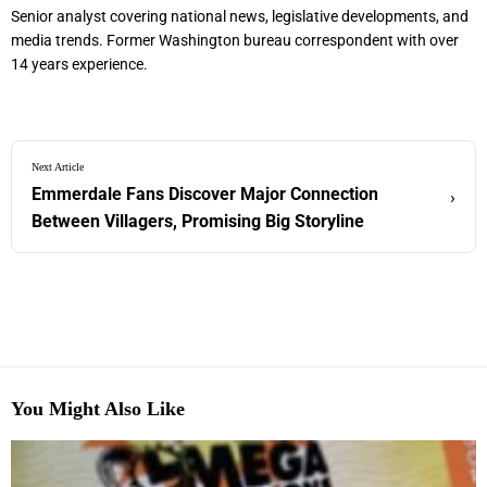
Senior analyst covering national news, legislative developments, and
media trends. Former Washington bureau correspondent with over
14 years experience.
Next Article
Emmerdale Fans Discover Major Connection
›
Between Villagers, Promising Big Storyline
You Might Also Like