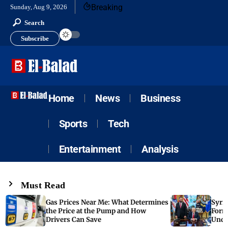
Breaking
Sunday, Aug 9, 2026
Search
Subscribe
Home
News
Business
Sports
Tech
Entertainment
Analysis
Must Read
Gas Prices Near Me: What Determines
Syria
the Price at the Pump and How
Form
Drivers Can Save
Unde