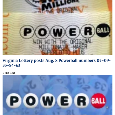
Virginia Lottery posts Aug. 8 Powerball numbers 05-09-
35-54-63
1 Min Read