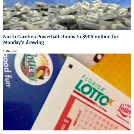
North Carolina Powerball climbs to $905 million for
Monday's drawing
1 Min Read