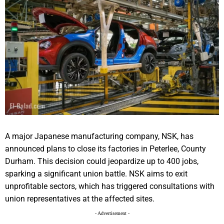
A major Japanese manufacturing company, NSK, has
announced plans to close its factories in Peterlee, County
Durham. This decision could jeopardize up to 400 jobs,
sparking a significant union battle. NSK aims to exit
unprofitable sectors, which has triggered consultations with
union representatives at the affected sites.
- Advertisement -