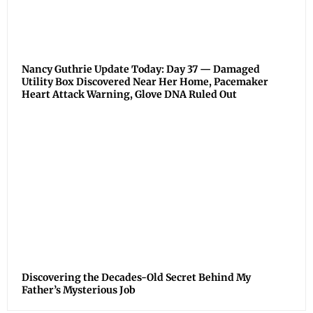
Nancy Guthrie Update Today: Day 37 — Damaged
Utility Box Discovered Near Her Home, Pacemaker
Heart Attack Warning, Glove DNA Ruled Out
Discovering the Decades-Old Secret Behind My
Father’s Mysterious Job