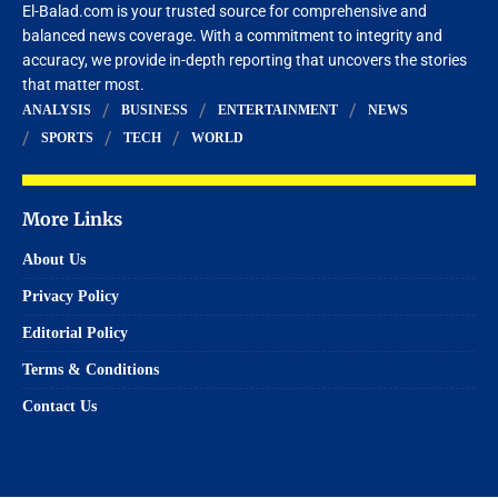
El-Balad.com is your trusted source for comprehensive and
balanced news coverage. With a commitment to integrity and
accuracy, we provide in-depth reporting that uncovers the stories
that matter most.
ANALYSIS
BUSINESS
ENTERTAINMENT
NEWS
SPORTS
TECH
WORLD
More Links
About Us
Privacy Policy
Editorial Policy
Terms & Conditions
Contact Us