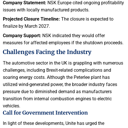
Company Statement:
NSK Europe cited ongoing profitability
issues with locally manufactured products.
Projected Closure Timeline:
The closure is expected to
finalize by March 2027.
Company Support:
NSK indicated they would offer
measures for affected employees if the shutdown proceeds.
Challenges Facing the Industry
The automotive sector in the UK is grappling with numerous
challenges, including Brexit-related complications and
soaring energy costs. Although the Peterlee plant has
utilized wind-generated power, the broader industry faces
pressure due to diminished demand as manufacturers
transition from internal combustion engines to electric
vehicles.
Call for Government Intervention
In light of these developments, Unite has urged the