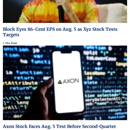
Block Eyes 86-Cent EPS on Aug. 5 as Xyz Stock Tests
Targets
1 Min Read
Axon Stock Faces Aug. 5 Test Before Second-Quarter