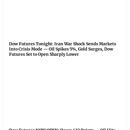
Dow Futures Tonight: Iran War Shock Sends Markets
Into Crisis Mode — Oil Spikes 5%, Gold Surges, Dow
Futures Set to Open Sharply Lower