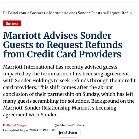
El-Balad.com
>
Business
>
Marriott Advises Sonder Guests to Request Refunds from Credit Card Providers
Business
Marriott Advises Sonder
Guests to Request Refunds
from Credit Card Providers
Marriott International has recently advised guests
impacted by the termination of its licensing agreement
with Sonder Holdings to seek refunds through their credit
card providers. This shift comes after the abrupt
conclusion of their partnership on Sunday, which has left
many guests scrambling for solutions. Background on the
Marriott-Sonder Relationship Marriott’s licensing
agreement with Sonder, …
By
Rachel Morgan
2 Min Read
31 Views
Last updated July 4, 2026 4:29 PM EDT
Listen