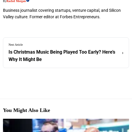
By
Rachel Morgan
Business journalist covering startups, venture capital, and Silicon
Valley culture. Former editor at Forbes Entrepreneurs.
Next Article
Is Christmas Music Being Played Too Early? Here’s
›
Why It Might Be
You Might Also Like