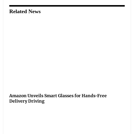
Related News
Amazon Unveils Smart Glasses for Hands-Free
Delivery Driving