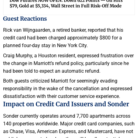
Dow Futures NOW OPEN: Down 622 Points — Oil Hits
$79, Gold at $5,334, Wall Street in Full Risk-Off Mode
Guest Reactions
Rick van Wijngaarden, a retired banker, reported that his
credit card had been charged approximately $800 for a
planned four-day stay in New York City.
Craig Murphy, a Houston resident, expressed frustration over
the change in Marriott’s refund policy, particularly since he
had been told to expect an automatic refund.
Both guests criticized Marriott for seemingly evading
responsibility in the wake of the cancellation and expressed
dissatisfaction with their customer service experience.
Impact on Credit Card Issuers and Sonder
Sonder currently operates around 7,700 apartments across
140 properties worldwide. Major credit card companies, such
as Chase, Visa, American Express, and Mastercard, have not