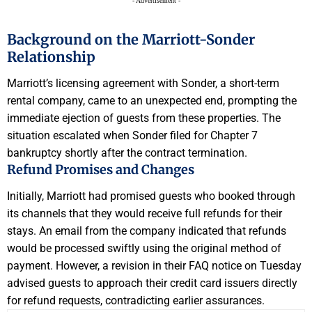
- Advertisement -
Background on the Marriott-Sonder
Relationship
Marriott’s licensing agreement with Sonder, a short-term
rental company, came to an unexpected end, prompting the
immediate ejection of guests from these properties. The
situation escalated when Sonder filed for Chapter 7
bankruptcy shortly after the contract termination.
Refund Promises and Changes
Initially, Marriott had promised guests who booked through
its channels that they would receive full refunds for their
stays. An email from the company indicated that refunds
would be processed swiftly using the original method of
payment. However, a revision in their FAQ notice on Tuesday
advised guests to approach their credit card issuers directly
for refund requests, contradicting earlier assurances.