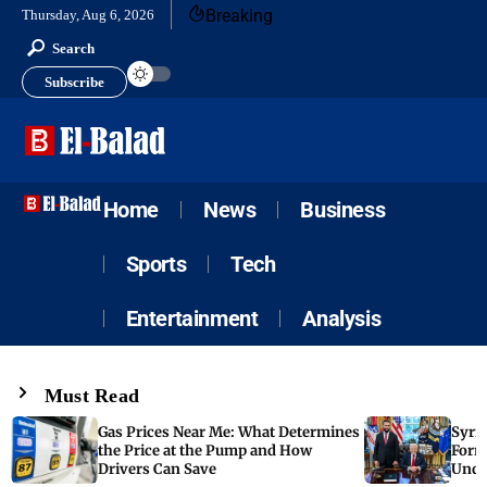
Breaking
Thursday, Aug 6, 2026
Search
Subscribe
Home
News
Business
Sports
Tech
Entertainment
Analysis
Must Read
Gas Prices Near Me: What Determines
Syria
the Price at the Pump and How
Form
Drivers Can Save
Unde