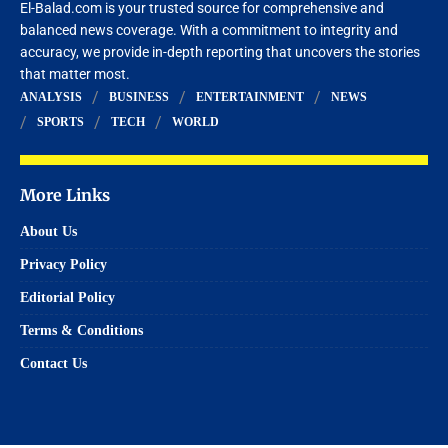
El-Balad.com is your trusted source for comprehensive and
balanced news coverage. With a commitment to integrity and
accuracy, we provide in-depth reporting that uncovers the stories
that matter most.
ANALYSIS
BUSINESS
ENTERTAINMENT
NEWS
SPORTS
TECH
WORLD
More Links
About Us
Privacy Policy
Editorial Policy
Terms & Conditions
Contact Us