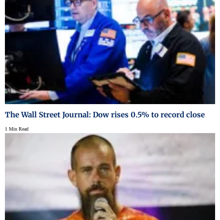
The Wall Street Journal: Dow rises 0.5% to record close
1 Min Read