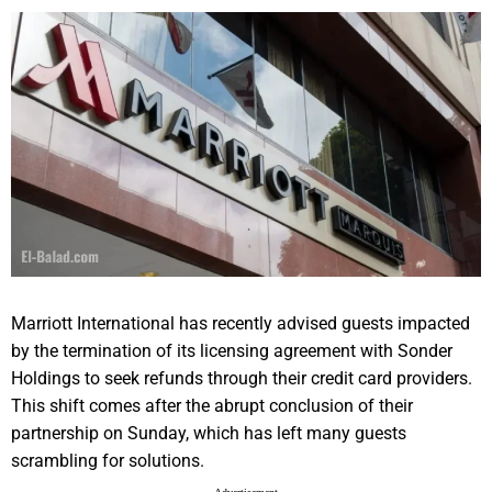
Marriott International has recently advised guests impacted
by the termination of its licensing agreement with Sonder
Holdings to seek refunds through their credit card providers.
This shift comes after the abrupt conclusion of their
partnership on Sunday, which has left many guests
scrambling for solutions.