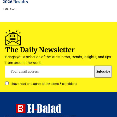
2026 Results
1 Min Read
The Daily Newsletter
Brings you a selection of the latest news, trends, insights, and tips
from around the world.
I have read and agree to the terms & conditions