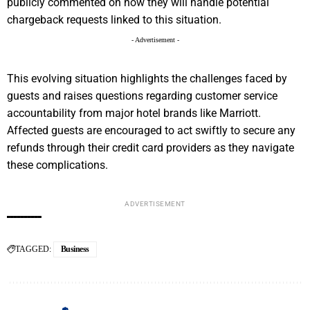
publicly commented on how they will handle potential
chargeback requests linked to this situation.
- Advertisement -
This evolving situation highlights the challenges faced by
guests and raises questions regarding customer service
accountability from major hotel brands like Marriott.
Affected guests are encouraged to act swiftly to secure any
refunds through their credit card providers as they navigate
these complications.
ADVERTISEMENT
TAGGED:
Business