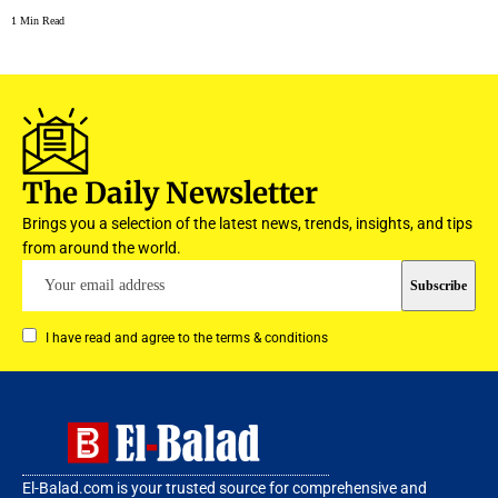
1 Min Read
The Daily Newsletter
Brings you a selection of the latest news, trends, insights, and tips
from around the world.
I have read and agree to the terms & conditions
El-Balad.com is your trusted source for comprehensive and