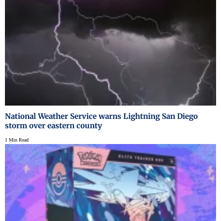
National Weather Service warns Lightning San Diego
storm over eastern county
1 Min Read