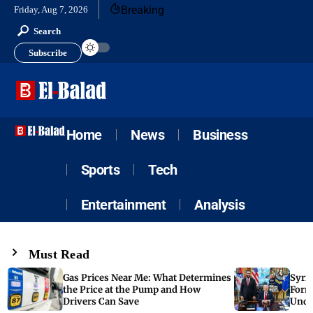
Breaking
Friday, Aug 7, 2026
Search
Subscribe
Home
News
Business
Sports
Tech
Entertainment
Analysis
Must Read
Gas Prices Near Me: What Determines
Syria
the Price at the Pump and How
Form
Drivers Can Save
Unde