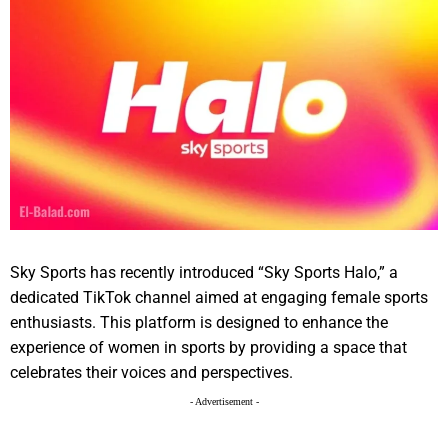
Sky Sports has recently introduced “Sky Sports Halo,” a
dedicated TikTok channel aimed at engaging female sports
enthusiasts. This platform is designed to enhance the
experience of women in sports by providing a space that
celebrates their voices and perspectives.
- Advertisement -