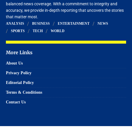
balanced news coverage. With a commitment to integrity and
accuracy, we provide in-depth reporting that uncovers the stories
that matter most.
ANALYSIS
BUSINESS
ENTERTAINMENT
NEWS
SPORTS
TECH
WORLD
More Links
About Us
Privacy Policy
Editorial Policy
Terms & Conditions
Contact Us