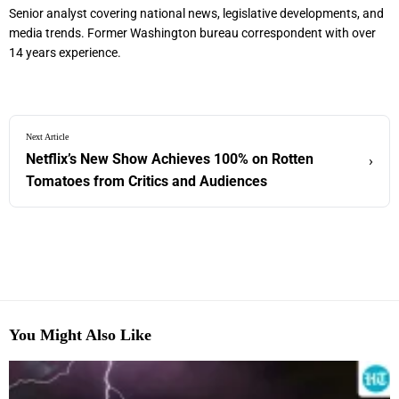
Senior analyst covering national news, legislative developments, and
media trends. Former Washington bureau correspondent with over
14 years experience.
Next Article
Netflix’s New Show Achieves 100% on Rotten
›
Tomatoes from Critics and Audiences
You Might Also Like