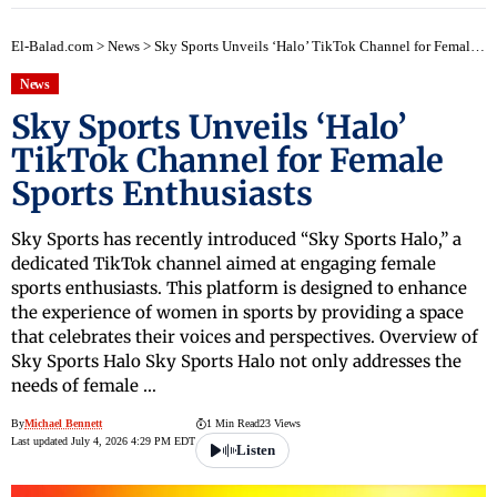
El-Balad.com
>
News
>
Sky Sports Unveils ‘Halo’ TikTok Channel for Female Sports Enthusiasts
News
Sky Sports Unveils ‘Halo’
TikTok Channel for Female
Sports Enthusiasts
Sky Sports has recently introduced “Sky Sports Halo,” a
dedicated TikTok channel aimed at engaging female
sports enthusiasts. This platform is designed to enhance
the experience of women in sports by providing a space
that celebrates their voices and perspectives. Overview of
Sky Sports Halo Sky Sports Halo not only addresses the
needs of female …
By
Michael Bennett
1 Min Read
23 Views
Last updated July 4, 2026 4:29 PM EDT
Listen