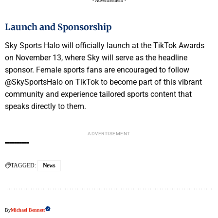
- Advertisement -
Launch and Sponsorship
Sky Sports Halo will officially launch at the TikTok Awards
on November 13, where Sky will serve as the headline
sponsor. Female sports fans are encouraged to follow
@SkySportsHalo on TikTok to become part of this vibrant
community and experience tailored sports content that
speaks directly to them.
ADVERTISEMENT
TAGGED:
News
By
Michael Bennett