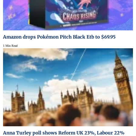
Amazon drops Pokémon Pitch Black Etb to $69.95
1 Min Read
Anna Turley poll shows Reform UK 23%, Labour 22%