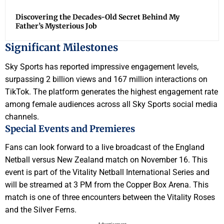
Discovering the Decades-Old Secret Behind My
Father’s Mysterious Job
Significant Milestones
Sky Sports has reported impressive engagement levels,
surpassing 2 billion views and 167 million interactions on
TikTok. The platform generates the highest engagement rate
among female audiences across all Sky Sports social media
channels.
Special Events and Premieres
Fans can look forward to a live broadcast of the England
Netball versus New Zealand match on November 16. This
event is part of the Vitality Netball International Series and
will be streamed at 3 PM from the Copper Box Arena. This
match is one of three encounters between the Vitality Roses
and the Silver Ferns.