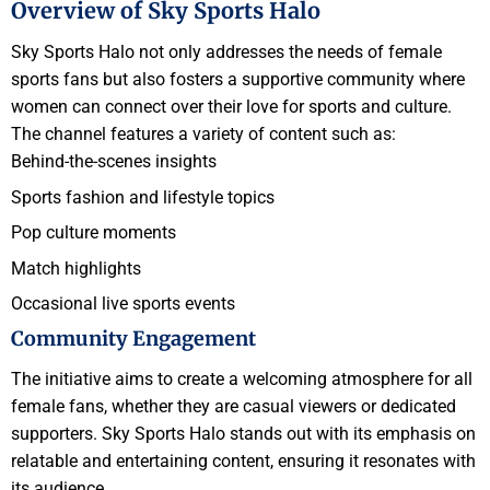
Overview of Sky Sports Halo
Sky Sports Halo not only addresses the needs of female
sports fans but also fosters a supportive community where
women can connect over their love for sports and culture.
The channel features a variety of content such as:
Behind-the-scenes insights
Sports fashion and lifestyle topics
Pop culture moments
Match highlights
Occasional live sports events
Community Engagement
The initiative aims to create a welcoming atmosphere for all
female fans, whether they are casual viewers or dedicated
supporters. Sky Sports Halo stands out with its emphasis on
relatable and entertaining content, ensuring it resonates with
its audience.