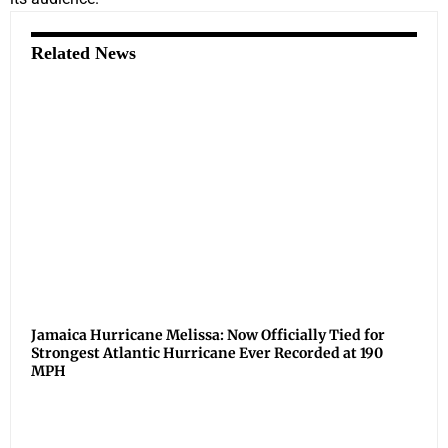
Related News
Jamaica Hurricane Melissa: Now Officially Tied for
Strongest Atlantic Hurricane Ever Recorded at 190
MPH