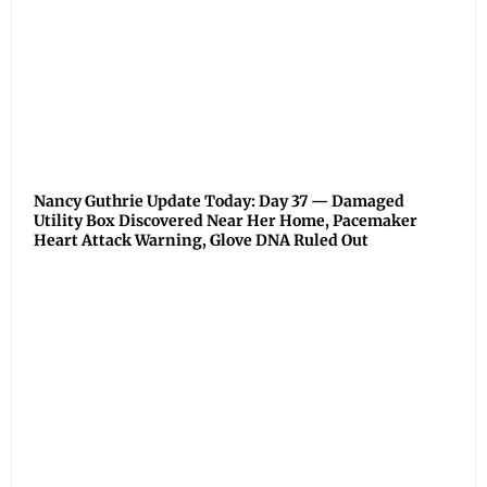
Nancy Guthrie Update Today: Day 37 — Damaged
Utility Box Discovered Near Her Home, Pacemaker
Heart Attack Warning, Glove DNA Ruled Out