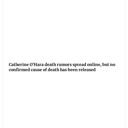
Catherine O’Hara death rumors spread online, but no
confirmed cause of death has been released