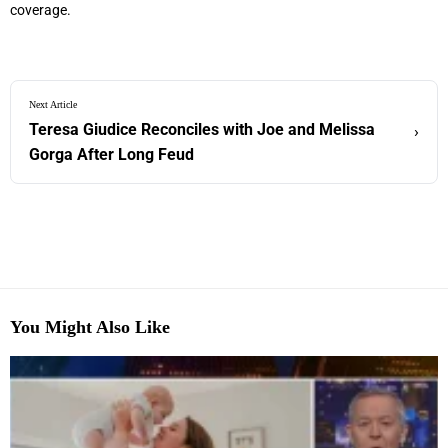
coverage.
Next Article
Teresa Giudice Reconciles with Joe and Melissa
›
Gorga After Long Feud
You Might Also Like