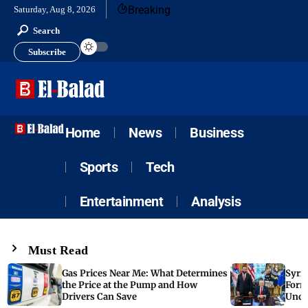
Breaking
Saturday, Aug 8, 2026
Search
Subscribe
Home
News
Business
Sports
Tech
Entertainment
Analysis
Must Read
Gas Prices Near Me: What Determines
Syria
the Price at the Pump and How
Form
Drivers Can Save
Unde