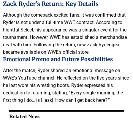
Zack Ryder’s Return: Key Details
Although the comeback excited fans, it was confirmed that
Ryder is not under a full-time WWE contract. According to
Fightful Select, his appearance was a singular event for the
tournament. However, WWE has established a merchandise
deal with him. Following the return, new Zack Ryder gear
became available on WWE’s official store.
Emotional Promo and Future Possibilities
After the match, Ryder shared an emotional message on
WWE’s YouTube channel. He reflected on the five years since
he last wore his wrestling boots. Ryder expressed his
dedication to returning, stating, “Every single morning, the
first thing I do… is I [ask] ‘How can I get back here?’”
Related News