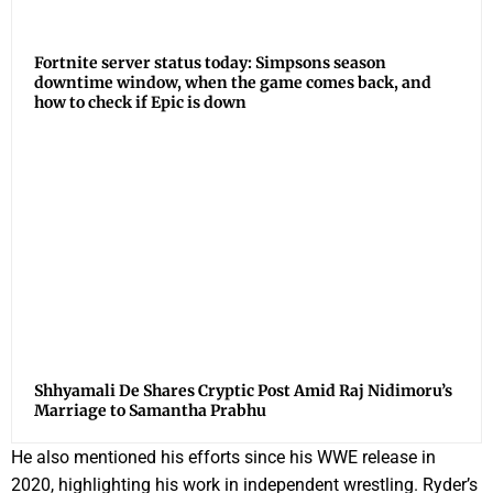
Fortnite server status today: Simpsons season
downtime window, when the game comes back, and
how to check if Epic is down
Shhyamali De Shares Cryptic Post Amid Raj Nidimoru’s
Marriage to Samantha Prabhu
He also mentioned his efforts since his WWE release in
2020, highlighting his work in independent wrestling. Ryder’s