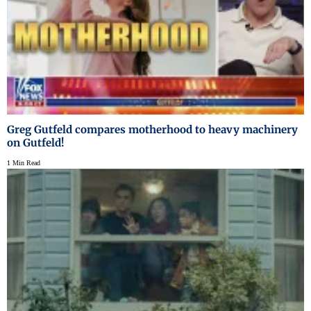
Greg Gutfeld compares motherhood to heavy machinery
on Gutfeld!
1 Min Read