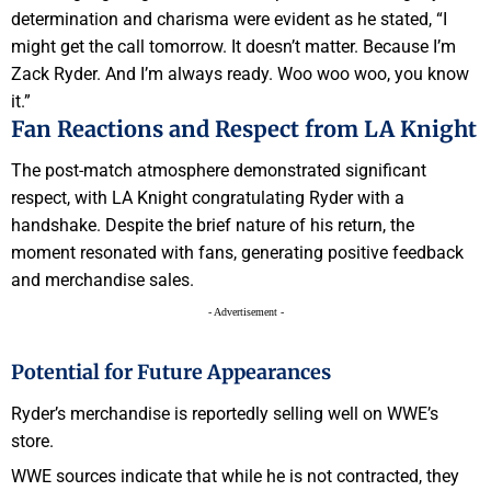
determination and charisma were evident as he stated, “I
might get the call tomorrow. It doesn’t matter. Because I’m
Zack Ryder. And I’m always ready. Woo woo woo, you know
it.”
Fan Reactions and Respect from LA Knight
The post-match atmosphere demonstrated significant
respect, with LA Knight congratulating Ryder with a
handshake. Despite the brief nature of his return, the
moment resonated with fans, generating positive feedback
and merchandise sales.
- Advertisement -
Potential for Future Appearances
Ryder’s merchandise is reportedly selling well on WWE’s
store.
WWE sources indicate that while he is not contracted, they