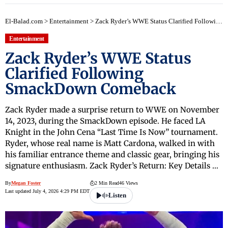
El-Balad.com
>
Entertainment
>
Zack Ryder’s WWE Status Clarified Following SmackDown Comeback
Entertainment
Zack Ryder’s WWE Status
Clarified Following
SmackDown Comeback
Zack Ryder made a surprise return to WWE on November
14, 2023, during the SmackDown episode. He faced LA
Knight in the John Cena “Last Time Is Now” tournament.
Ryder, whose real name is Matt Cardona, walked in with
his familiar entrance theme and classic gear, bringing his
signature enthusiasm. Zack Ryder’s Return: Key Details …
By
Megan Foster
2 Min Read
46 Views
Last updated July 4, 2026 4:29 PM EDT
Listen