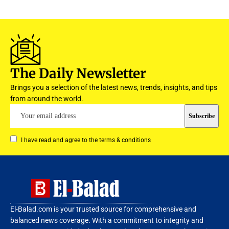
The Daily Newsletter
Brings you a selection of the latest news, trends, insights, and tips
from around the world.
I have read and agree to the terms & conditions
El-Balad.com is your trusted source for comprehensive and
balanced news coverage. With a commitment to integrity and