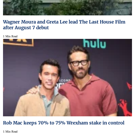
Wagner Moura and Greta Lee lead The Last House Film
after August 7 debut
1 Min Read
Rob Mac keeps 70% to 75% Wrexham stake in control
1 Min Read