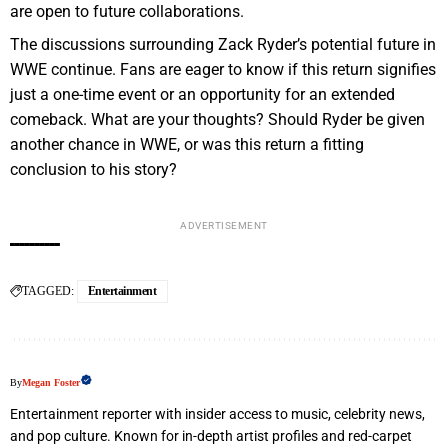
are open to future collaborations.
The discussions surrounding Zack Ryder’s potential future in
WWE continue. Fans are eager to know if this return signifies
just a one-time event or an opportunity for an extended
comeback. What are your thoughts? Should Ryder be given
another chance in WWE, or was this return a fitting
conclusion to his story?
ADVERTISEMENT
TAGGED:
Entertainment
By
Megan Foster
Entertainment reporter with insider access to music, celebrity news,
and pop culture. Known for in-depth artist profiles and red-carpet