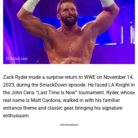
Zack Ryder made a surprise return to WWE on November 14,
2023, during the SmackDown episode. He faced LA Knight in
the John Cena “Last Time Is Now” tournament. Ryder, whose
real name is Matt Cardona, walked in with his familiar
entrance theme and classic gear, bringing his signature
enthusiasm.
- Advertisement -