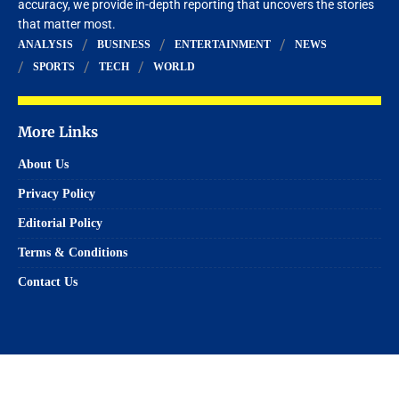
accuracy, we provide in-depth reporting that uncovers the stories
that matter most.
ANALYSIS
BUSINESS
ENTERTAINMENT
NEWS
SPORTS
TECH
WORLD
More Links
About Us
Privacy Policy
Editorial Policy
Terms & Conditions
Contact Us