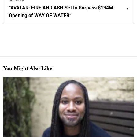
Next Article
“AVATAR: FIRE AND ASH Set to Surpass $134M
›
Opening of WAY OF WATER”
You Might Also Like