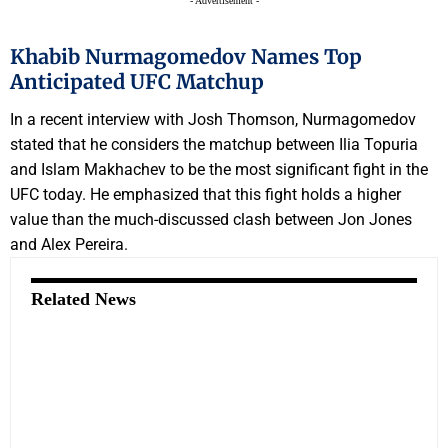
- Advertisement -
Khabib Nurmagomedov Names Top
Anticipated UFC Matchup
In a recent interview with Josh Thomson, Nurmagomedov
stated that he considers the matchup between Ilia Topuria
and Islam Makhachev to be the most significant fight in the
UFC today. He emphasized that this fight holds a higher
value than the much-discussed clash between Jon Jones
and Alex Pereira.
Related News