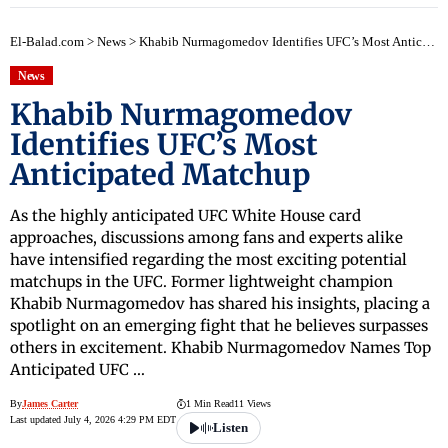
El-Balad.com
>
News
>
Khabib Nurmagomedov Identifies UFC’s Most Anticipated Matchup
News
Khabib Nurmagomedov
Identifies UFC’s Most
Anticipated Matchup
As the highly anticipated UFC White House card
approaches, discussions among fans and experts alike
have intensified regarding the most exciting potential
matchups in the UFC. Former lightweight champion
Khabib Nurmagomedov has shared his insights, placing a
spotlight on an emerging fight that he believes surpasses
others in excitement. Khabib Nurmagomedov Names Top
Anticipated UFC …
By
James Carter
1 Min Read
11 Views
Last updated July 4, 2026 4:29 PM EDT
Listen