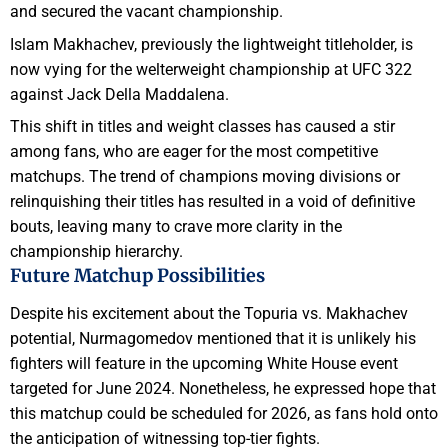
and secured the vacant championship.
Islam Makhachev, previously the lightweight titleholder, is
now vying for the welterweight championship at UFC 322
against Jack Della Maddalena.
This shift in titles and weight classes has caused a stir
among fans, who are eager for the most competitive
matchups. The trend of champions moving divisions or
relinquishing their titles has resulted in a void of definitive
bouts, leaving many to crave more clarity in the
championship hierarchy.
Future Matchup Possibilities
Despite his excitement about the Topuria vs. Makhachev
potential, Nurmagomedov mentioned that it is unlikely his
fighters will feature in the upcoming White House event
targeted for June 2024. Nonetheless, he expressed hope that
this matchup could be scheduled for 2026, as fans hold onto
the anticipation of witnessing top-tier fights.