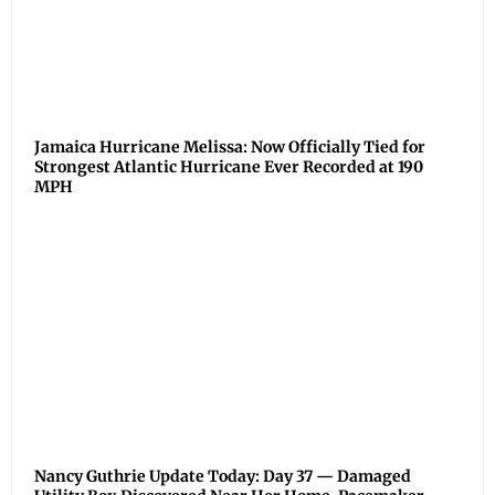
Jamaica Hurricane Melissa: Now Officially Tied for
Strongest Atlantic Hurricane Ever Recorded at 190
MPH
Nancy Guthrie Update Today: Day 37 — Damaged