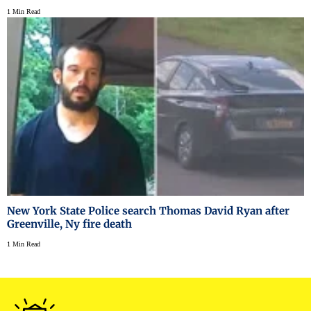
1 Min Read
New York State Police search Thomas David Ryan after
Greenville, Ny fire death
1 Min Read