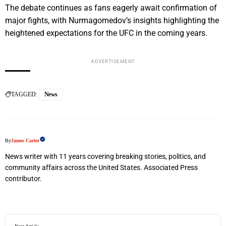
The debate continues as fans eagerly await confirmation of
major fights, with Nurmagomedov’s insights highlighting the
heightened expectations for the UFC in the coming years.
ADVERTISEMENT
TAGGED:
News
By
James Carter
News writer with 11 years covering breaking stories, politics, and
community affairs across the United States. Associated Press
contributor.