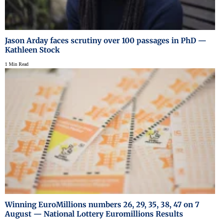
Jason Arday faces scrutiny over 100 passages in PhD —
Kathleen Stock
1 Min Read
Winning EuroMillions numbers 26, 29, 35, 38, 47 on 7
August — National Lottery Euromillions Results