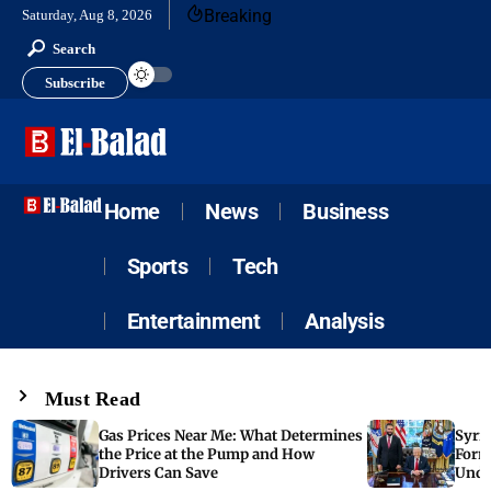
Breaking
Saturday, Aug 8, 2026
Search
Subscribe
Home
News
Business
Sports
Tech
Entertainment
Analysis
Must Read
Gas Prices Near Me: What Determines
Syria
the Price at the Pump and How
Form
Drivers Can Save
Unde