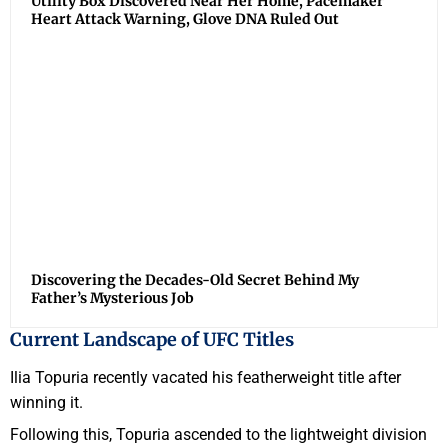
Utility Box Discovered Near Her Home, Pacemaker
Heart Attack Warning, Glove DNA Ruled Out
Discovering the Decades-Old Secret Behind My
Father’s Mysterious Job
Current Landscape of UFC Titles
Ilia Topuria recently vacated his featherweight title after
winning it.
Following this, Topuria ascended to the lightweight division