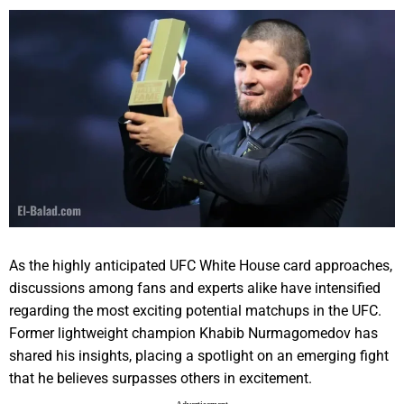
As the highly anticipated UFC White House card approaches,
discussions among fans and experts alike have intensified
regarding the most exciting potential matchups in the UFC.
Former lightweight champion Khabib Nurmagomedov has
shared his insights, placing a spotlight on an emerging fight
that he believes surpasses others in excitement.