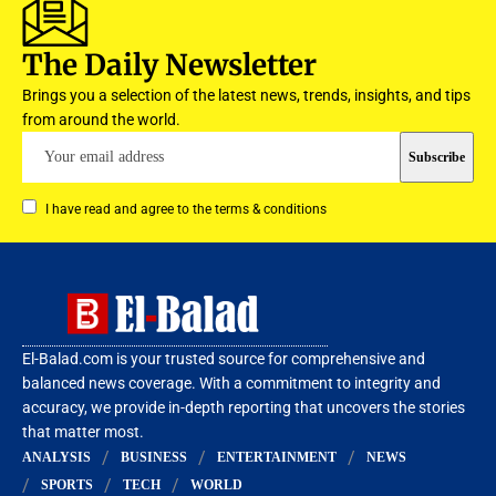
The Daily Newsletter
Brings you a selection of the latest news, trends, insights, and tips
from around the world.
I have read and agree to the terms & conditions
El-Balad.com is your trusted source for comprehensive and
balanced news coverage. With a commitment to integrity and
accuracy, we provide in-depth reporting that uncovers the stories
that matter most.
ANALYSIS
BUSINESS
ENTERTAINMENT
NEWS
SPORTS
TECH
WORLD