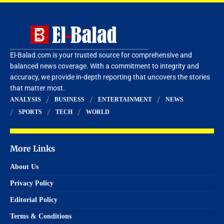
El-Balad.com is your trusted source for comprehensive and
balanced news coverage. With a commitment to integrity and
accuracy, we provide in-depth reporting that uncovers the stories
that matter most.
ANALYSIS
BUSINESS
ENTERTAINMENT
NEWS
SPORTS
TECH
WORLD
More Links
About Us
Privacy Policy
Editorial Policy
Terms & Conditions