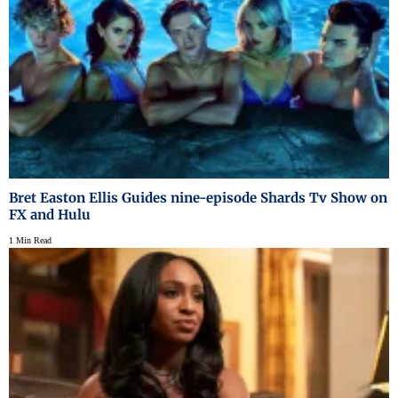
Bret Easton Ellis Guides nine-episode Shards Tv Show on
FX and Hulu
1 Min Read