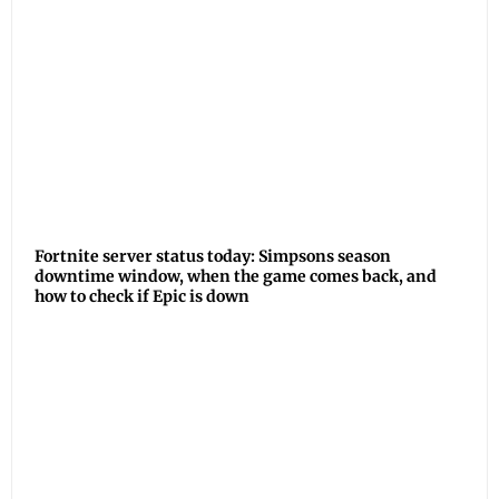
Fortnite server status today: Simpsons season
downtime window, when the game comes back, and
how to check if Epic is down