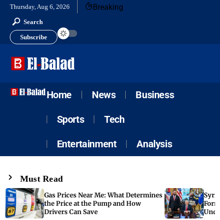
Breaking
Thursday, Aug 6, 2026
Search
Subscribe
Home
News
Business
Sports
Tech
Entertainment
Analysis
Must Read
Gas Prices Near Me: What Determines
Syria
the Price at the Pump and How
Form
Drivers Can Save
Unde