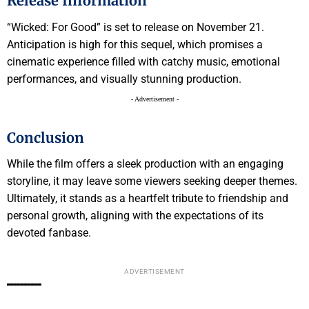
Release Information
“Wicked: For Good” is set to release on November 21.
Anticipation is high for this sequel, which promises a
cinematic experience filled with catchy music, emotional
performances, and visually stunning production.
- Advertisement -
Conclusion
While the film offers a sleek production with an engaging
storyline, it may leave some viewers seeking deeper themes.
Ultimately, it stands as a heartfelt tribute to friendship and
personal growth, aligning with the expectations of its
devoted fanbase.
ADVERTISEMENT