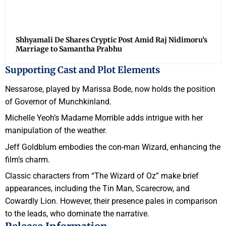
Shhyamali De Shares Cryptic Post Amid Raj Nidimoru’s
Marriage to Samantha Prabhu
Supporting Cast and Plot Elements
Nessarose, played by Marissa Bode, now holds the position
of Governor of Munchkinland.
Michelle Yeoh’s Madame Morrible adds intrigue with her
manipulation of the weather.
Jeff Goldblum embodies the con-man Wizard, enhancing the
film’s charm.
Classic characters from “The Wizard of Oz” make brief
appearances, including the Tin Man, Scarecrow, and
Cowardly Lion. However, their presence pales in comparison
to the leads, who dominate the narrative.