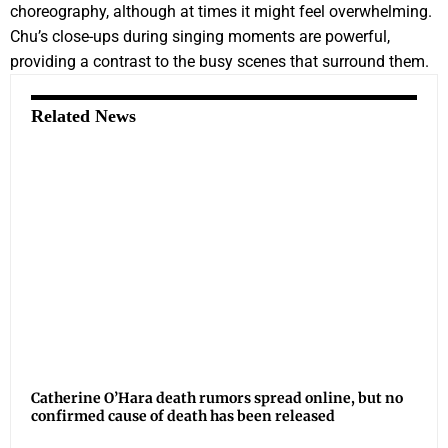
choreography, although at times it might feel overwhelming.
Chu’s close-ups during singing moments are powerful,
providing a contrast to the busy scenes that surround them.
Related News
Catherine O’Hara death rumors spread online, but no
confirmed cause of death has been released