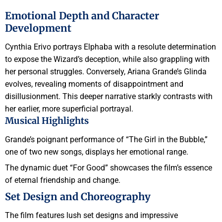
Emotional Depth and Character
Development
Cynthia Erivo portrays Elphaba with a resolute determination
to expose the Wizard’s deception, while also grappling with
her personal struggles. Conversely, Ariana Grande’s Glinda
evolves, revealing moments of disappointment and
disillusionment. This deeper narrative starkly contrasts with
her earlier, more superficial portrayal.
Musical Highlights
Grande’s poignant performance of “The Girl in the Bubble,”
one of two new songs, displays her emotional range.
The dynamic duet “For Good” showcases the film’s essence
of eternal friendship and change.
Set Design and Choreography
The film features lush set designs and impressive