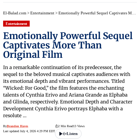
El-Balad.com
>
Entertainment
>
Emotionally Powerful Sequel Captivates More Than Original Film
Entertainment
Emotionally Powerful Sequel
Captivates More Than
Original Film
In a remarkable continuation of its predecessor, the
sequel to the beloved musical captivates audiences with
its emotional depth and vibrant performances. Titled
“Wicked: For Good,” the film features the enchanting
talents of Cynthia Erivo and Ariana Grande as Elphaba
and Glinda, respectively. Emotional Depth and Character
Development Cynthia Erivo portrays Elphaba with a
resolute …
By
Brandon Hayes
2 Min Read
13 Views
Last updated July 4, 2026 4:29 PM EDT
Listen