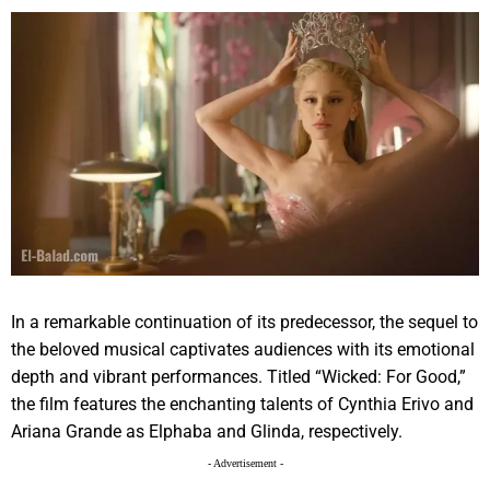
In a remarkable continuation of its predecessor, the sequel to
the beloved musical captivates audiences with its emotional
depth and vibrant performances. Titled “Wicked: For Good,”
the film features the enchanting talents of Cynthia Erivo and
Ariana Grande as Elphaba and Glinda, respectively.
- Advertisement -