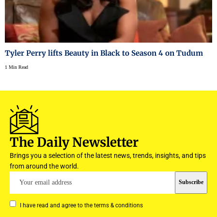
Tyler Perry lifts Beauty in Black to Season 4 on Tudum
1 Min Read
The Daily Newsletter
Brings you a selection of the latest news, trends, insights, and tips
from around the world.
I have read and agree to the terms & conditions