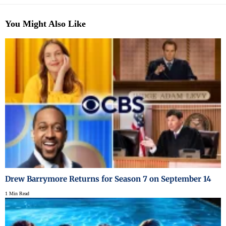
You Might Also Like
Drew Barrymore Returns for Season 7 on September 14
1 Min Read