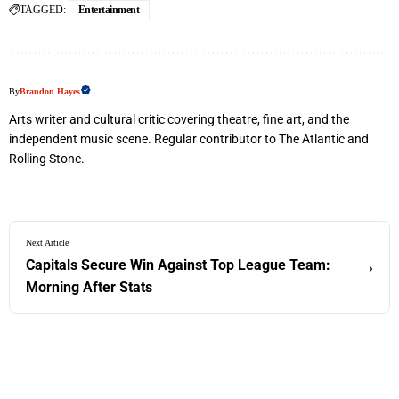
TAGGED:
Entertainment
By
Brandon Hayes
Arts writer and cultural critic covering theatre, fine art, and the
independent music scene. Regular contributor to The Atlantic and
Rolling Stone.
Next Article
Capitals Secure Win Against Top League Team:
›
Morning After Stats