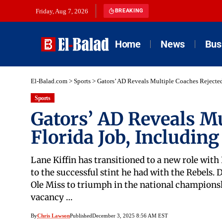
Friday, Aug 7, 2026
BREAKING
Home
News
Bus
El-Balad.com
>
Sports
>
Gators’ AD Reveals Multiple Coaches Rejected
Sports
Gators’ AD Reveals Mu
Florida Job, Including
Lane Kiffin has transitioned to a new role with
to the successful stint he had with the Rebels. 
Ole Miss to triumph in the national championsh
vacancy …
By
Chris Lawson
Published
December 3, 2025 8:56 AM EST