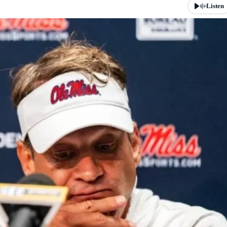
Listen