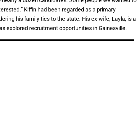
 to nearly a dozen candidates. Some people we wanted to
nterested.” Kiffin had been regarded as a primary
ring his family ties to the state. His ex-wife, Layla, is a
as explored recruitment opportunities in Gainesville.