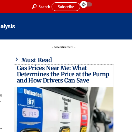
Search
Subscribe
alysis
- Advertisement -
Must Read
Gas Prices Near Me: What
Determines the Price at the Pump
and How Drivers Can Save
e
r
ws