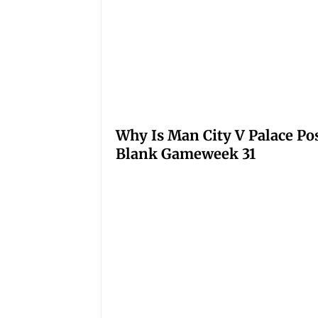
Why Is Man City V Palace Po
Blank Gameweek 31