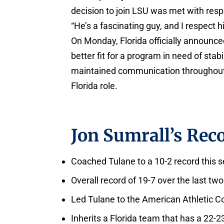
decision to join LSU was met with respe
“He’s a fascinating guy, and I respect h
On Monday, Florida officially announce
better fit for a program in need of sta
maintained communication throughout th
Florida role.
Jon Sumrall’s Reco
Coached Tulane to a 10-2 record this 
Overall record of 19-7 over the last two
Led Tulane to the American Athletic
Inherits a Florida team that has a 22-2