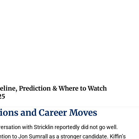
eline, Prediction & Where to Watch
25
ssions and Career Moves
onversation with Stricklin reportedly did not go well.
ntion to Jon Sumrall as a stronger candidate. Kiffin’s