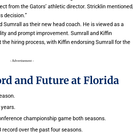
ct from the Gators’ athletic director. Stricklin mentioned
is decision.”
d Sumrall as their new head coach. He is viewed as a
bility and prompt improvement. Sumrall and Kiffin
e hiring process, with Kiffin endorsing Sumrall for the
- Advertisement -
rd and Future at Florida
season.
 years.
 Conference championship game both seasons.
3 record over the past four seasons.