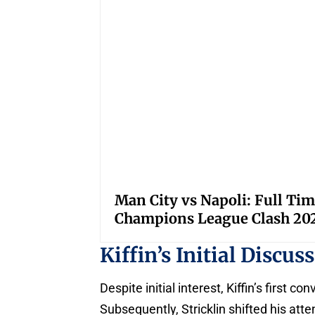
Man City vs Napoli: Full Tim
Champions League Clash 20
Kiffin’s Initial Discu
Despite initial interest, Kiffin’s first c
Subsequently, Stricklin shifted his atte