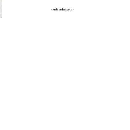
- Advertisement -