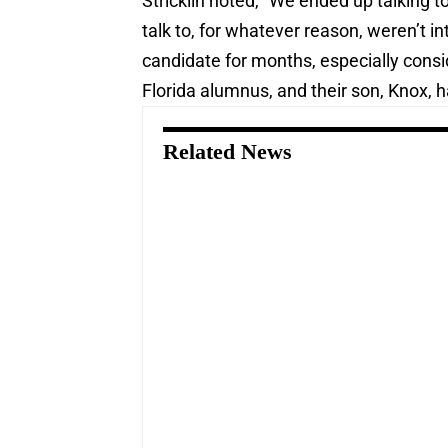
Stricklin noted, “We ended up talking
talk to, for whatever reason, weren’t i
candidate for months, especially conside
Florida alumnus, and their son, Knox, h
Related News