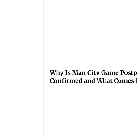
Why Is Man City Game Post
Confirmed and What Comes 