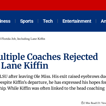
iness
Sports
Tech
Entertainment
An
 Florida Job, Including Lane Kiffin
ltiple Coaches Rejected
 Lane Kiffin
 LSU after leaving Ole Miss. His exit raised eyebrows du
Despite Kiffin’s departure, he has expressed his hopes fo
ip. While Kiffin was often linked to the head coaching
2 Min Read
131 Vie