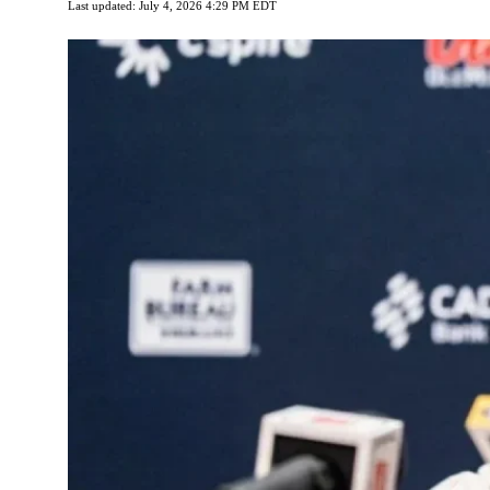
Last updated: July 4, 2026 4:29 PM EDT