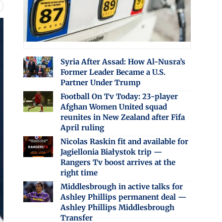
Syria After Assad: How Al-Nusra’s
Former Leader Became a U.S.
Partner Under Trump
Football On Tv Today: 23-player
Afghan Women United squad
reunites in New Zealand after Fifa
April ruling
Nicolas Raskin fit and available for
Jagiellonia Białystok trip —
Rangers Tv boost arrives at the
right time
Middlesbrough in active talks for
Ashley Phillips permanent deal —
Ashley Phillips Middlesbrough
Transfer