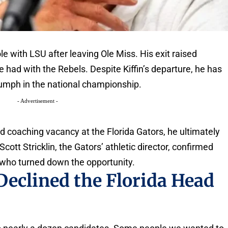
le with LSU after leaving Ole Miss. His exit raised
 had with the Rebels. Despite Kiffin’s departure, he has
iumph in the national championship.
- Advertisement -
ad coaching vacancy at the Florida Gators, he ultimately
cott Stricklin, the Gators’ athletic director, confirmed
 who turned down the opportunity.
Declined the Florida Head