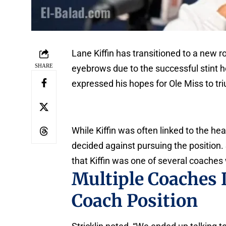
Lane Kiffin has transitioned to a new ro
SHARE
eyebrows due to the successful stint he
expressed his hopes for Ole Miss to tr
While Kiffin was often linked to the he
decided against pursuing the position. S
that Kiffin was one of several coaches
Multiple Coaches 
Coach Position