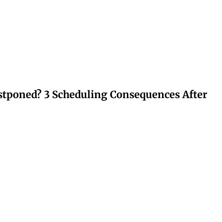
stponed? 3 Scheduling Consequences After