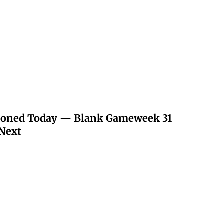
poned Today — Blank Gameweek 31
Next